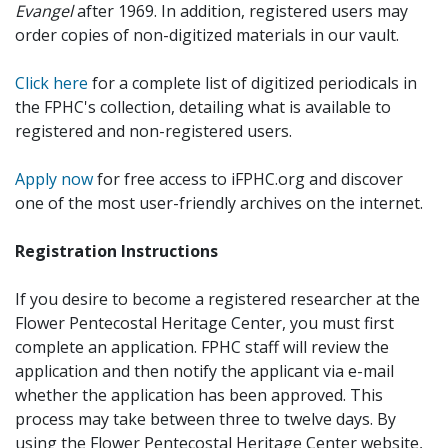
Evangel
after 1969. In addition, registered users may
order copies of non-digitized materials in our vault.
Click here
for a complete list of digitized periodicals in
the FPHC's collection, detailing what is available to
registered and non-registered users.
Apply now
for free access to iFPHC.org and discover
one of the most user-friendly archives on the internet.
Registration Instructions
If you desire to become a registered researcher at the
Flower Pentecostal Heritage Center, you must first
complete an application. FPHC staff will review the
application and then notify the applicant via e-mail
whether the application has been approved. This
process may take between three to twelve days. By
using the Flower Pentecostal Heritage Center website,