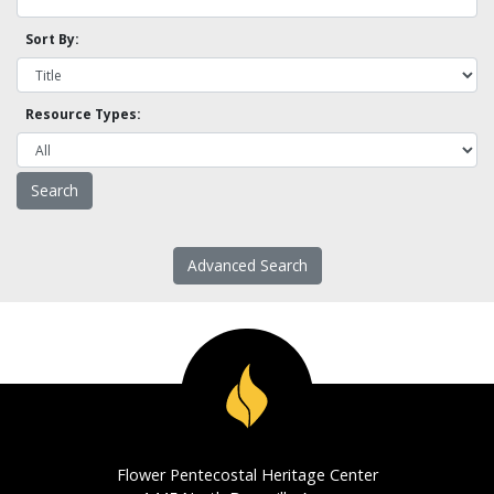
Sort By:
Resource Types:
Advanced Search
Flower Pentecostal Heritage Center