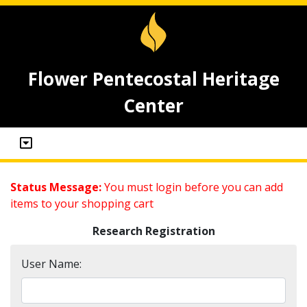
Flower Pentecostal Heritage
Center
Status Message:
You must login before you can add
items to your shopping cart
Research Registration
User Name: