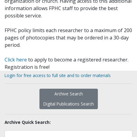
organization or church. Having access to this additional
information allows FPHC staff to provide the best
possible service.
FPHC policy limits each researcher to a maximum of 200
pages of photocopies that may be ordered in a 30-day
period.
Click here
to apply to become a registered researcher.
Registration is free!
Login for free access to full site and to order materials
Archive Search
Digital Publications Search
Archive Quick Search: