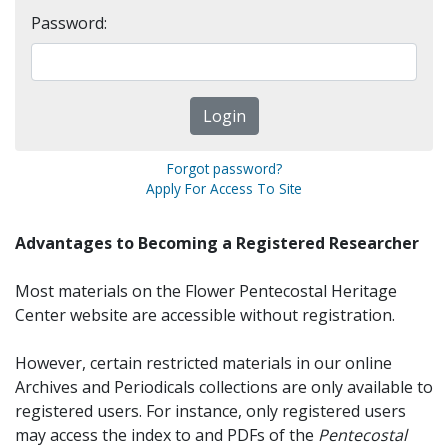
Password:
Forgot password?
Apply For Access To Site
Advantages to Becoming a Registered Researcher
Most materials on the Flower Pentecostal Heritage
Center website are accessible without registration.
However, certain restricted materials in our online
Archives and Periodicals collections are only available to
registered users. For instance, only registered users
may access the index to and PDFs of the
Pentecostal