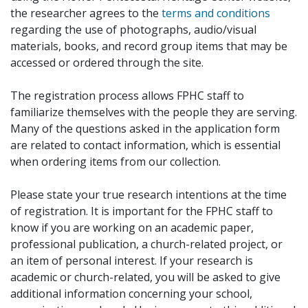
the researcher agrees to the
terms and conditions
regarding the use of photographs, audio/visual
materials, books, and record group items that may be
accessed or ordered through the site.
The registration process allows FPHC staff to
familiarize themselves with the people they are serving.
Many of the questions asked in the application form
are related to contact information, which is essential
when ordering items from our collection.
Please state your true research intentions at the time
of registration. It is important for the FPHC staff to
know if you are working on an academic paper,
professional publication, a church-related project, or
an item of personal interest. If your research is
academic or church-related, you will be asked to give
additional information concerning your school,