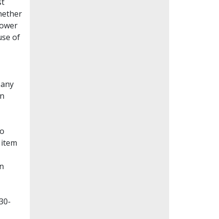
st
whether
lower
use of
Many
en
to
 item
on
30-