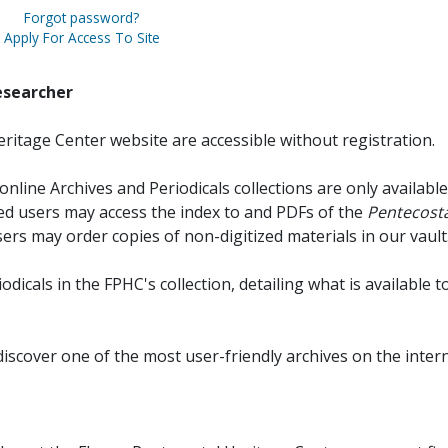
Forgot password?
Apply For Access To Site
esearcher
ritage Center website are accessible without registration.
online Archives and Periodicals collections are only available
red users may access the index to and PDFs of the
Pentecosta
sers may order copies of non-digitized materials in our vault
iodicals in the FPHC's collection, detailing what is available t
discover one of the most user-friendly archives on the intern