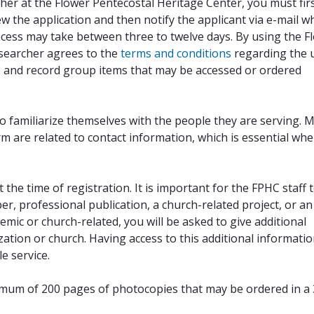
her at the Flower Pentecostal Heritage Center, you must fir
iew the application and then notify the applicant via e-mail 
cess may take between three to twelve days. By using the F
esearcher agrees to the
terms and conditions
regarding the 
, and record group items that may be accessed or ordered
to familiarize themselves with the people they are serving. 
rm are related to contact information, which is essential wh
 the time of registration. It is important for the FPHC staff 
r, professional publication, a church-related project, or an
demic or church-related, you will be asked to give additional
ation or church. Having access to this additional informati
e service.
ximum of 200 pages of photocopies that may be ordered in a 