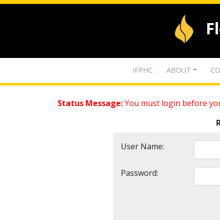
F
IFPHC
ABOUT
CO
Status Message:
You must login before you
User Name:
Password: