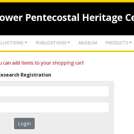
lower Pentecostal Heritage C
LLECTIONS
PUBLICATIONS
MUSEUM
PRODUCTS
 can add items to your shopping cart
Research Registration