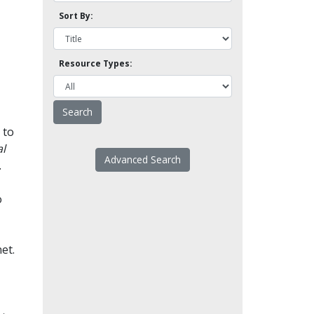
Sort By:
Resource Types:
 to
l
Advanced Search
.
o
et.