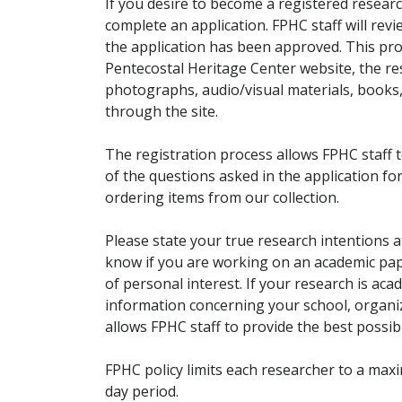
If you desire to become a registered researc
complete an application. FPHC staff will rev
the application has been approved. This pro
Pentecostal Heritage Center website, the r
photographs, audio/visual materials, books
through the site.
The registration process allows FPHC staff 
of the questions asked in the application fo
ordering items from our collection.
Please state your true research intentions at
know if you are working on an academic pape
of personal interest. If your research is aca
information concerning your school, organiz
allows FPHC staff to provide the best possibl
FPHC policy limits each researcher to a ma
day period.