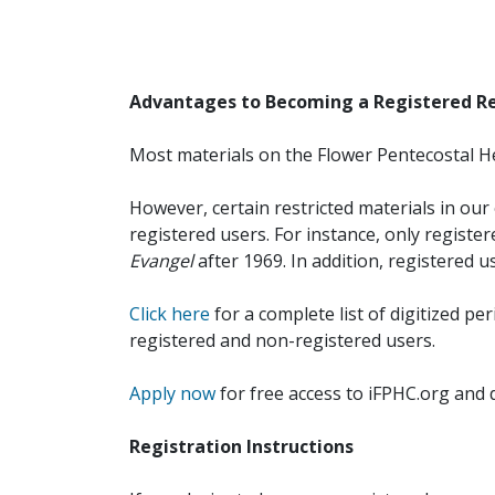
Advantages to Becoming a Registered R
Most materials on the Flower Pentecostal He
However, certain restricted materials in our 
registered users. For instance, only registe
Evangel
after 1969. In addition, registered u
Click here
for a complete list of digitized per
registered and non-registered users.
Apply now
for free access to iFPHC.org and 
Registration Instructions