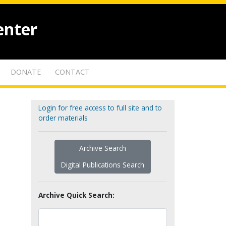
enter
DONATE
CONTACT
Login for free access to full site and to
order materials
Archive Search
Digital Publications Search
Archive Quick Search: