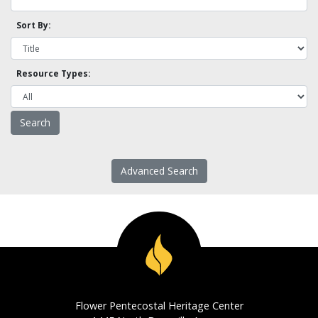
Sort By:
Resource Types:
Advanced Search
Flower Pentecostal Heritage Center