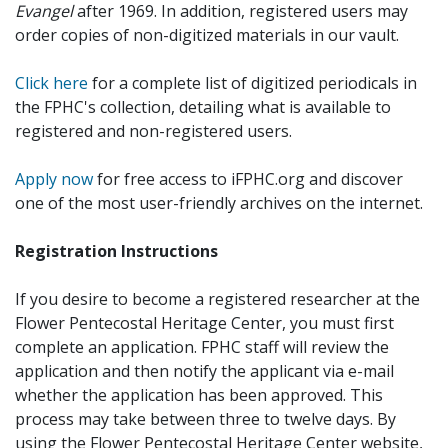
Evangel
after 1969. In addition, registered users may
order copies of non-digitized materials in our vault.
Click here
for a complete list of digitized periodicals in
the FPHC's collection, detailing what is available to
registered and non-registered users.
Apply now
for free access to iFPHC.org and discover
one of the most user-friendly archives on the internet.
Registration Instructions
If you desire to become a registered researcher at the
Flower Pentecostal Heritage Center, you must first
complete an application. FPHC staff will review the
application and then notify the applicant via e-mail
whether the application has been approved. This
process may take between three to twelve days. By
using the Flower Pentecostal Heritage Center website,