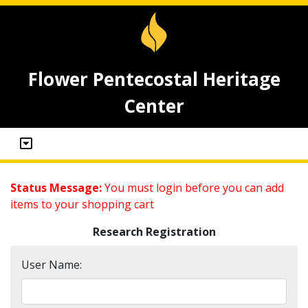
Flower Pentecostal Heritage
Center
Status Message:
You must login before you can add
items to your shopping cart
Research Registration
User Name: