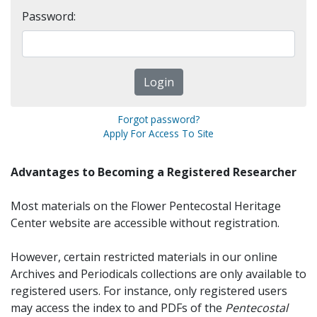
Password:
Forgot password?
Apply For Access To Site
Advantages to Becoming a Registered Researcher
Most materials on the Flower Pentecostal Heritage
Center website are accessible without registration.
However, certain restricted materials in our online
Archives and Periodicals collections are only available to
registered users. For instance, only registered users
may access the index to and PDFs of the
Pentecostal