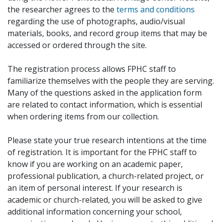
the researcher agrees to the
terms and conditions
regarding the use of photographs, audio/visual
materials, books, and record group items that may be
accessed or ordered through the site.
The registration process allows FPHC staff to
familiarize themselves with the people they are serving.
Many of the questions asked in the application form
are related to contact information, which is essential
when ordering items from our collection.
Please state your true research intentions at the time
of registration. It is important for the FPHC staff to
know if you are working on an academic paper,
professional publication, a church-related project, or
an item of personal interest. If your research is
academic or church-related, you will be asked to give
additional information concerning your school,