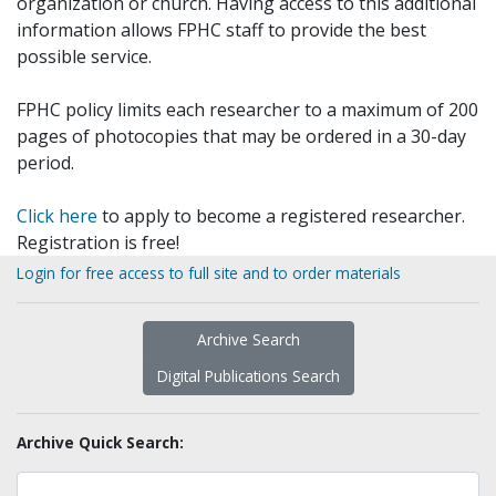
organization or church. Having access to this additional
information allows FPHC staff to provide the best
possible service.
FPHC policy limits each researcher to a maximum of 200
pages of photocopies that may be ordered in a 30-day
period.
Click here
to apply to become a registered researcher.
Registration is free!
Login for free access to full site and to order materials
Archive Search
Digital Publications Search
Archive Quick Search: