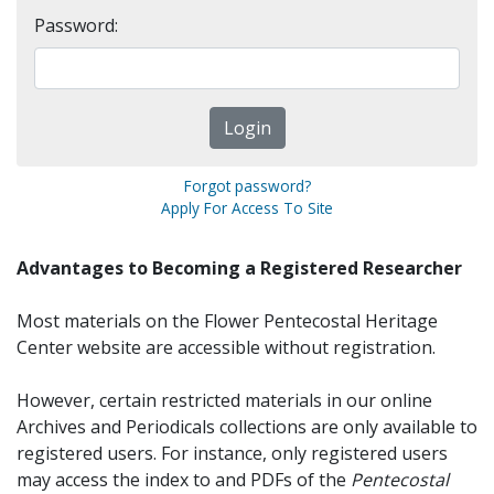
Password:
Forgot password?
Apply For Access To Site
Advantages to Becoming a Registered Researcher
Most materials on the Flower Pentecostal Heritage
Center website are accessible without registration.
However, certain restricted materials in our online
Archives and Periodicals collections are only available to
registered users. For instance, only registered users
may access the index to and PDFs of the
Pentecostal