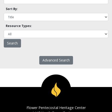
Sort By:
Resource Types:
Advanced Search
Flower Pentecostal Heritage Center