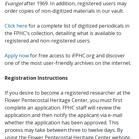
Evangel
after 1969. In addition, registered users may
order copies of non-digitized materials in our vault.
Click here
for a complete list of digitized periodicals in
the FPHC's collection, detailing what is available to
registered and non-registered users.
Apply now
for free access to iFPHC.org and discover
one of the most user-friendly archives on the internet.
Registration Instructions
If you desire to become a registered researcher at the
Flower Pentecostal Heritage Center, you must first
complete an application. FPHC staff will review the
application and then notify the applicant via e-mail
whether the application has been approved. This
process may take between three to twelve days. By
using the Flower Pentecostal Heritage Center website,