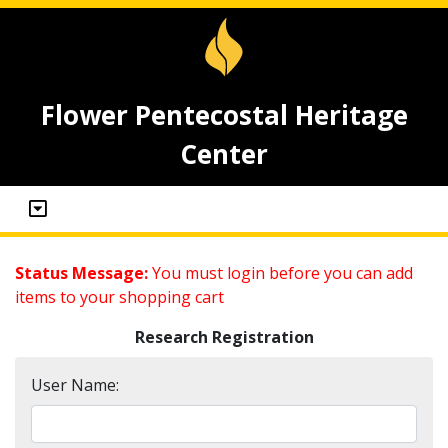
Flower Pentecostal Heritage
Center
Status Message:
You must login before you can add
items to your shopping cart
Research Registration
User Name: