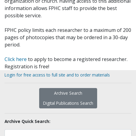
organization or church. Having access to this additional
information allows FPHC staff to provide the best
possible service.
FPHC policy limits each researcher to a maximum of 200
pages of photocopies that may be ordered in a 30-day
period.
Click here
to apply to become a registered researcher.
Registration is free!
Login for free access to full site and to order materials
Archive Search
Digital Publications Search
Archive Quick Search: