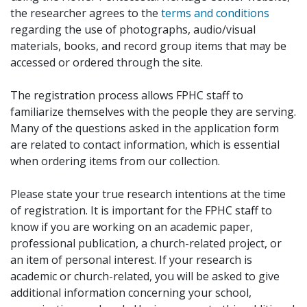
the researcher agrees to the
terms and conditions
regarding the use of photographs, audio/visual
materials, books, and record group items that may be
accessed or ordered through the site.
The registration process allows FPHC staff to
familiarize themselves with the people they are serving.
Many of the questions asked in the application form
are related to contact information, which is essential
when ordering items from our collection.
Please state your true research intentions at the time
of registration. It is important for the FPHC staff to
know if you are working on an academic paper,
professional publication, a church-related project, or
an item of personal interest. If your research is
academic or church-related, you will be asked to give
additional information concerning your school,