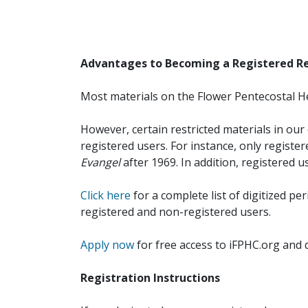
Advantages to Becoming a Registered R
Most materials on the Flower Pentecostal He
However, certain restricted materials in our 
registered users. For instance, only registe
Evangel
after 1969. In addition, registered u
Click here
for a complete list of digitized per
registered and non-registered users.
Apply now
for free access to iFPHC.org and 
Registration Instructions