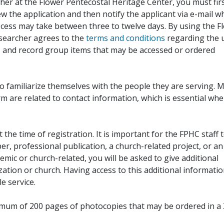
her at the Flower Pentecostal Heritage Center, you must fir
iew the application and then notify the applicant via e-mail 
cess may take between three to twelve days. By using the F
esearcher agrees to the
terms and conditions
regarding the 
, and record group items that may be accessed or ordered
to familiarize themselves with the people they are serving. 
rm are related to contact information, which is essential wh
 the time of registration. It is important for the FPHC staff 
r, professional publication, a church-related project, or an
demic or church-related, you will be asked to give additional
ation or church. Having access to this additional informati
e service.
ximum of 200 pages of photocopies that may be ordered in a 