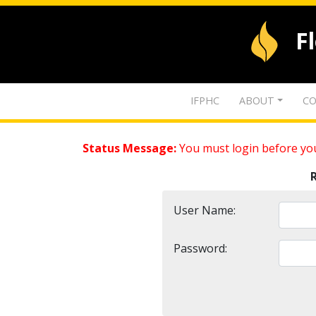
F
IFPHC
ABOUT
CO
Status Message:
You must login before you
User Name:
Password: