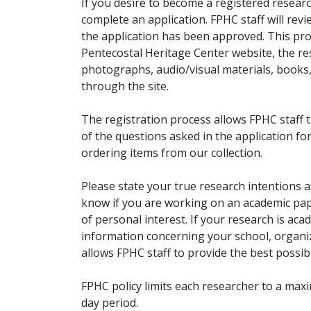
If you desire to become a registered researc
complete an application. FPHC staff will rev
the application has been approved. This pro
Pentecostal Heritage Center website, the r
photographs, audio/visual materials, books
through the site.
The registration process allows FPHC staff 
of the questions asked in the application fo
ordering items from our collection.
Please state your true research intentions at
know if you are working on an academic pape
of personal interest. If your research is aca
information concerning your school, organiz
allows FPHC staff to provide the best possibl
FPHC policy limits each researcher to a ma
day period.