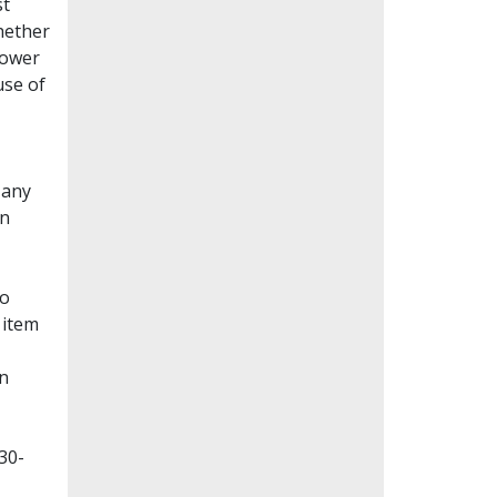
st
whether
lower
use of
Many
en
to
 item
on
30-