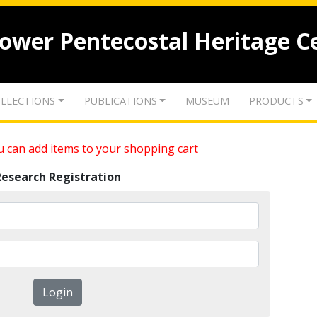
lower Pentecostal Heritage C
LLECTIONS
PUBLICATIONS
MUSEUM
PRODUCTS
 can add items to your shopping cart
Research Registration