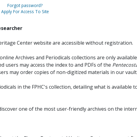
Forgot password?
Apply For Access To Site
esearcher
ritage Center website are accessible without registration.
online Archives and Periodicals collections are only available
red users may access the index to and PDFs of the
Pentecosta
sers may order copies of non-digitized materials in our vault
iodicals in the FPHC's collection, detailing what is available t
discover one of the most user-friendly archives on the intern