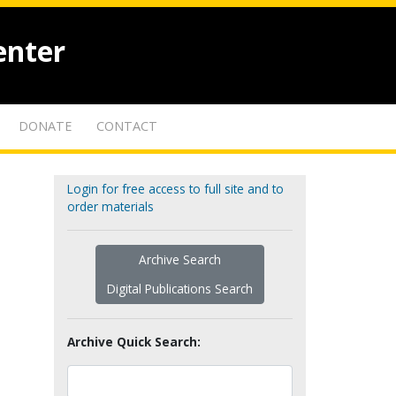
enter
DONATE
CONTACT
Login for free access to full site and to
order materials
Archive Search
Digital Publications Search
Archive Quick Search: