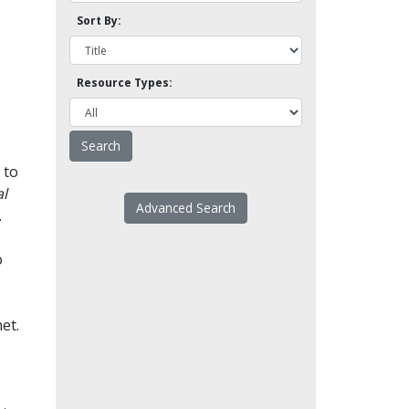
Sort By:
Resource Types:
 to
l
Advanced Search
.
o
et.