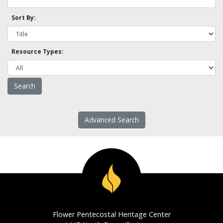
Sort By:
Resource Types:
Advanced Search
Flower Pentecostal Heritage Center