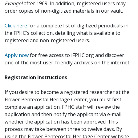
Evangel
after 1969. In addition, registered users may
order copies of non-digitized materials in our vault.
Click here
for a complete list of digitized periodicals in
the FPHC's collection, detailing what is available to
registered and non-registered users.
Apply now
for free access to iFPHC.org and discover
one of the most user-friendly archives on the internet.
Registration Instructions
If you desire to become a registered researcher at the
Flower Pentecostal Heritage Center, you must first
complete an application. FPHC staff will review the
application and then notify the applicant via e-mail
whether the application has been approved. This
process may take between three to twelve days. By
using the Flower Pentecostal Heritage Center website,