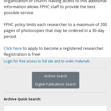
organization or church. Having access to this additional
information allows FPHC staff to provide the best
possible service.
FPHC policy limits each researcher to a maximum of 200
pages of photocopies that may be ordered in a 30-day
period.
Click here
to apply to become a registered researcher.
Registration is free!
Login for free access to full site and to order materials
Archive Search
Digital Publications Search
Archive Quick Search: