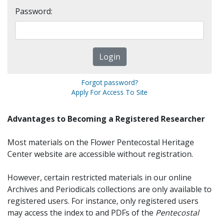
Password:
Forgot password?
Apply For Access To Site
Advantages to Becoming a Registered Researcher
Most materials on the Flower Pentecostal Heritage
Center website are accessible without registration.
However, certain restricted materials in our online
Archives and Periodicals collections are only available to
registered users. For instance, only registered users
may access the index to and PDFs of the
Pentecostal