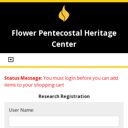
Flower Pentecostal Heritage
Center
Status Message:
You must login before you can add
items to your shopping cart
Research Registration
User Name: