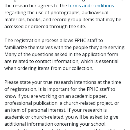
the researcher agrees to the
terms and conditions
regarding the use of photographs, audio/visual
materials, books, and record group items that may be
accessed or ordered through the site.
The registration process allows FPHC staff to
familiarize themselves with the people they are serving.
Many of the questions asked in the application form
are related to contact information, which is essential
when ordering items from our collection.
Please state your true research intentions at the time
of registration. It is important for the FPHC staff to
know if you are working on an academic paper,
professional publication, a church-related project, or
an item of personal interest. If your research is
academic or church-related, you will be asked to give
additional information concerning your school,