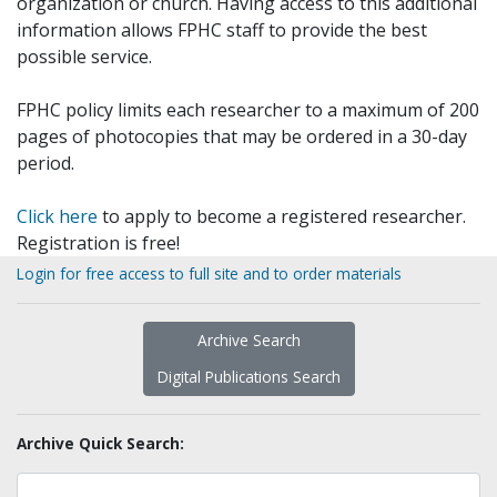
organization or church. Having access to this additional
information allows FPHC staff to provide the best
possible service.
FPHC policy limits each researcher to a maximum of 200
pages of photocopies that may be ordered in a 30-day
period.
Click here
to apply to become a registered researcher.
Registration is free!
Login for free access to full site and to order materials
Archive Search
Digital Publications Search
Archive Quick Search: