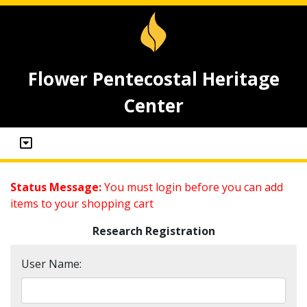
Flower Pentecostal Heritage
Center
Status Message:
You must login before you can add
items to your shopping cart
Research Registration
User Name: