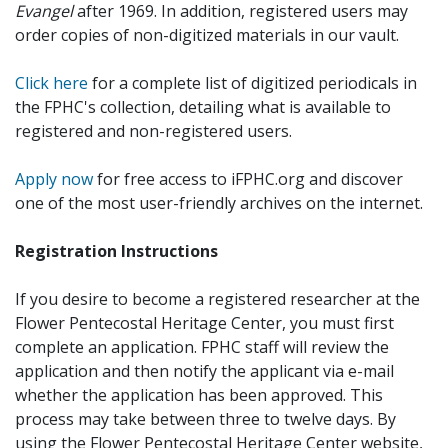
Evangel
after 1969. In addition, registered users may
order copies of non-digitized materials in our vault.
Click here
for a complete list of digitized periodicals in
the FPHC's collection, detailing what is available to
registered and non-registered users.
Apply now
for free access to iFPHC.org and discover
one of the most user-friendly archives on the internet.
Registration Instructions
If you desire to become a registered researcher at the
Flower Pentecostal Heritage Center, you must first
complete an application. FPHC staff will review the
application and then notify the applicant via e-mail
whether the application has been approved. This
process may take between three to twelve days. By
using the Flower Pentecostal Heritage Center website,