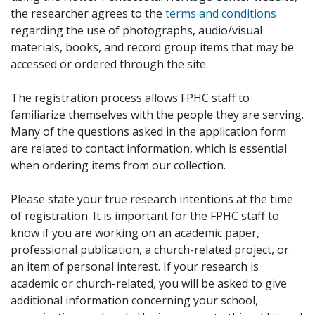
the researcher agrees to the
terms and conditions
regarding the use of photographs, audio/visual
materials, books, and record group items that may be
accessed or ordered through the site.
The registration process allows FPHC staff to
familiarize themselves with the people they are serving.
Many of the questions asked in the application form
are related to contact information, which is essential
when ordering items from our collection.
Please state your true research intentions at the time
of registration. It is important for the FPHC staff to
know if you are working on an academic paper,
professional publication, a church-related project, or
an item of personal interest. If your research is
academic or church-related, you will be asked to give
additional information concerning your school,