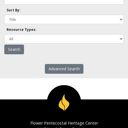
Sort By:
Resource Types:
Advanced Search
Flower Pentecostal Heritage Center