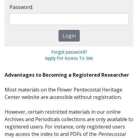
Password:
Forgot password?
Apply For Access To Site
Advantages to Becoming a Registered Researcher
Most materials on the Flower Pentecostal Heritage
Center website are accessible without registration.
However, certain restricted materials in our online
Archives and Periodicals collections are only available to
registered users. For instance, only registered users
may access the index to and PDFs of the
Pentecostal