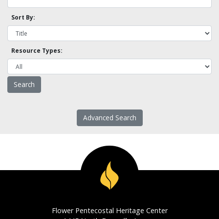
Sort By:
Resource Types:
Advanced Search
Flower Pentecostal Heritage Center