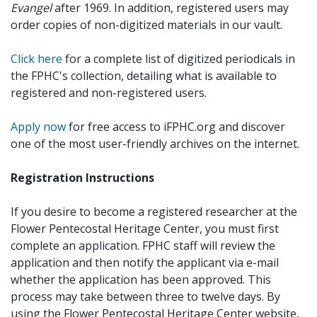
Evangel
after 1969. In addition, registered users may
order copies of non-digitized materials in our vault.
Click here
for a complete list of digitized periodicals in
the FPHC's collection, detailing what is available to
registered and non-registered users.
Apply now
for free access to iFPHC.org and discover
one of the most user-friendly archives on the internet.
Registration Instructions
If you desire to become a registered researcher at the
Flower Pentecostal Heritage Center, you must first
complete an application. FPHC staff will review the
application and then notify the applicant via e-mail
whether the application has been approved. This
process may take between three to twelve days. By
using the Flower Pentecostal Heritage Center website,