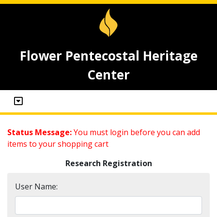
Flower Pentecostal Heritage
Center
Status Message:
You must login before you can add
items to your shopping cart
Research Registration
User Name: