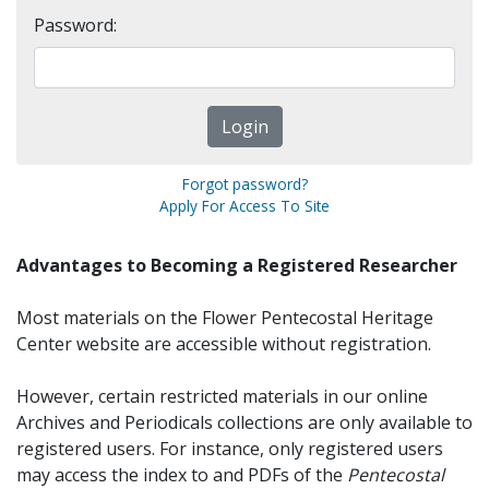
Password:
Forgot password?
Apply For Access To Site
Advantages to Becoming a Registered Researcher
Most materials on the Flower Pentecostal Heritage
Center website are accessible without registration.
However, certain restricted materials in our online
Archives and Periodicals collections are only available to
registered users. For instance, only registered users
may access the index to and PDFs of the
Pentecostal