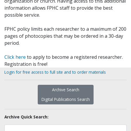
organization or church. Having access to this additional
information allows FPHC staff to provide the best
possible service.
FPHC policy limits each researcher to a maximum of 200
pages of photocopies that may be ordered in a 30-day
period.
Click here
to apply to become a registered researcher.
Registration is free!
Login for free access to full site and to order materials
Archive Search
Digital Publications Search
Archive Quick Search: