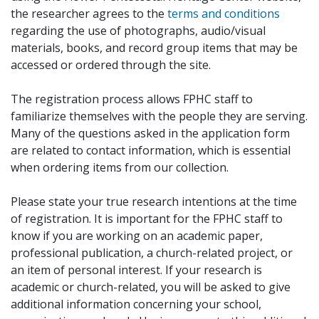
the researcher agrees to the
terms and conditions
regarding the use of photographs, audio/visual
materials, books, and record group items that may be
accessed or ordered through the site.
The registration process allows FPHC staff to
familiarize themselves with the people they are serving.
Many of the questions asked in the application form
are related to contact information, which is essential
when ordering items from our collection.
Please state your true research intentions at the time
of registration. It is important for the FPHC staff to
know if you are working on an academic paper,
professional publication, a church-related project, or
an item of personal interest. If your research is
academic or church-related, you will be asked to give
additional information concerning your school,