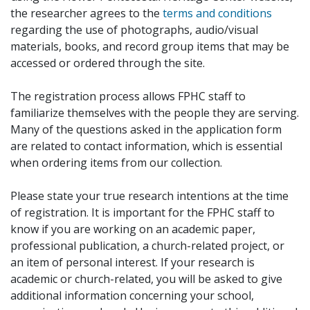
the researcher agrees to the
terms and conditions
regarding the use of photographs, audio/visual
materials, books, and record group items that may be
accessed or ordered through the site.
The registration process allows FPHC staff to
familiarize themselves with the people they are serving.
Many of the questions asked in the application form
are related to contact information, which is essential
when ordering items from our collection.
Please state your true research intentions at the time
of registration. It is important for the FPHC staff to
know if you are working on an academic paper,
professional publication, a church-related project, or
an item of personal interest. If your research is
academic or church-related, you will be asked to give
additional information concerning your school,