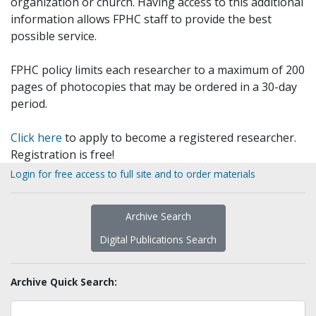
organization or church. Having access to this additional
information allows FPHC staff to provide the best
possible service.
FPHC policy limits each researcher to a maximum of 200
pages of photocopies that may be ordered in a 30-day
period.
Click here
to apply to become a registered researcher.
Registration is free!
Login for free access to full site and to order materials
Archive Search
Digital Publications Search
Archive Quick Search: