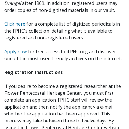
Evangel
after 1969. In addition, registered users may
order copies of non-digitized materials in our vault.
Click here
for a complete list of digitized periodicals in
the FPHC's collection, detailing what is available to
registered and non-registered users.
Apply now
for free access to iFPHC.org and discover
one of the most user-friendly archives on the internet.
Registration Instructions
If you desire to become a registered researcher at the
Flower Pentecostal Heritage Center, you must first
complete an application. FPHC staff will review the
application and then notify the applicant via e-mail
whether the application has been approved. This
process may take between three to twelve days. By
using the Flower Pentecostal Heritage Center website,