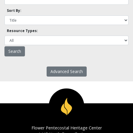
Sort By:
Resource Types:
Advanced Search
Flower Pentecostal Heritage Center