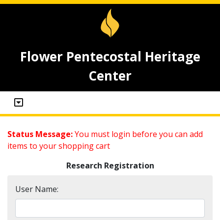
Flower Pentecostal Heritage
Center
Status Message:
You must login before you can add
items to your shopping cart
Research Registration
User Name: