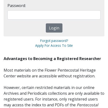
Password:
Forgot password?
Apply For Access To Site
Advantages to Becoming a Registered Researcher
Most materials on the Flower Pentecostal Heritage
Center website are accessible without registration.
However, certain restricted materials in our online
Archives and Periodicals collections are only available to
registered users. For instance, only registered users
may access the index to and PDFs of the
Pentecostal