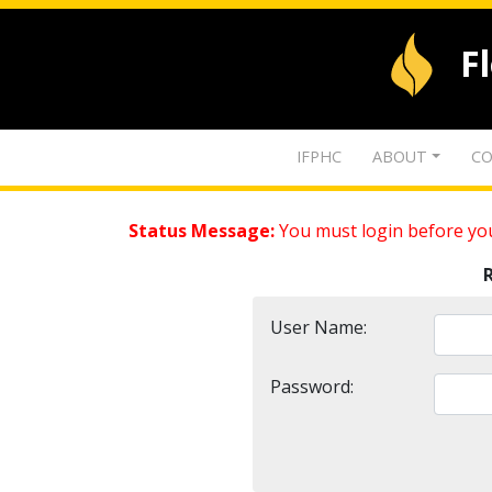
F
IFPHC
ABOUT
CO
Status Message:
You must login before you
User Name:
Password: