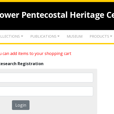
lower Pentecostal Heritage C
LLECTIONS
PUBLICATIONS
MUSEUM
PRODUCTS
 can add items to your shopping cart
Research Registration