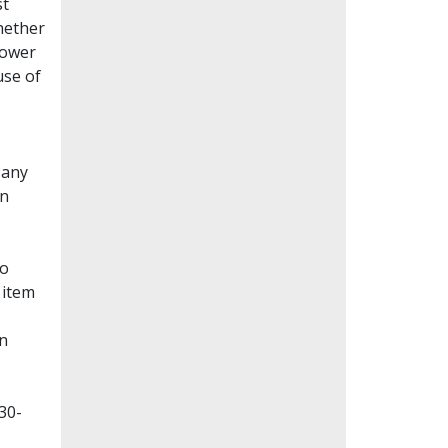
st
whether
lower
use of
Many
en
to
 item
on
30-