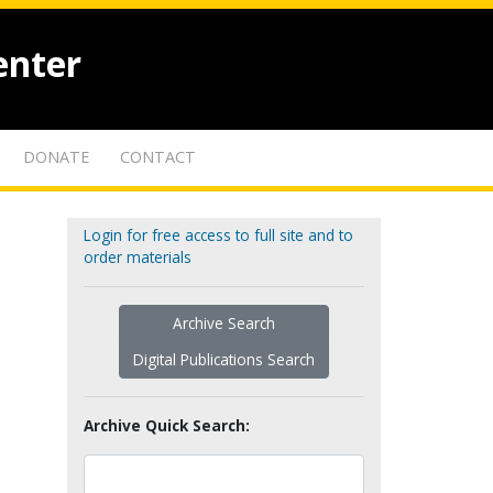
enter
DONATE
CONTACT
Login for free access to full site and to
order materials
Archive Search
Digital Publications Search
Archive Quick Search: