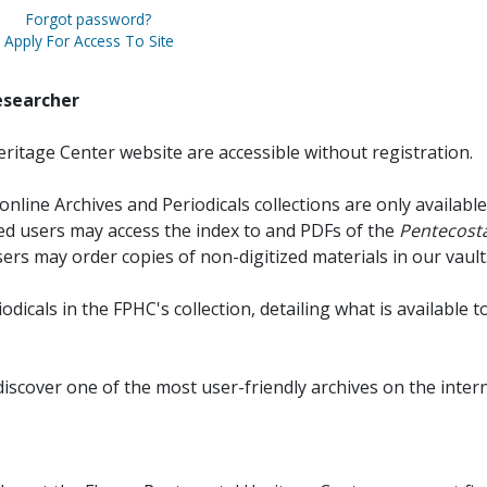
Forgot password?
Apply For Access To Site
esearcher
ritage Center website are accessible without registration.
online Archives and Periodicals collections are only available
red users may access the index to and PDFs of the
Pentecosta
sers may order copies of non-digitized materials in our vault
iodicals in the FPHC's collection, detailing what is available t
discover one of the most user-friendly archives on the intern