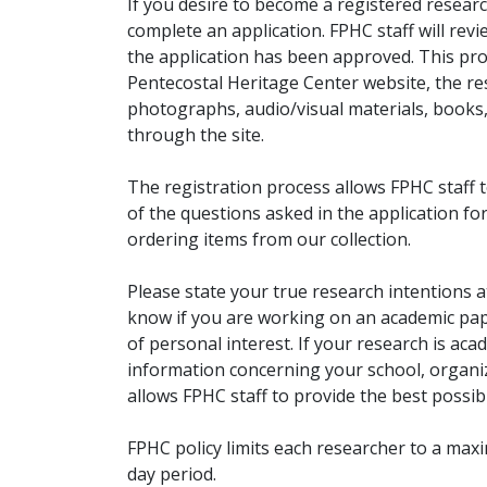
If you desire to become a registered researc
complete an application. FPHC staff will rev
the application has been approved. This pro
Pentecostal Heritage Center website, the r
photographs, audio/visual materials, books
through the site.
The registration process allows FPHC staff 
of the questions asked in the application fo
ordering items from our collection.
Please state your true research intentions at
know if you are working on an academic pape
of personal interest. If your research is aca
information concerning your school, organiz
allows FPHC staff to provide the best possibl
FPHC policy limits each researcher to a ma
day period.