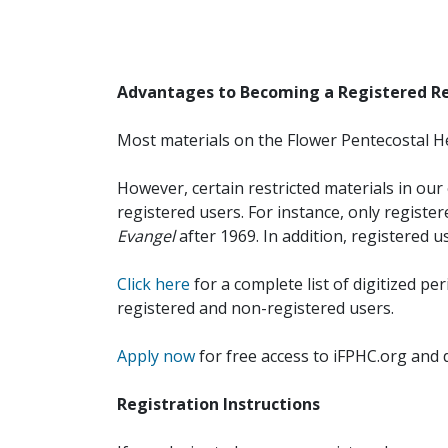
Advantages to Becoming a Registered R
Most materials on the Flower Pentecostal He
However, certain restricted materials in our 
registered users. For instance, only registe
Evangel
after 1969. In addition, registered u
Click here
for a complete list of digitized per
registered and non-registered users.
Apply now
for free access to iFPHC.org and 
Registration Instructions