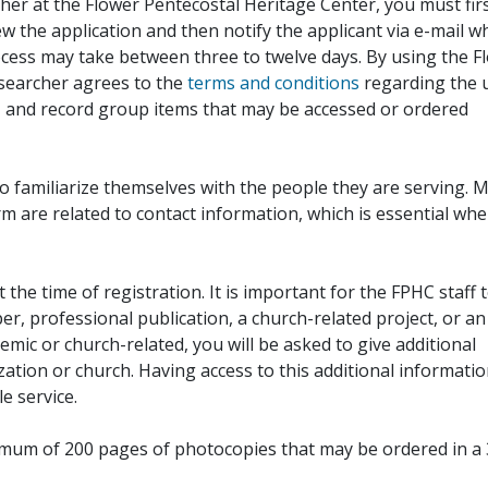
her at the Flower Pentecostal Heritage Center, you must fir
iew the application and then notify the applicant via e-mail 
cess may take between three to twelve days. By using the F
esearcher agrees to the
terms and conditions
regarding the 
, and record group items that may be accessed or ordered
to familiarize themselves with the people they are serving. 
rm are related to contact information, which is essential wh
 the time of registration. It is important for the FPHC staff 
r, professional publication, a church-related project, or an
demic or church-related, you will be asked to give additional
ation or church. Having access to this additional informati
e service.
ximum of 200 pages of photocopies that may be ordered in a 