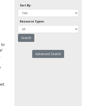
Sort By:
Resource Types:
 to
l
Advanced Search
.
o
et.