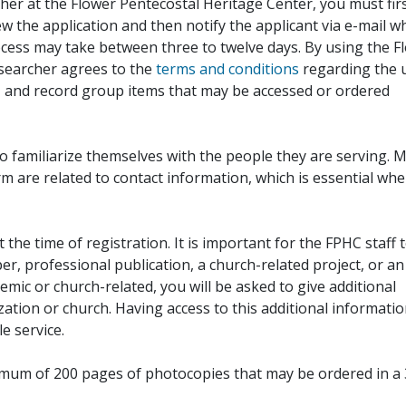
her at the Flower Pentecostal Heritage Center, you must fir
iew the application and then notify the applicant via e-mail 
cess may take between three to twelve days. By using the F
esearcher agrees to the
terms and conditions
regarding the 
, and record group items that may be accessed or ordered
to familiarize themselves with the people they are serving. 
rm are related to contact information, which is essential wh
 the time of registration. It is important for the FPHC staff 
r, professional publication, a church-related project, or an
demic or church-related, you will be asked to give additional
ation or church. Having access to this additional informati
e service.
ximum of 200 pages of photocopies that may be ordered in a 