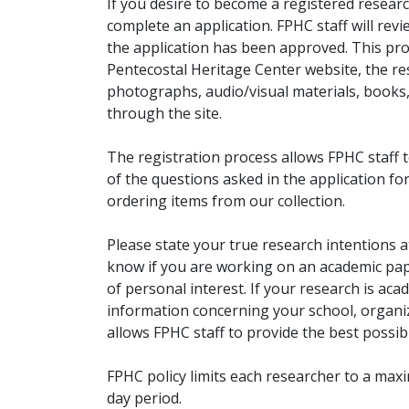
If you desire to become a registered researc
complete an application. FPHC staff will rev
the application has been approved. This pro
Pentecostal Heritage Center website, the r
photographs, audio/visual materials, books
through the site.
The registration process allows FPHC staff 
of the questions asked in the application fo
ordering items from our collection.
Please state your true research intentions at
know if you are working on an academic pape
of personal interest. If your research is aca
information concerning your school, organiz
allows FPHC staff to provide the best possibl
FPHC policy limits each researcher to a ma
day period.