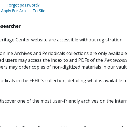
Forgot password?
Apply For Access To Site
esearcher
ritage Center website are accessible without registration.
online Archives and Periodicals collections are only available
red users may access the index to and PDFs of the
Pentecosta
sers may order copies of non-digitized materials in our vault
iodicals in the FPHC's collection, detailing what is available t
discover one of the most user-friendly archives on the intern