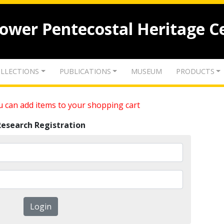
lower Pentecostal Heritage C
LLECTIONS
PUBLICATIONS
MUSEUM
PRODUCTS
 can add items to your shopping cart
Research Registration