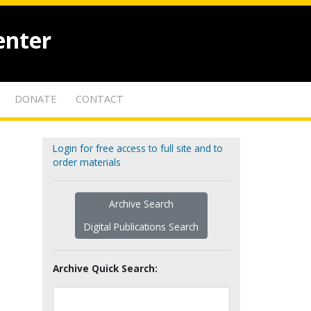
enter
DONATE
CONTACT
Login for free access to full site and to
order materials
Archive Search
Digital Publications Search
Archive Quick Search: