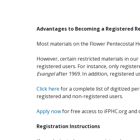
Advantages to Becoming a Registered R
Most materials on the Flower Pentecostal He
However, certain restricted materials in our 
registered users. For instance, only registe
Evangel
after 1969. In addition, registered u
Click here
for a complete list of digitized per
registered and non-registered users.
Apply now
for free access to iFPHC.org and 
Registration Instructions