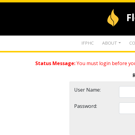
F
IFPHC
ABOUT
CO
Status Message:
You must login before you
User Name:
Password: