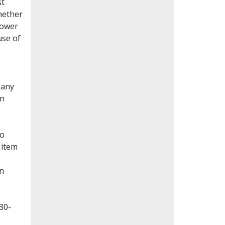
st
whether
lower
use of
Many
en
to
 item
on
30-