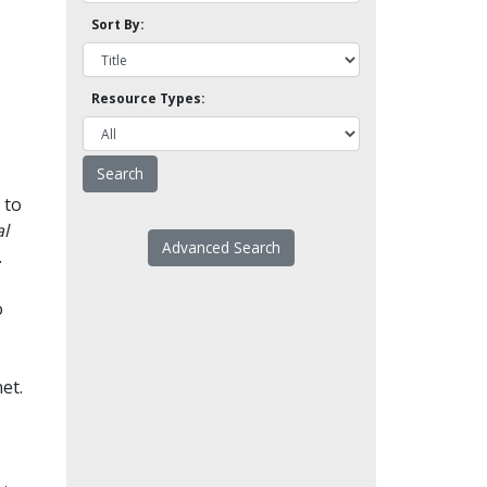
Sort By:
Resource Types:
 to
l
Advanced Search
.
o
et.