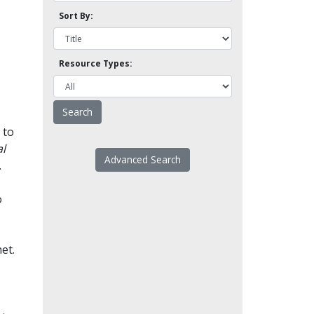
Sort By:
Resource Types:
 to
l
Advanced Search
.
o
et.