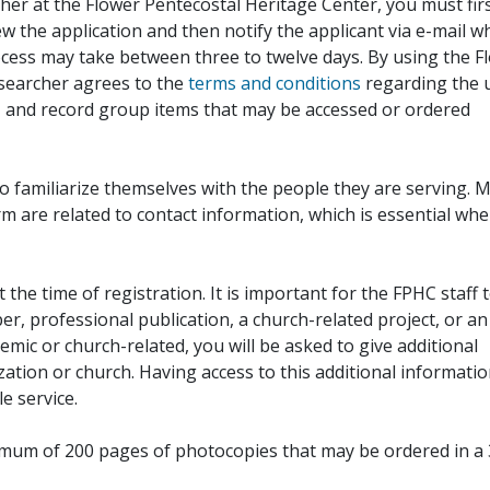
her at the Flower Pentecostal Heritage Center, you must fir
iew the application and then notify the applicant via e-mail 
cess may take between three to twelve days. By using the F
esearcher agrees to the
terms and conditions
regarding the 
, and record group items that may be accessed or ordered
to familiarize themselves with the people they are serving. 
rm are related to contact information, which is essential wh
 the time of registration. It is important for the FPHC staff 
r, professional publication, a church-related project, or an
demic or church-related, you will be asked to give additional
ation or church. Having access to this additional informati
e service.
ximum of 200 pages of photocopies that may be ordered in a 