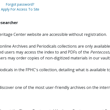
Forgot password?
Apply For Access To Site
esearcher
ritage Center website are accessible without registration.
online Archives and Periodicals collections are only available
red users may access the index to and PDFs of the
Pentecosta
sers may order copies of non-digitized materials in our vault
iodicals in the FPHC's collection, detailing what is available t
discover one of the most user-friendly archives on the intern