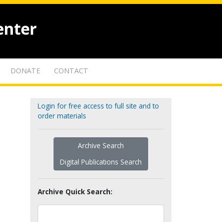
enter
DONATE
CONTACT
Login for free access to full site and to
order materials
Archive Search
Digital Publications Search
Archive Quick Search: