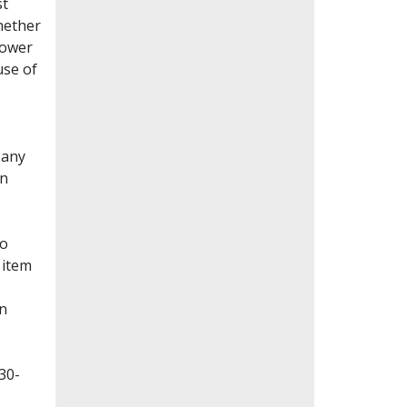
st
whether
lower
use of
Many
en
to
 item
on
30-