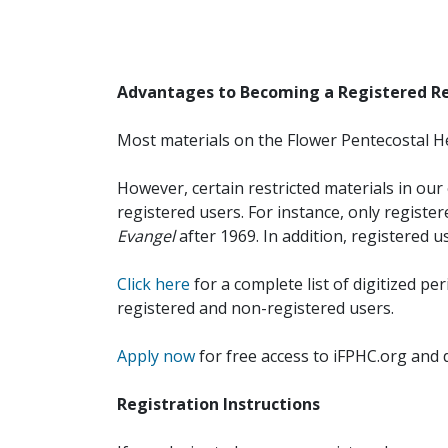
Advantages to Becoming a Registered R
Most materials on the Flower Pentecostal He
However, certain restricted materials in our 
registered users. For instance, only registe
Evangel
after 1969. In addition, registered u
Click here
for a complete list of digitized per
registered and non-registered users.
Apply now
for free access to iFPHC.org and 
Registration Instructions