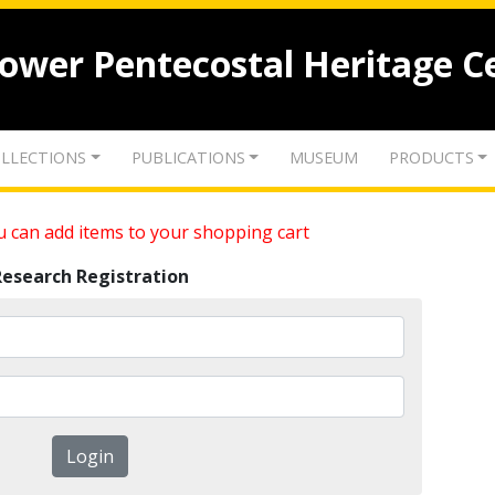
lower Pentecostal Heritage C
LLECTIONS
PUBLICATIONS
MUSEUM
PRODUCTS
 can add items to your shopping cart
Research Registration