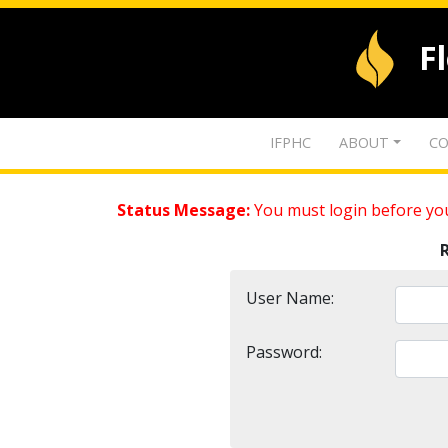
F
IFPHC
ABOUT
CO
Status Message:
You must login before you
User Name:
Password: