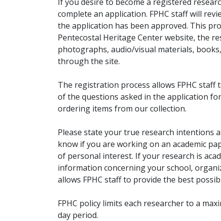
If you desire to become a registered researc
complete an application. FPHC staff will rev
the application has been approved. This pro
Pentecostal Heritage Center website, the r
photographs, audio/visual materials, books
through the site.
The registration process allows FPHC staff 
of the questions asked in the application fo
ordering items from our collection.
Please state your true research intentions at
know if you are working on an academic pape
of personal interest. If your research is aca
information concerning your school, organiz
allows FPHC staff to provide the best possibl
FPHC policy limits each researcher to a ma
day period.