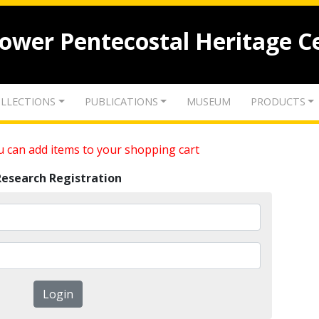
lower Pentecostal Heritage C
LLECTIONS
PUBLICATIONS
MUSEUM
PRODUCTS
 can add items to your shopping cart
Research Registration