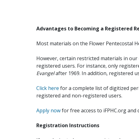
Advantages to Becoming a Registered R
Most materials on the Flower Pentecostal He
However, certain restricted materials in our 
registered users. For instance, only registe
Evangel
after 1969. In addition, registered u
Click here
for a complete list of digitized per
registered and non-registered users.
Apply now
for free access to iFPHC.org and 
Registration Instructions