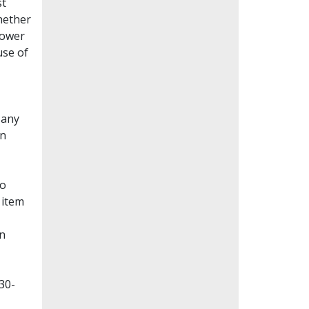
st
whether
lower
use of
Many
en
to
 item
on
30-