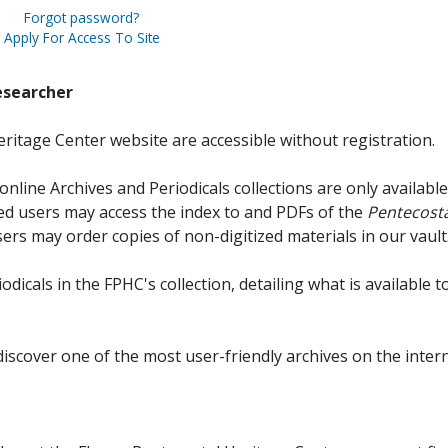
Forgot password?
Apply For Access To Site
esearcher
ritage Center website are accessible without registration.
online Archives and Periodicals collections are only available
red users may access the index to and PDFs of the
Pentecosta
sers may order copies of non-digitized materials in our vault
iodicals in the FPHC's collection, detailing what is available t
discover one of the most user-friendly archives on the intern