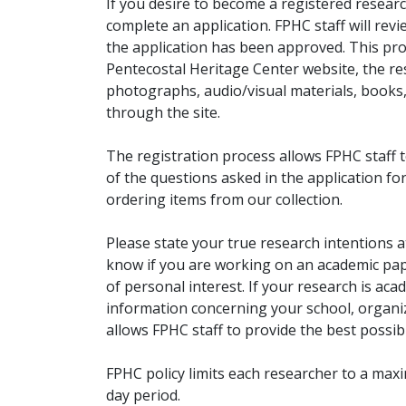
If you desire to become a registered researc
complete an application. FPHC staff will rev
the application has been approved. This pro
Pentecostal Heritage Center website, the r
photographs, audio/visual materials, books
through the site.
The registration process allows FPHC staff 
of the questions asked in the application fo
ordering items from our collection.
Please state your true research intentions at
know if you are working on an academic pape
of personal interest. If your research is aca
information concerning your school, organiz
allows FPHC staff to provide the best possibl
FPHC policy limits each researcher to a ma
day period.