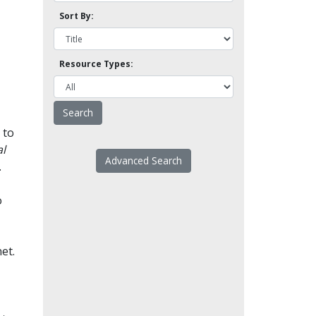
Sort By:
Resource Types:
 to
l
Advanced Search
.
o
et.