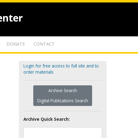
enter
DONATE
CONTACT
Login for free access to full site and to
order materials
Archive Search
Digital Publications Search
Archive Quick Search: