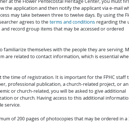
her at the Flower Pentecostal Heritage Center, you must fir
iew the application and then notify the applicant via e-mail 
cess may take between three to twelve days. By using the F
esearcher agrees to the
terms and conditions
regarding the 
, and record group items that may be accessed or ordered
to familiarize themselves with the people they are serving. 
rm are related to contact information, which is essential wh
 the time of registration. It is important for the FPHC staff 
r, professional publication, a church-related project, or an
demic or church-related, you will be asked to give additional
ation or church. Having access to this additional informati
e service.
ximum of 200 pages of photocopies that may be ordered in a 