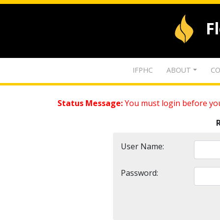
F
IFPHC
ABOUT
CO
Status Message:
You must login before you
User Name:
Password: