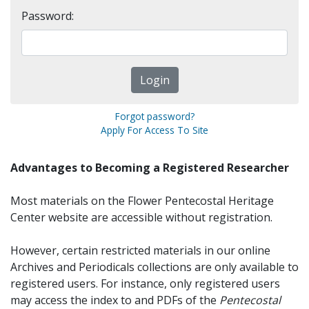
Password:
Forgot password?
Apply For Access To Site
Advantages to Becoming a Registered Researcher
Most materials on the Flower Pentecostal Heritage
Center website are accessible without registration.
However, certain restricted materials in our online
Archives and Periodicals collections are only available to
registered users. For instance, only registered users
may access the index to and PDFs of the
Pentecostal