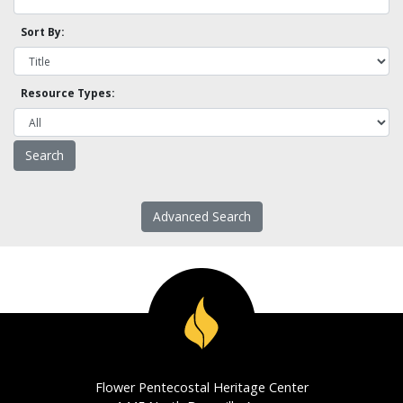
Sort By:
Resource Types:
Advanced Search
Flower Pentecostal Heritage Center