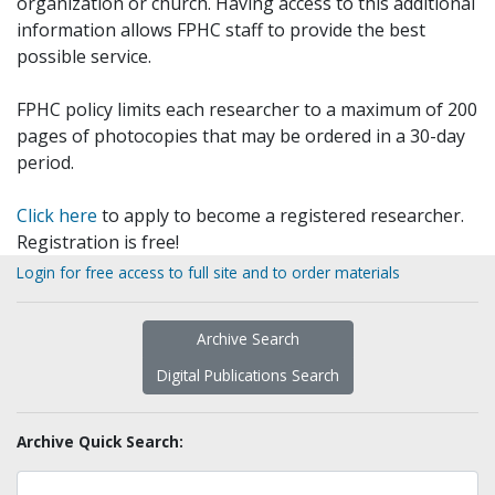
organization or church. Having access to this additional
information allows FPHC staff to provide the best
possible service.
FPHC policy limits each researcher to a maximum of 200
pages of photocopies that may be ordered in a 30-day
period.
Click here
to apply to become a registered researcher.
Registration is free!
Login for free access to full site and to order materials
Archive Search
Digital Publications Search
Archive Quick Search: