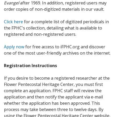
Evangel
after 1969. In addition, registered users may
order copies of non-digitized materials in our vault.
Click here
for a complete list of digitized periodicals in
the FPHC's collection, detailing what is available to
registered and non-registered users.
Apply now
for free access to iFPHC.org and discover
one of the most user-friendly archives on the internet.
Registration Instructions
If you desire to become a registered researcher at the
Flower Pentecostal Heritage Center, you must first
complete an application. FPHC staff will review the
application and then notify the applicant via e-mail
whether the application has been approved. This
process may take between three to twelve days. By
using the Flower Pentecostal Heritage Center website,