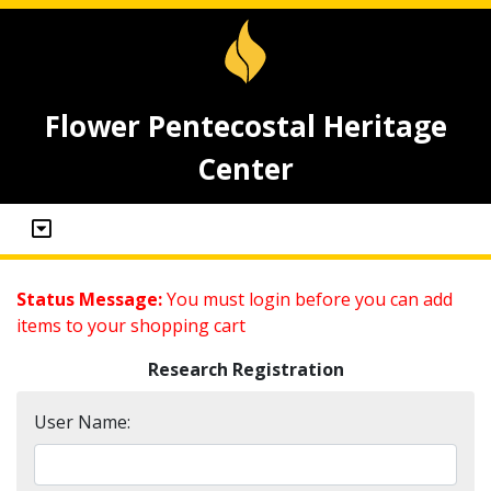
Flower Pentecostal Heritage
Center
Status Message:
You must login before you can add
items to your shopping cart
Research Registration
User Name: