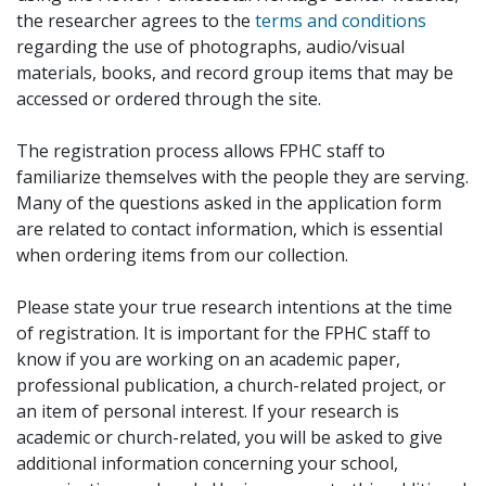
the researcher agrees to the
terms and conditions
regarding the use of photographs, audio/visual
materials, books, and record group items that may be
accessed or ordered through the site.
The registration process allows FPHC staff to
familiarize themselves with the people they are serving.
Many of the questions asked in the application form
are related to contact information, which is essential
when ordering items from our collection.
Please state your true research intentions at the time
of registration. It is important for the FPHC staff to
know if you are working on an academic paper,
professional publication, a church-related project, or
an item of personal interest. If your research is
academic or church-related, you will be asked to give
additional information concerning your school,