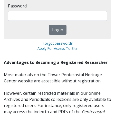
Password:
Forgot password?
Apply For Access To Site
Advantages to Becoming a Registered Researcher
Most materials on the Flower Pentecostal Heritage
Center website are accessible without registration.
However, certain restricted materials in our online
Archives and Periodicals collections are only available to
registered users. For instance, only registered users
may access the index to and PDFs of the
Pentecostal