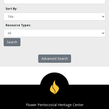
Sort By:
Resource Types:
Advanced Search
Flower Pentecostal Heritage Center