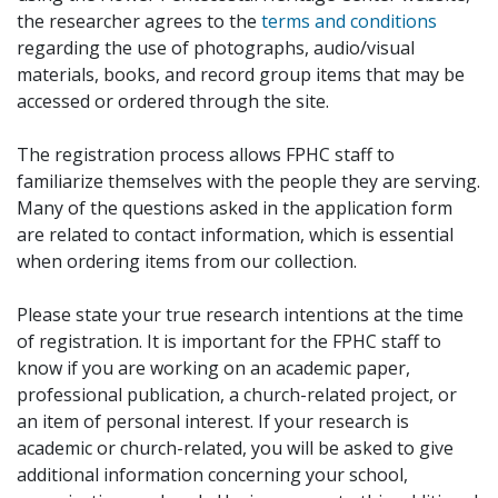
the researcher agrees to the
terms and conditions
regarding the use of photographs, audio/visual
materials, books, and record group items that may be
accessed or ordered through the site.
The registration process allows FPHC staff to
familiarize themselves with the people they are serving.
Many of the questions asked in the application form
are related to contact information, which is essential
when ordering items from our collection.
Please state your true research intentions at the time
of registration. It is important for the FPHC staff to
know if you are working on an academic paper,
professional publication, a church-related project, or
an item of personal interest. If your research is
academic or church-related, you will be asked to give
additional information concerning your school,