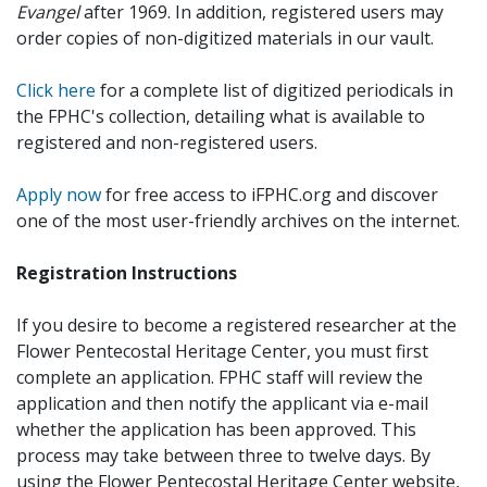
Evangel
after 1969. In addition, registered users may
order copies of non-digitized materials in our vault.
Click here
for a complete list of digitized periodicals in
the FPHC's collection, detailing what is available to
registered and non-registered users.
Apply now
for free access to iFPHC.org and discover
one of the most user-friendly archives on the internet.
Registration Instructions
If you desire to become a registered researcher at the
Flower Pentecostal Heritage Center, you must first
complete an application. FPHC staff will review the
application and then notify the applicant via e-mail
whether the application has been approved. This
process may take between three to twelve days. By
using the Flower Pentecostal Heritage Center website,