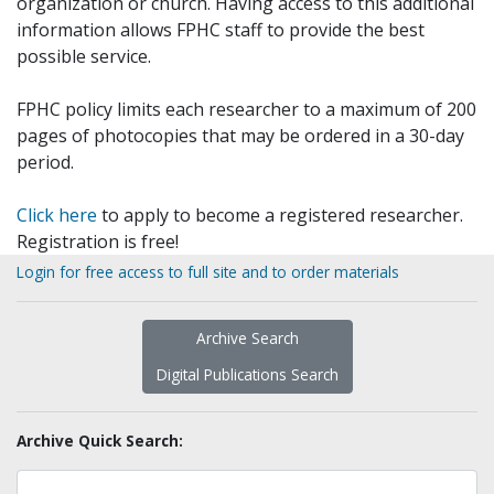
organization or church. Having access to this additional
information allows FPHC staff to provide the best
possible service.
FPHC policy limits each researcher to a maximum of 200
pages of photocopies that may be ordered in a 30-day
period.
Click here
to apply to become a registered researcher.
Registration is free!
Login for free access to full site and to order materials
Archive Search
Digital Publications Search
Archive Quick Search: