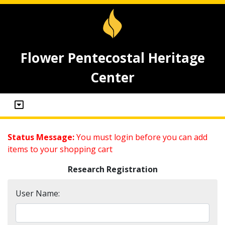
Flower Pentecostal Heritage
Center
Status Message:
You must login before you can add
items to your shopping cart
Research Registration
User Name: