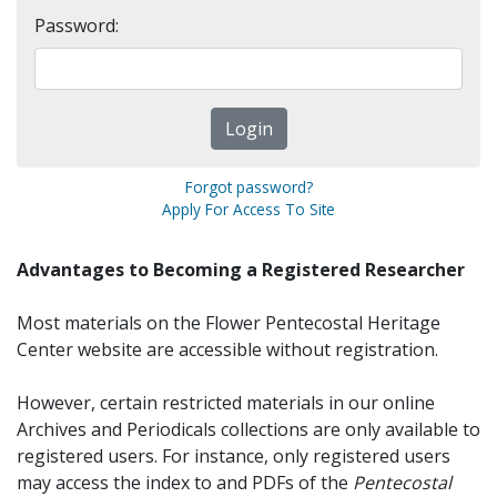
Password:
Forgot password?
Apply For Access To Site
Advantages to Becoming a Registered Researcher
Most materials on the Flower Pentecostal Heritage
Center website are accessible without registration.
However, certain restricted materials in our online
Archives and Periodicals collections are only available to
registered users. For instance, only registered users
may access the index to and PDFs of the
Pentecostal