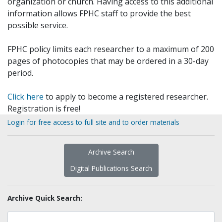
organization or church. Having access to this additional
information allows FPHC staff to provide the best
possible service.
FPHC policy limits each researcher to a maximum of 200
pages of photocopies that may be ordered in a 30-day
period.
Click here
to apply to become a registered researcher.
Registration is free!
Login for free access to full site and to order materials
Archive Search
Digital Publications Search
Archive Quick Search: