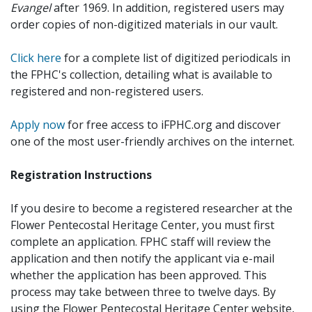
Evangel
after 1969. In addition, registered users may
order copies of non-digitized materials in our vault.
Click here
for a complete list of digitized periodicals in
the FPHC's collection, detailing what is available to
registered and non-registered users.
Apply now
for free access to iFPHC.org and discover
one of the most user-friendly archives on the internet.
Registration Instructions
If you desire to become a registered researcher at the
Flower Pentecostal Heritage Center, you must first
complete an application. FPHC staff will review the
application and then notify the applicant via e-mail
whether the application has been approved. This
process may take between three to twelve days. By
using the Flower Pentecostal Heritage Center website,