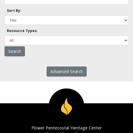
Sort By:
Resource Types:
Advanced Search
Flower Pentecostal Heritage Center