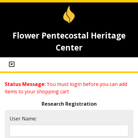
Flower Pentecostal Heritage
Center
Status Message:
You must login before you can add
items to your shopping cart
Research Registration
User Name: