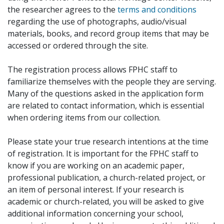
the researcher agrees to the
terms and conditions
regarding the use of photographs, audio/visual
materials, books, and record group items that may be
accessed or ordered through the site.
The registration process allows FPHC staff to
familiarize themselves with the people they are serving.
Many of the questions asked in the application form
are related to contact information, which is essential
when ordering items from our collection.
Please state your true research intentions at the time
of registration. It is important for the FPHC staff to
know if you are working on an academic paper,
professional publication, a church-related project, or
an item of personal interest. If your research is
academic or church-related, you will be asked to give
additional information concerning your school,