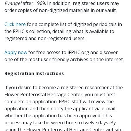
Evangel
after 1969. In addition, registered users may
order copies of non-digitized materials in our vault.
Click here
for a complete list of digitized periodicals in
the FPHC's collection, detailing what is available to
registered and non-registered users.
Apply now
for free access to iFPHC.org and discover
one of the most user-friendly archives on the internet.
Registration Instructions
If you desire to become a registered researcher at the
Flower Pentecostal Heritage Center, you must first
complete an application. FPHC staff will review the
application and then notify the applicant via e-mail
whether the application has been approved. This
process may take between three to twelve days. By
using the Flower Pentecostal Heritage Center website,