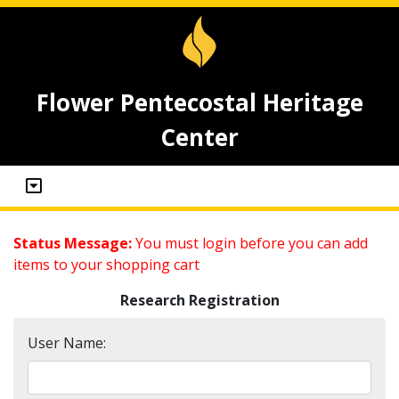
Flower Pentecostal Heritage
Center
Status Message:
You must login before you can add
items to your shopping cart
Research Registration
User Name: