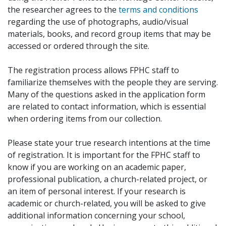
the researcher agrees to the
terms and conditions
regarding the use of photographs, audio/visual
materials, books, and record group items that may be
accessed or ordered through the site.
The registration process allows FPHC staff to
familiarize themselves with the people they are serving.
Many of the questions asked in the application form
are related to contact information, which is essential
when ordering items from our collection.
Please state your true research intentions at the time
of registration. It is important for the FPHC staff to
know if you are working on an academic paper,
professional publication, a church-related project, or
an item of personal interest. If your research is
academic or church-related, you will be asked to give
additional information concerning your school,