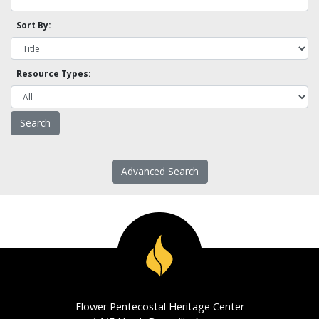
Sort By:
Resource Types:
Advanced Search
Flower Pentecostal Heritage Center