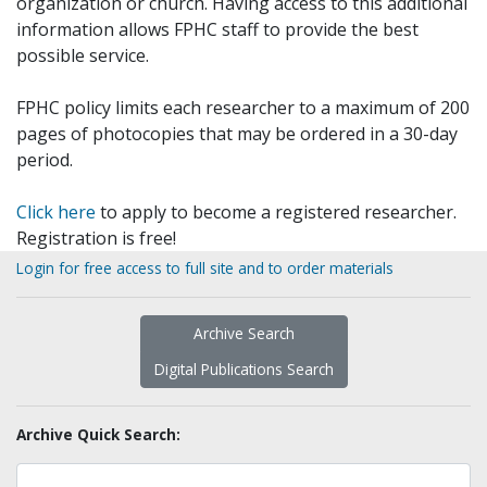
organization or church. Having access to this additional
information allows FPHC staff to provide the best
possible service.
FPHC policy limits each researcher to a maximum of 200
pages of photocopies that may be ordered in a 30-day
period.
Click here
to apply to become a registered researcher.
Registration is free!
Login for free access to full site and to order materials
Archive Search
Digital Publications Search
Archive Quick Search: