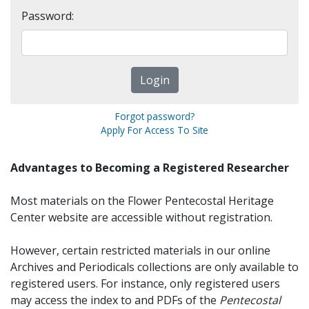
Password:
Forgot password?
Apply For Access To Site
Advantages to Becoming a Registered Researcher
Most materials on the Flower Pentecostal Heritage
Center website are accessible without registration.
However, certain restricted materials in our online
Archives and Periodicals collections are only available to
registered users. For instance, only registered users
may access the index to and PDFs of the
Pentecostal