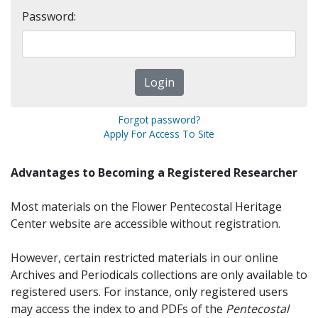
Password:
Forgot password?
Apply For Access To Site
Advantages to Becoming a Registered Researcher
Most materials on the Flower Pentecostal Heritage
Center website are accessible without registration.
However, certain restricted materials in our online
Archives and Periodicals collections are only available to
registered users. For instance, only registered users
may access the index to and PDFs of the
Pentecostal