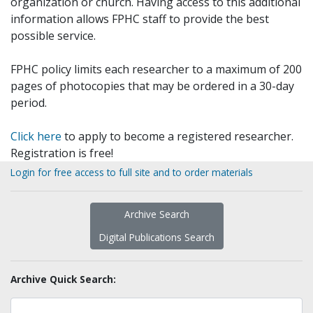
organization or church. Having access to this additional
information allows FPHC staff to provide the best
possible service.
FPHC policy limits each researcher to a maximum of 200
pages of photocopies that may be ordered in a 30-day
period.
Click here
to apply to become a registered researcher.
Registration is free!
Login for free access to full site and to order materials
Archive Search
Digital Publications Search
Archive Quick Search: