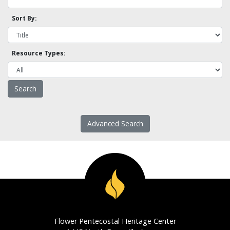
Sort By:
Resource Types:
Advanced Search
Flower Pentecostal Heritage Center