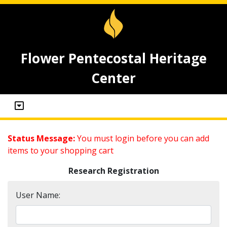
Flower Pentecostal Heritage
Center
Status Message:
You must login before you can add
items to your shopping cart
Research Registration
User Name: