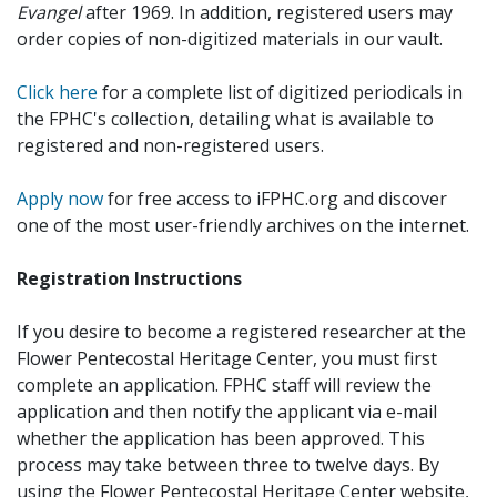
Evangel
after 1969. In addition, registered users may
order copies of non-digitized materials in our vault.
Click here
for a complete list of digitized periodicals in
the FPHC's collection, detailing what is available to
registered and non-registered users.
Apply now
for free access to iFPHC.org and discover
one of the most user-friendly archives on the internet.
Registration Instructions
If you desire to become a registered researcher at the
Flower Pentecostal Heritage Center, you must first
complete an application. FPHC staff will review the
application and then notify the applicant via e-mail
whether the application has been approved. This
process may take between three to twelve days. By
using the Flower Pentecostal Heritage Center website,