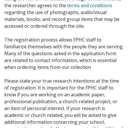
the researcher agrees to the
terms and conditions
regarding the use of photographs, audio/visual
materials, books, and record group items that may be
accessed or ordered through the site.
The registration process allows FPHC staff to
familiarize themselves with the people they are serving.
Many of the questions asked in the application form
are related to contact information, which is essential
when ordering items from our collection.
Please state your true research intentions at the time
of registration. It is important for the FPHC staff to
know if you are working on an academic paper,
professional publication, a church-related project, or
an item of personal interest. If your research is
academic or church-related, you will be asked to give
additional information concerning your school,