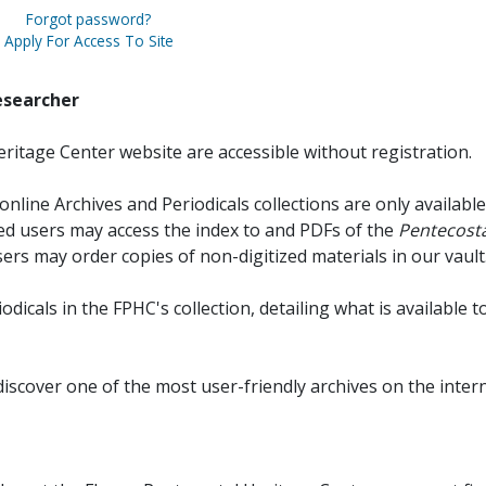
Forgot password?
Apply For Access To Site
esearcher
ritage Center website are accessible without registration.
online Archives and Periodicals collections are only available
red users may access the index to and PDFs of the
Pentecosta
sers may order copies of non-digitized materials in our vault
iodicals in the FPHC's collection, detailing what is available t
discover one of the most user-friendly archives on the intern