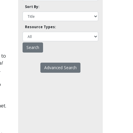
Sort By:
Resource Types:
 to
l
Advanced Search
.
o
et.