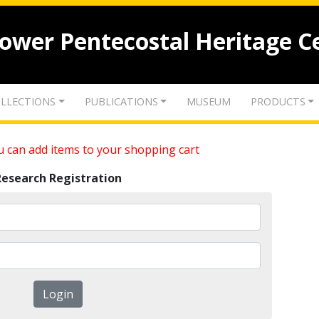
lower Pentecostal Heritage C
LLECTIONS
PUBLICATIONS
MUSEUM
PRODUCTS
 can add items to your shopping cart
Research Registration