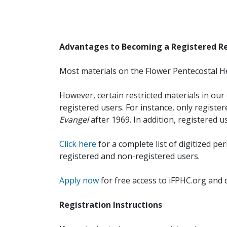
Advantages to Becoming a Registered R
Most materials on the Flower Pentecostal He
However, certain restricted materials in our 
registered users. For instance, only registe
Evangel
after 1969. In addition, registered u
Click here
for a complete list of digitized per
registered and non-registered users.
Apply now
for free access to iFPHC.org and 
Registration Instructions