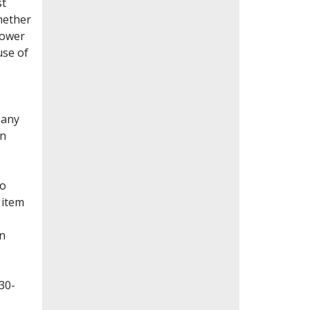
st
whether
lower
use of
Many
en
to
 item
on
30-