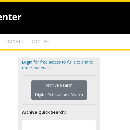
enter
DONATE
CONTACT
Login for free access to full site and to
order materials
Archive Search
Digital Publications Search
Archive Quick Search: