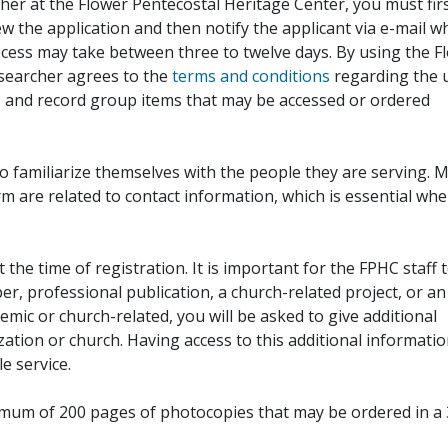
her at the Flower Pentecostal Heritage Center, you must fir
iew the application and then notify the applicant via e-mail 
cess may take between three to twelve days. By using the F
esearcher agrees to the
terms and conditions
regarding the 
, and record group items that may be accessed or ordered
to familiarize themselves with the people they are serving. 
rm are related to contact information, which is essential wh
 the time of registration. It is important for the FPHC staff 
r, professional publication, a church-related project, or an
demic or church-related, you will be asked to give additional
ation or church. Having access to this additional informati
e service.
ximum of 200 pages of photocopies that may be ordered in a 