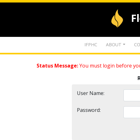
F
IFPHC
ABOUT
CO
Status Message:
You must login before you
User Name:
Password: