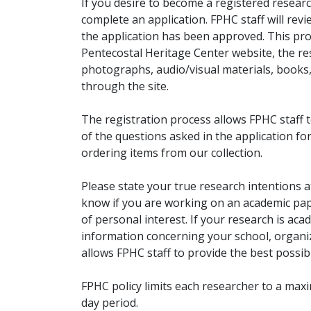
If you desire to become a registered researc
complete an application. FPHC staff will rev
the application has been approved. This pro
Pentecostal Heritage Center website, the r
photographs, audio/visual materials, books
through the site.
The registration process allows FPHC staff 
of the questions asked in the application fo
ordering items from our collection.
Please state your true research intentions at
know if you are working on an academic pape
of personal interest. If your research is aca
information concerning your school, organiz
allows FPHC staff to provide the best possibl
FPHC policy limits each researcher to a ma
day period.