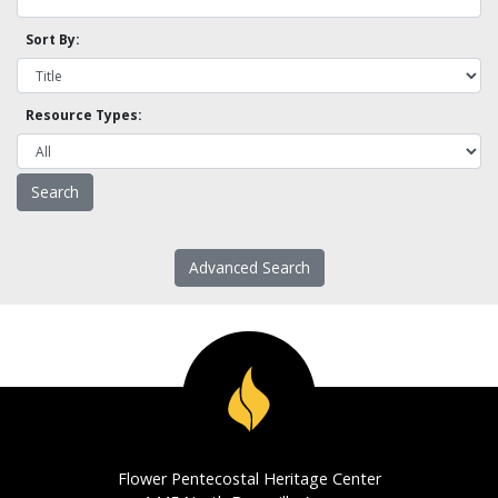
Sort By:
Resource Types:
Advanced Search
Flower Pentecostal Heritage Center