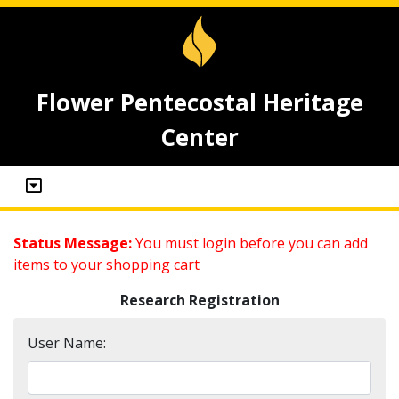
Flower Pentecostal Heritage
Center
Status Message:
You must login before you can add
items to your shopping cart
Research Registration
User Name: