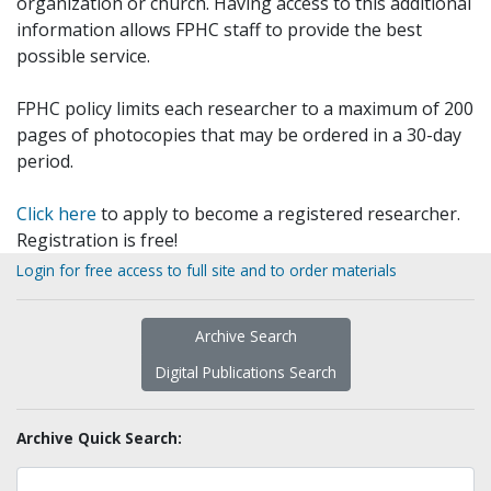
organization or church. Having access to this additional
information allows FPHC staff to provide the best
possible service.
FPHC policy limits each researcher to a maximum of 200
pages of photocopies that may be ordered in a 30-day
period.
Click here
to apply to become a registered researcher.
Registration is free!
Login for free access to full site and to order materials
Archive Search
Digital Publications Search
Archive Quick Search: