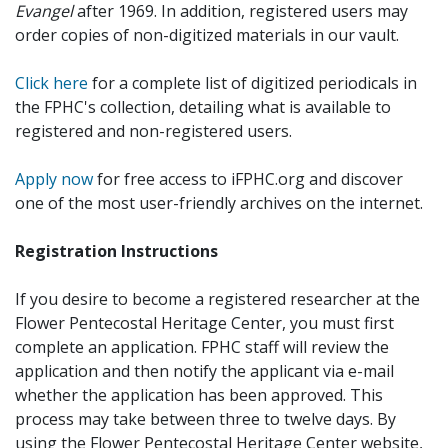
Evangel
after 1969. In addition, registered users may
order copies of non-digitized materials in our vault.
Click here
for a complete list of digitized periodicals in
the FPHC's collection, detailing what is available to
registered and non-registered users.
Apply now
for free access to iFPHC.org and discover
one of the most user-friendly archives on the internet.
Registration Instructions
If you desire to become a registered researcher at the
Flower Pentecostal Heritage Center, you must first
complete an application. FPHC staff will review the
application and then notify the applicant via e-mail
whether the application has been approved. This
process may take between three to twelve days. By
using the Flower Pentecostal Heritage Center website,