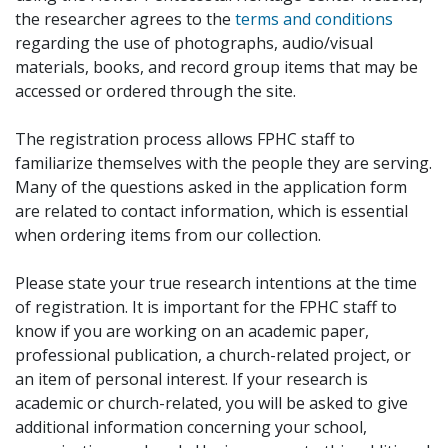
the researcher agrees to the
terms and conditions
regarding the use of photographs, audio/visual
materials, books, and record group items that may be
accessed or ordered through the site.
The registration process allows FPHC staff to
familiarize themselves with the people they are serving.
Many of the questions asked in the application form
are related to contact information, which is essential
when ordering items from our collection.
Please state your true research intentions at the time
of registration. It is important for the FPHC staff to
know if you are working on an academic paper,
professional publication, a church-related project, or
an item of personal interest. If your research is
academic or church-related, you will be asked to give
additional information concerning your school,