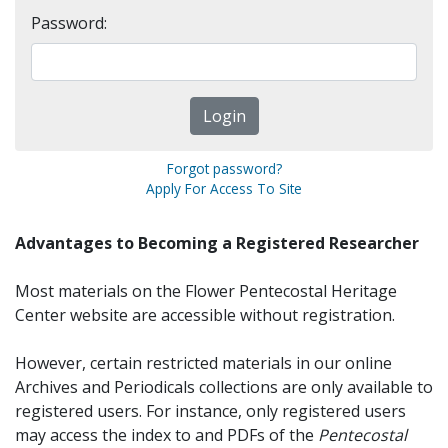
Password:
Forgot password?
Apply For Access To Site
Advantages to Becoming a Registered Researcher
Most materials on the Flower Pentecostal Heritage
Center website are accessible without registration.
However, certain restricted materials in our online
Archives and Periodicals collections are only available to
registered users. For instance, only registered users
may access the index to and PDFs of the
Pentecostal