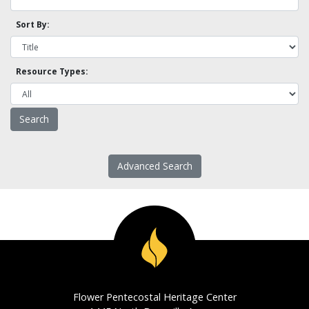
Sort By:
Resource Types:
Advanced Search
Flower Pentecostal Heritage Center