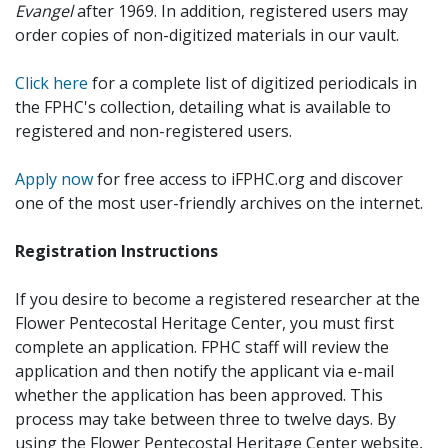
Evangel
after 1969. In addition, registered users may
order copies of non-digitized materials in our vault.
Click here
for a complete list of digitized periodicals in
the FPHC's collection, detailing what is available to
registered and non-registered users.
Apply now
for free access to iFPHC.org and discover
one of the most user-friendly archives on the internet.
Registration Instructions
If you desire to become a registered researcher at the
Flower Pentecostal Heritage Center, you must first
complete an application. FPHC staff will review the
application and then notify the applicant via e-mail
whether the application has been approved. This
process may take between three to twelve days. By
using the Flower Pentecostal Heritage Center website,