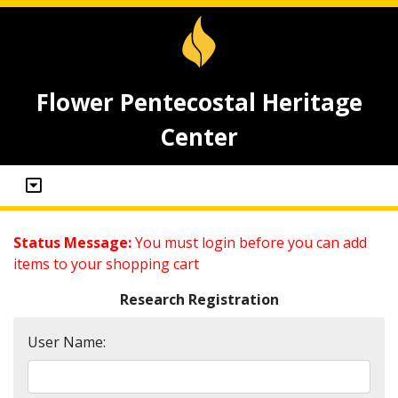
Flower Pentecostal Heritage
Center
Status Message:
You must login before you can add
items to your shopping cart
Research Registration
User Name: