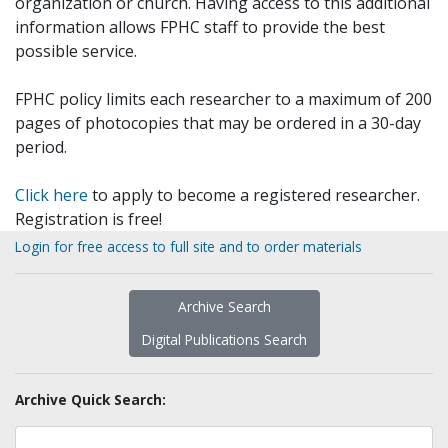
organization or church. Having access to this additional
information allows FPHC staff to provide the best
possible service.
FPHC policy limits each researcher to a maximum of 200
pages of photocopies that may be ordered in a 30-day
period.
Click here
to apply to become a registered researcher.
Registration is free!
Login for free access to full site and to order materials
Archive Search
Digital Publications Search
Archive Quick Search: