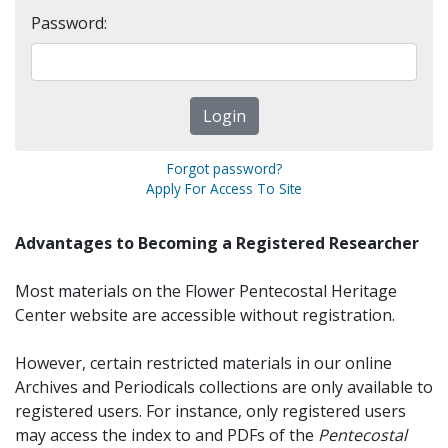
Password:
Forgot password?
Apply For Access To Site
Advantages to Becoming a Registered Researcher
Most materials on the Flower Pentecostal Heritage
Center website are accessible without registration.
However, certain restricted materials in our online
Archives and Periodicals collections are only available to
registered users. For instance, only registered users
may access the index to and PDFs of the
Pentecostal