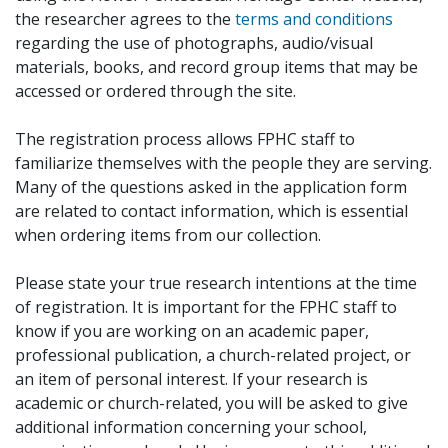
the researcher agrees to the
terms and conditions
regarding the use of photographs, audio/visual
materials, books, and record group items that may be
accessed or ordered through the site.
The registration process allows FPHC staff to
familiarize themselves with the people they are serving.
Many of the questions asked in the application form
are related to contact information, which is essential
when ordering items from our collection.
Please state your true research intentions at the time
of registration. It is important for the FPHC staff to
know if you are working on an academic paper,
professional publication, a church-related project, or
an item of personal interest. If your research is
academic or church-related, you will be asked to give
additional information concerning your school,