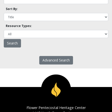
Sort By:
Resource Types:
Advanced Search
Flower Pentecostal Heritage Center