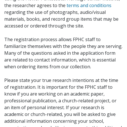
the researcher agrees to the
terms and conditions
regarding the use of photographs, audio/visual
materials, books, and record group items that may be
accessed or ordered through the site.
The registration process allows FPHC staff to
familiarize themselves with the people they are serving.
Many of the questions asked in the application form
are related to contact information, which is essential
when ordering items from our collection.
Please state your true research intentions at the time
of registration. It is important for the FPHC staff to
know if you are working on an academic paper,
professional publication, a church-related project, or
an item of personal interest. If your research is
academic or church-related, you will be asked to give
additional information concerning your school,