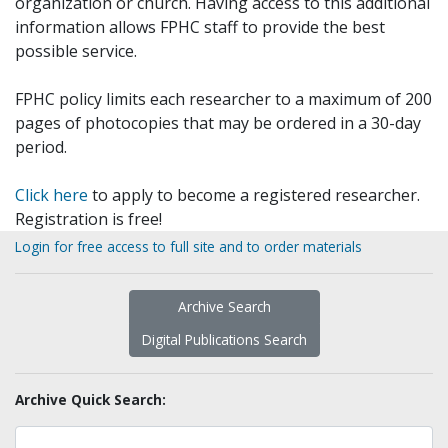
organization or church. Having access to this additional
information allows FPHC staff to provide the best
possible service.
FPHC policy limits each researcher to a maximum of 200
pages of photocopies that may be ordered in a 30-day
period.
Click here
to apply to become a registered researcher.
Registration is free!
Login for free access to full site and to order materials
Archive Search
Digital Publications Search
Archive Quick Search: