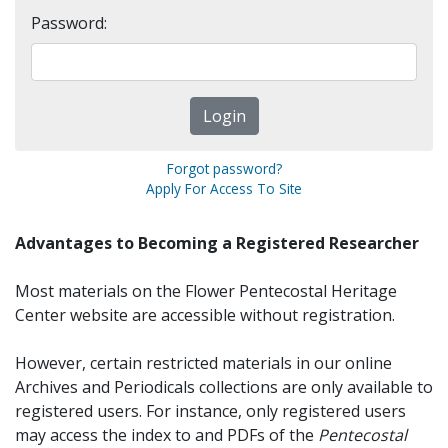
Password:
Forgot password?
Apply For Access To Site
Advantages to Becoming a Registered Researcher
Most materials on the Flower Pentecostal Heritage
Center website are accessible without registration.
However, certain restricted materials in our online
Archives and Periodicals collections are only available to
registered users. For instance, only registered users
may access the index to and PDFs of the
Pentecostal