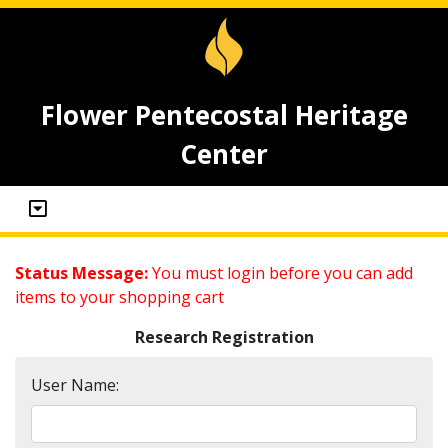
Flower Pentecostal Heritage
Center
Status Message:
You must login before you can add
items to your shopping cart
Research Registration
User Name: