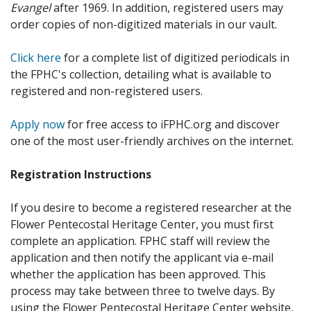
Evangel
after 1969. In addition, registered users may
order copies of non-digitized materials in our vault.
Click here
for a complete list of digitized periodicals in
the FPHC's collection, detailing what is available to
registered and non-registered users.
Apply now
for free access to iFPHC.org and discover
one of the most user-friendly archives on the internet.
Registration Instructions
If you desire to become a registered researcher at the
Flower Pentecostal Heritage Center, you must first
complete an application. FPHC staff will review the
application and then notify the applicant via e-mail
whether the application has been approved. This
process may take between three to twelve days. By
using the Flower Pentecostal Heritage Center website,