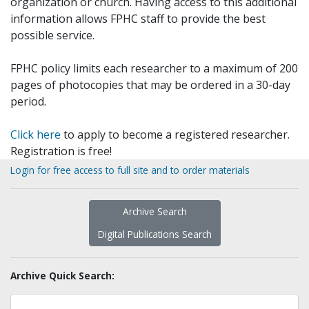
organization or church. Having access to this additional
information allows FPHC staff to provide the best
possible service.
FPHC policy limits each researcher to a maximum of 200
pages of photocopies that may be ordered in a 30-day
period.
Click here
to apply to become a registered researcher.
Registration is free!
Login for free access to full site and to order materials
Archive Search
Digital Publications Search
Archive Quick Search: