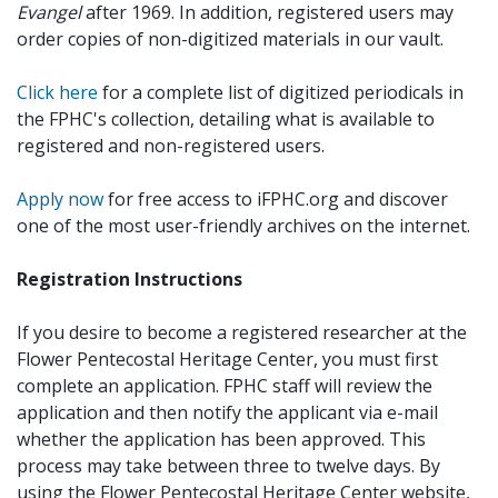
Evangel
after 1969. In addition, registered users may
order copies of non-digitized materials in our vault.
Click here
for a complete list of digitized periodicals in
the FPHC's collection, detailing what is available to
registered and non-registered users.
Apply now
for free access to iFPHC.org and discover
one of the most user-friendly archives on the internet.
Registration Instructions
If you desire to become a registered researcher at the
Flower Pentecostal Heritage Center, you must first
complete an application. FPHC staff will review the
application and then notify the applicant via e-mail
whether the application has been approved. This
process may take between three to twelve days. By
using the Flower Pentecostal Heritage Center website,