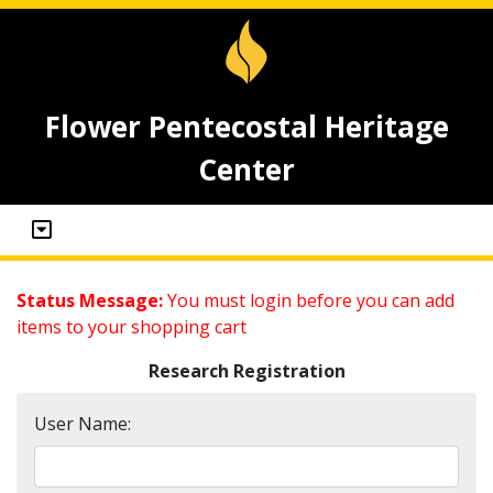
Flower Pentecostal Heritage
Center
Status Message:
You must login before you can add
items to your shopping cart
Research Registration
User Name: