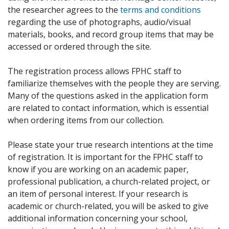
the researcher agrees to the
terms and conditions
regarding the use of photographs, audio/visual
materials, books, and record group items that may be
accessed or ordered through the site.
The registration process allows FPHC staff to
familiarize themselves with the people they are serving.
Many of the questions asked in the application form
are related to contact information, which is essential
when ordering items from our collection.
Please state your true research intentions at the time
of registration. It is important for the FPHC staff to
know if you are working on an academic paper,
professional publication, a church-related project, or
an item of personal interest. If your research is
academic or church-related, you will be asked to give
additional information concerning your school,