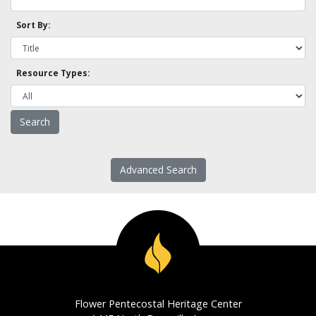
Sort By:
Resource Types:
Advanced Search
Flower Pentecostal Heritage Center