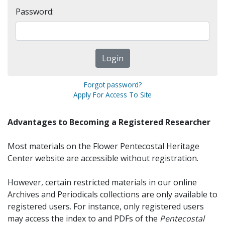
Password:
Forgot password?
Apply For Access To Site
Advantages to Becoming a Registered Researcher
Most materials on the Flower Pentecostal Heritage
Center website are accessible without registration.
However, certain restricted materials in our online
Archives and Periodicals collections are only available to
registered users. For instance, only registered users
may access the index to and PDFs of the
Pentecostal