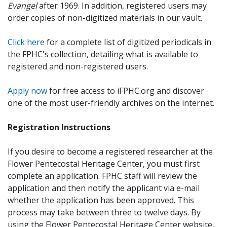
Evangel
after 1969. In addition, registered users may
order copies of non-digitized materials in our vault.
Click here
for a complete list of digitized periodicals in
the FPHC's collection, detailing what is available to
registered and non-registered users.
Apply now
for free access to iFPHC.org and discover
one of the most user-friendly archives on the internet.
Registration Instructions
If you desire to become a registered researcher at the
Flower Pentecostal Heritage Center, you must first
complete an application. FPHC staff will review the
application and then notify the applicant via e-mail
whether the application has been approved. This
process may take between three to twelve days. By
using the Flower Pentecostal Heritage Center website,