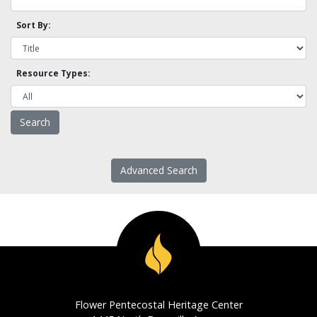
Sort By:
Resource Types:
Advanced Search
Flower Pentecostal Heritage Center