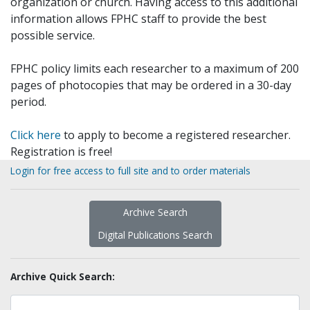
organization or church. Having access to this additional
information allows FPHC staff to provide the best
possible service.
FPHC policy limits each researcher to a maximum of 200
pages of photocopies that may be ordered in a 30-day
period.
Click here
to apply to become a registered researcher.
Registration is free!
Login for free access to full site and to order materials
Archive Search
Digital Publications Search
Archive Quick Search: