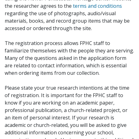
the researcher agrees to the
terms and conditions
regarding the use of photographs, audio/visual
materials, books, and record group items that may be
accessed or ordered through the site.
The registration process allows FPHC staff to
familiarize themselves with the people they are serving.
Many of the questions asked in the application form
are related to contact information, which is essential
when ordering items from our collection.
Please state your true research intentions at the time
of registration. It is important for the FPHC staff to
know if you are working on an academic paper,
professional publication, a church-related project, or
an item of personal interest. If your research is
academic or church-related, you will be asked to give
additional information concerning your school,