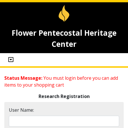
Flower Pentecostal Heritage
Center
Status Message:
You must login before you can add
items to your shopping cart
Research Registration
User Name: