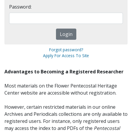
Password:
Forgot password?
Apply For Access To Site
Advantages to Becoming a Registered Researcher
Most materials on the Flower Pentecostal Heritage
Center website are accessible without registration.
However, certain restricted materials in our online
Archives and Periodicals collections are only available to
registered users. For instance, only registered users
may access the index to and PDFs of the
Pentecostal