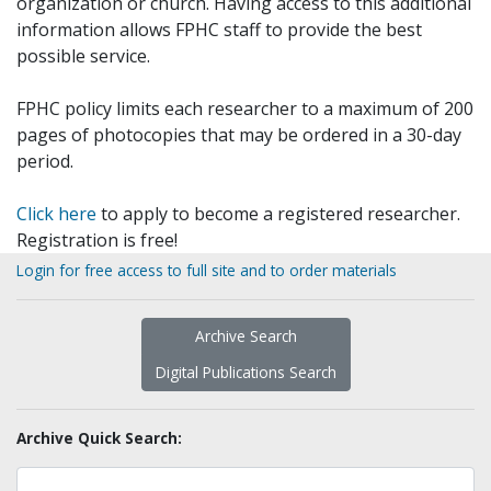
organization or church. Having access to this additional
information allows FPHC staff to provide the best
possible service.
FPHC policy limits each researcher to a maximum of 200
pages of photocopies that may be ordered in a 30-day
period.
Click here
to apply to become a registered researcher.
Registration is free!
Login for free access to full site and to order materials
Archive Search
Digital Publications Search
Archive Quick Search: