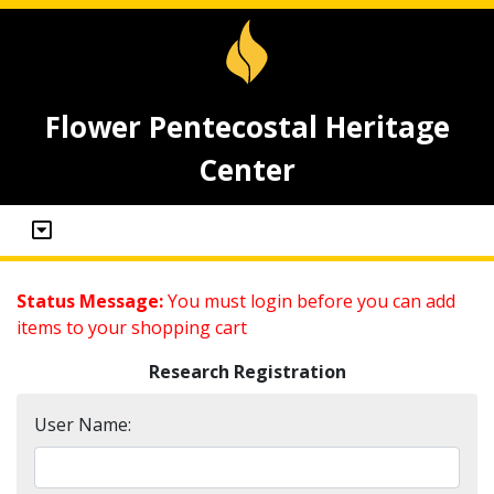
Flower Pentecostal Heritage
Center
Status Message:
You must login before you can add
items to your shopping cart
Research Registration
User Name: