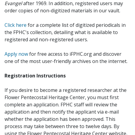
Evangel
after 1969. In addition, registered users may
order copies of non-digitized materials in our vault.
Click here
for a complete list of digitized periodicals in
the FPHC's collection, detailing what is available to
registered and non-registered users.
Apply now
for free access to iFPHC.org and discover
one of the most user-friendly archives on the internet.
Registration Instructions
If you desire to become a registered researcher at the
Flower Pentecostal Heritage Center, you must first
complete an application. FPHC staff will review the
application and then notify the applicant via e-mail
whether the application has been approved. This
process may take between three to twelve days. By
using the Flower Pentecostal Heritage Center website,