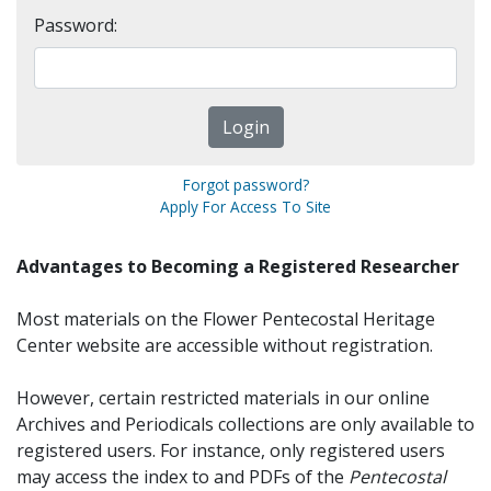
Password:
Forgot password?
Apply For Access To Site
Advantages to Becoming a Registered Researcher
Most materials on the Flower Pentecostal Heritage
Center website are accessible without registration.
However, certain restricted materials in our online
Archives and Periodicals collections are only available to
registered users. For instance, only registered users
may access the index to and PDFs of the
Pentecostal