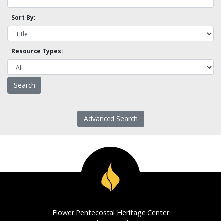
Sort By:
Resource Types:
Advanced Search
Flower Pentecostal Heritage Center