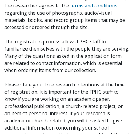
the researcher agrees to the
terms and conditions
regarding the use of photographs, audio/visual
materials, books, and record group items that may be
accessed or ordered through the site.
The registration process allows FPHC staff to
familiarize themselves with the people they are serving.
Many of the questions asked in the application form
are related to contact information, which is essential
when ordering items from our collection.
Please state your true research intentions at the time
of registration. It is important for the FPHC staff to
know if you are working on an academic paper,
professional publication, a church-related project, or
an item of personal interest. If your research is
academic or church-related, you will be asked to give
additional information concerning your school,