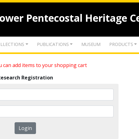
lower Pentecostal Heritage C
LLECTIONS
PUBLICATIONS
MUSEUM
PRODUCTS
 can add items to your shopping cart
Research Registration