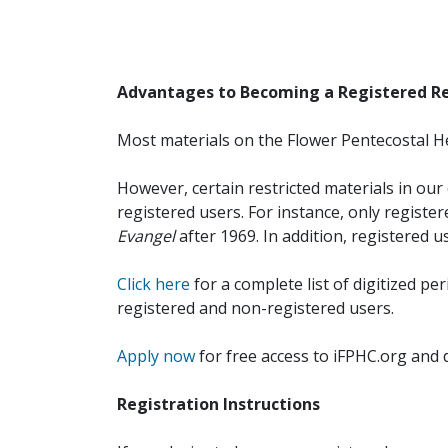
Advantages to Becoming a Registered R
Most materials on the Flower Pentecostal He
However, certain restricted materials in our 
registered users. For instance, only registe
Evangel
after 1969. In addition, registered u
Click here
for a complete list of digitized per
registered and non-registered users.
Apply now
for free access to iFPHC.org and 
Registration Instructions