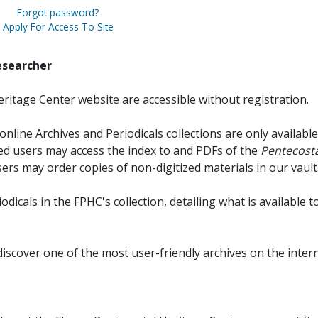
Forgot password?
Apply For Access To Site
esearcher
ritage Center website are accessible without registration.
online Archives and Periodicals collections are only available
red users may access the index to and PDFs of the
Pentecosta
sers may order copies of non-digitized materials in our vault
iodicals in the FPHC's collection, detailing what is available t
discover one of the most user-friendly archives on the intern