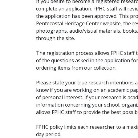
If you desire to become a registered researc
complete an application. FPHC staff will rev
the application has been approved. This pro
Pentecostal Heritage Center website, the r
photographs, audio/visual materials, books
through the site.
The registration process allows FPHC staff 
of the questions asked in the application fo
ordering items from our collection.
Please state your true research intentions at
know if you are working on an academic pape
of personal interest. If your research is aca
information concerning your school, organiz
allows FPHC staff to provide the best possibl
FPHC policy limits each researcher to a ma
day period.