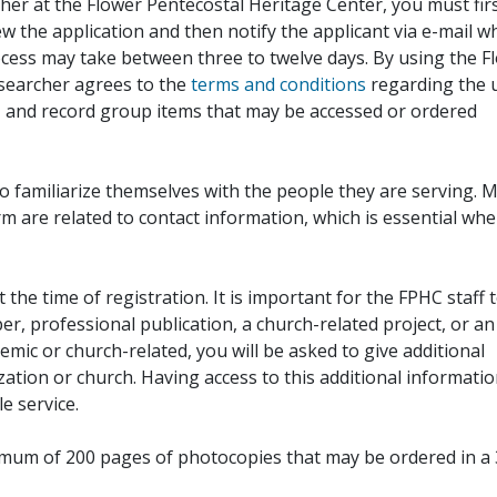
her at the Flower Pentecostal Heritage Center, you must fir
iew the application and then notify the applicant via e-mail 
cess may take between three to twelve days. By using the F
esearcher agrees to the
terms and conditions
regarding the 
, and record group items that may be accessed or ordered
to familiarize themselves with the people they are serving. 
rm are related to contact information, which is essential wh
 the time of registration. It is important for the FPHC staff 
r, professional publication, a church-related project, or an
demic or church-related, you will be asked to give additional
ation or church. Having access to this additional informati
e service.
ximum of 200 pages of photocopies that may be ordered in a 