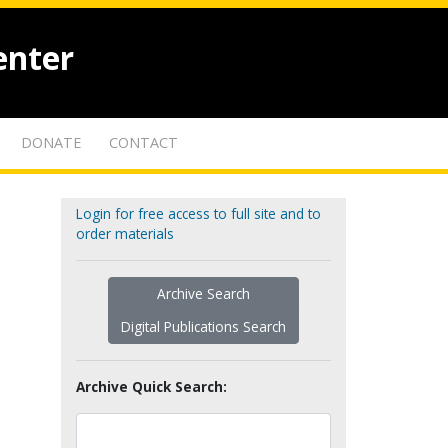
enter
DONATE
CONTACT
Login for free access to full site and to
order materials
Archive Search
Digital Publications Search
Archive Quick Search: