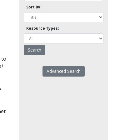
Sort By:
Resource Types:
 to
l
Advanced Search
.
o
et.