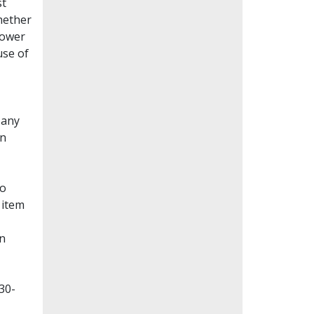
st
whether
lower
use of
Many
en
to
 item
on
30-