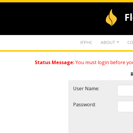
F
IFPHC
ABOUT
CO
Status Message:
You must login before you
User Name:
Password: