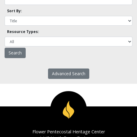
Sort By:
Resource Types:
Advanced Search
Flower Pentecostal Heritage Center