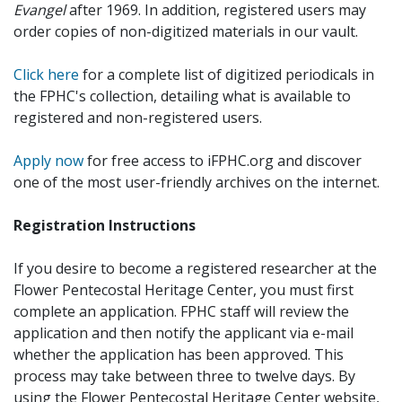
Evangel
after 1969. In addition, registered users may
order copies of non-digitized materials in our vault.
Click here
for a complete list of digitized periodicals in
the FPHC's collection, detailing what is available to
registered and non-registered users.
Apply now
for free access to iFPHC.org and discover
one of the most user-friendly archives on the internet.
Registration Instructions
If you desire to become a registered researcher at the
Flower Pentecostal Heritage Center, you must first
complete an application. FPHC staff will review the
application and then notify the applicant via e-mail
whether the application has been approved. This
process may take between three to twelve days. By
using the Flower Pentecostal Heritage Center website,