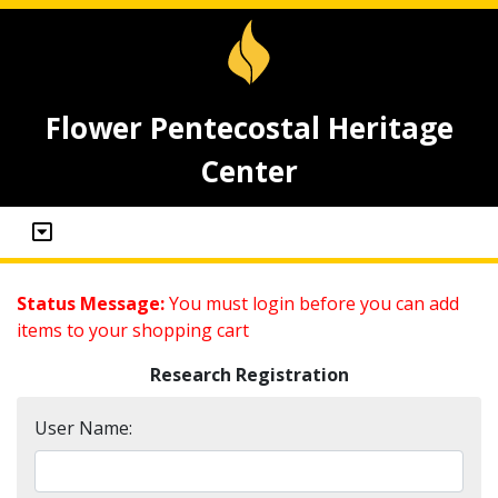
Flower Pentecostal Heritage
Center
Status Message:
You must login before you can add
items to your shopping cart
Research Registration
User Name: