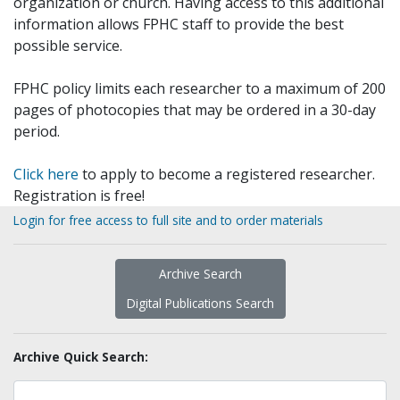
organization or church. Having access to this additional
information allows FPHC staff to provide the best
possible service.
FPHC policy limits each researcher to a maximum of 200
pages of photocopies that may be ordered in a 30-day
period.
Click here
to apply to become a registered researcher.
Registration is free!
Login for free access to full site and to order materials
Archive Search
Digital Publications Search
Archive Quick Search: