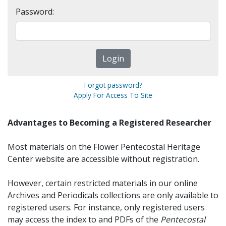
Password:
Forgot password?
Apply For Access To Site
Advantages to Becoming a Registered Researcher
Most materials on the Flower Pentecostal Heritage
Center website are accessible without registration.
However, certain restricted materials in our online
Archives and Periodicals collections are only available to
registered users. For instance, only registered users
may access the index to and PDFs of the
Pentecostal