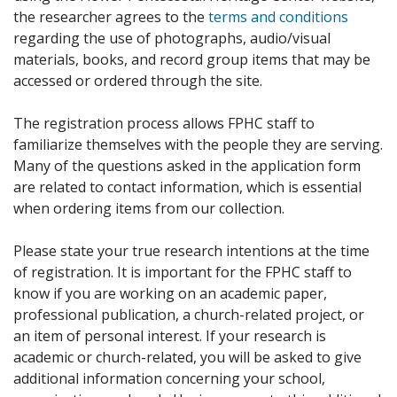
the researcher agrees to the
terms and conditions
regarding the use of photographs, audio/visual
materials, books, and record group items that may be
accessed or ordered through the site.
The registration process allows FPHC staff to
familiarize themselves with the people they are serving.
Many of the questions asked in the application form
are related to contact information, which is essential
when ordering items from our collection.
Please state your true research intentions at the time
of registration. It is important for the FPHC staff to
know if you are working on an academic paper,
professional publication, a church-related project, or
an item of personal interest. If your research is
academic or church-related, you will be asked to give
additional information concerning your school,