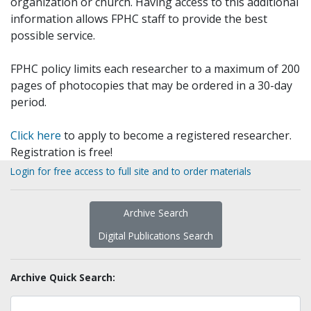
organization or church. Having access to this additional
information allows FPHC staff to provide the best
possible service.
FPHC policy limits each researcher to a maximum of 200
pages of photocopies that may be ordered in a 30-day
period.
Click here
to apply to become a registered researcher.
Registration is free!
Login for free access to full site and to order materials
Archive Search
Digital Publications Search
Archive Quick Search: