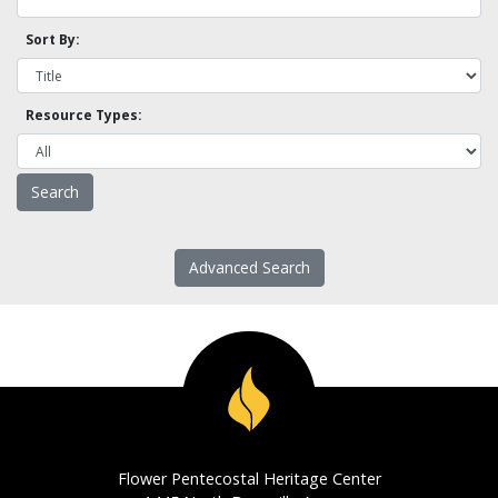
Sort By:
Resource Types:
Advanced Search
Flower Pentecostal Heritage Center