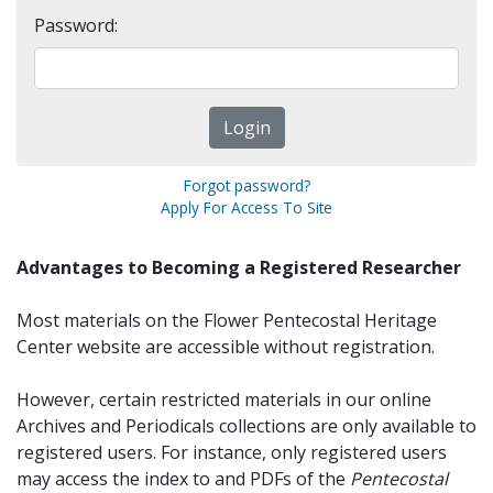
Password:
Forgot password?
Apply For Access To Site
Advantages to Becoming a Registered Researcher
Most materials on the Flower Pentecostal Heritage
Center website are accessible without registration.
However, certain restricted materials in our online
Archives and Periodicals collections are only available to
registered users. For instance, only registered users
may access the index to and PDFs of the
Pentecostal