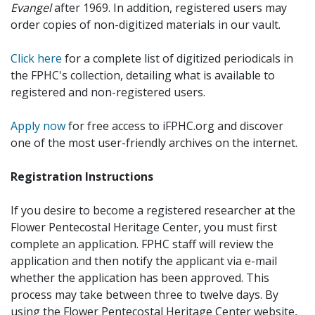
Evangel
after 1969. In addition, registered users may
order copies of non-digitized materials in our vault.
Click here
for a complete list of digitized periodicals in
the FPHC's collection, detailing what is available to
registered and non-registered users.
Apply now
for free access to iFPHC.org and discover
one of the most user-friendly archives on the internet.
Registration Instructions
If you desire to become a registered researcher at the
Flower Pentecostal Heritage Center, you must first
complete an application. FPHC staff will review the
application and then notify the applicant via e-mail
whether the application has been approved. This
process may take between three to twelve days. By
using the Flower Pentecostal Heritage Center website,