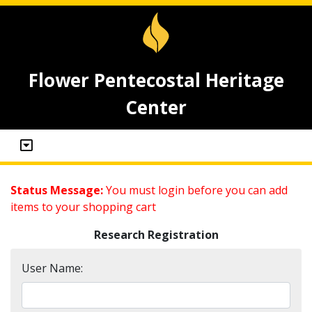
Flower Pentecostal Heritage
Center
Status Message:
You must login before you can add
items to your shopping cart
Research Registration
User Name: