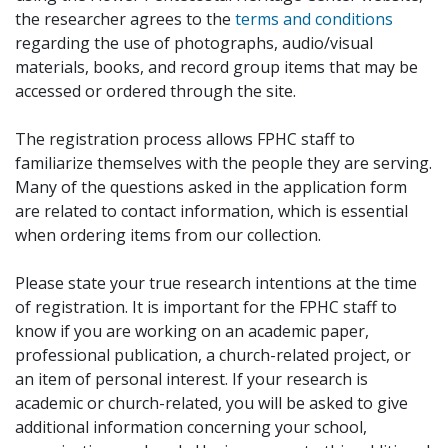
the researcher agrees to the
terms and conditions
regarding the use of photographs, audio/visual
materials, books, and record group items that may be
accessed or ordered through the site.
The registration process allows FPHC staff to
familiarize themselves with the people they are serving.
Many of the questions asked in the application form
are related to contact information, which is essential
when ordering items from our collection.
Please state your true research intentions at the time
of registration. It is important for the FPHC staff to
know if you are working on an academic paper,
professional publication, a church-related project, or
an item of personal interest. If your research is
academic or church-related, you will be asked to give
additional information concerning your school,