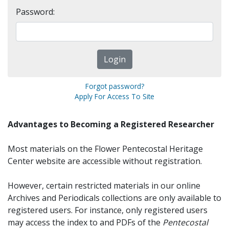
Password:
Forgot password?
Apply For Access To Site
Advantages to Becoming a Registered Researcher
Most materials on the Flower Pentecostal Heritage
Center website are accessible without registration.
However, certain restricted materials in our online
Archives and Periodicals collections are only available to
registered users. For instance, only registered users
may access the index to and PDFs of the
Pentecostal