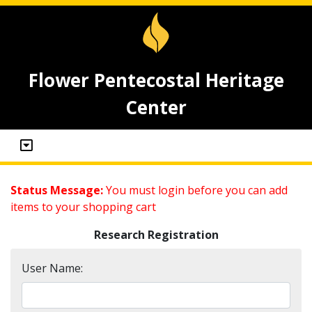
Flower Pentecostal Heritage
Center
Status Message:
You must login before you can add
items to your shopping cart
Research Registration
User Name: