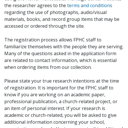
the researcher agrees to the
terms and conditions
regarding the use of photographs, audio/visual
materials, books, and record group items that may be
accessed or ordered through the site.
The registration process allows FPHC staff to
familiarize themselves with the people they are serving.
Many of the questions asked in the application form
are related to contact information, which is essential
when ordering items from our collection.
Please state your true research intentions at the time
of registration. It is important for the FPHC staff to
know if you are working on an academic paper,
professional publication, a church-related project, or
an item of personal interest. If your research is
academic or church-related, you will be asked to give
additional information concerning your school,