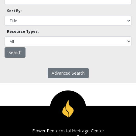
Sort By:
Resource Types:
Advanced Search
Flower Pentecostal Heritage Center