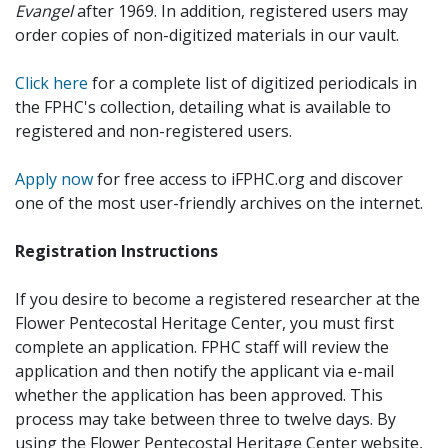
Evangel
after 1969. In addition, registered users may
order copies of non-digitized materials in our vault.
Click here
for a complete list of digitized periodicals in
the FPHC's collection, detailing what is available to
registered and non-registered users.
Apply now
for free access to iFPHC.org and discover
one of the most user-friendly archives on the internet.
Registration Instructions
If you desire to become a registered researcher at the
Flower Pentecostal Heritage Center, you must first
complete an application. FPHC staff will review the
application and then notify the applicant via e-mail
whether the application has been approved. This
process may take between three to twelve days. By
using the Flower Pentecostal Heritage Center website,