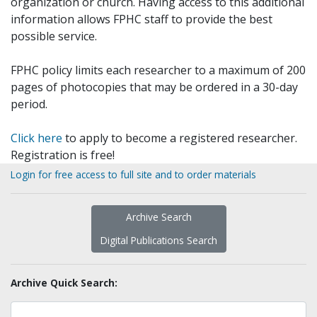
organization or church. Having access to this additional
information allows FPHC staff to provide the best
possible service.
FPHC policy limits each researcher to a maximum of 200
pages of photocopies that may be ordered in a 30-day
period.
Click here
to apply to become a registered researcher.
Registration is free!
Login for free access to full site and to order materials
Archive Search
Digital Publications Search
Archive Quick Search: