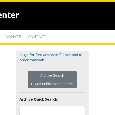
enter
DONATE
CONTACT
Login for free access to full site and to
order materials
Archive Search
Digital Publications Search
Archive Quick Search: