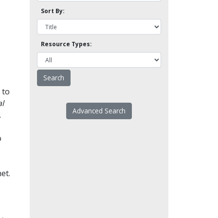
Sort By:
Resource Types:
 to
l
Advanced Search
.
o
et.