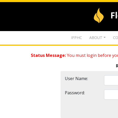
F
IFPHC
ABOUT
CO
Status Message:
You must login before you
User Name:
Password: