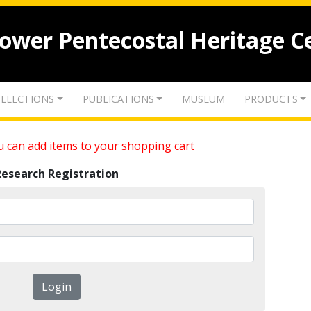
lower Pentecostal Heritage C
LLECTIONS
PUBLICATIONS
MUSEUM
PRODUCTS
 can add items to your shopping cart
Research Registration