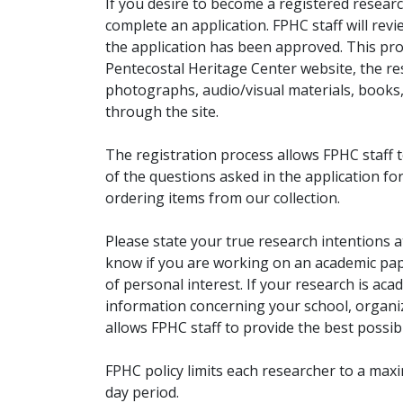
If you desire to become a registered researc
complete an application. FPHC staff will rev
the application has been approved. This pro
Pentecostal Heritage Center website, the r
photographs, audio/visual materials, books
through the site.
The registration process allows FPHC staff 
of the questions asked in the application fo
ordering items from our collection.
Please state your true research intentions at
know if you are working on an academic pape
of personal interest. If your research is aca
information concerning your school, organiz
allows FPHC staff to provide the best possibl
FPHC policy limits each researcher to a ma
day period.