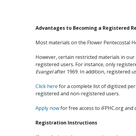
Advantages to Becoming a Registered R
Most materials on the Flower Pentecostal He
However, certain restricted materials in our 
registered users. For instance, only registe
Evangel
after 1969. In addition, registered u
Click here
for a complete list of digitized per
registered and non-registered users.
Apply now
for free access to iFPHC.org and 
Registration Instructions