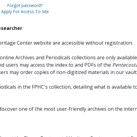
Forgot password?
Apply For Access To Site
esearcher
ritage Center website are accessible without registration.
online Archives and Periodicals collections are only available
red users may access the index to and PDFs of the
Pentecosta
sers may order copies of non-digitized materials in our vault
iodicals in the FPHC's collection, detailing what is available t
discover one of the most user-friendly archives on the intern