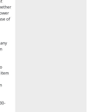
st
whether
lower
use of
Many
en
to
 item
on
30-