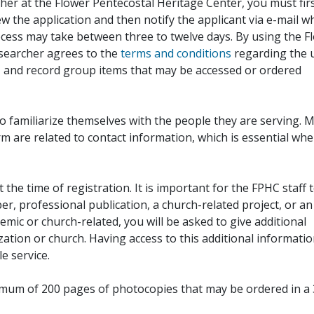
her at the Flower Pentecostal Heritage Center, you must fir
iew the application and then notify the applicant via e-mail 
cess may take between three to twelve days. By using the F
esearcher agrees to the
terms and conditions
regarding the 
, and record group items that may be accessed or ordered
to familiarize themselves with the people they are serving. 
rm are related to contact information, which is essential wh
 the time of registration. It is important for the FPHC staff 
r, professional publication, a church-related project, or an
demic or church-related, you will be asked to give additional
ation or church. Having access to this additional informati
e service.
ximum of 200 pages of photocopies that may be ordered in a 