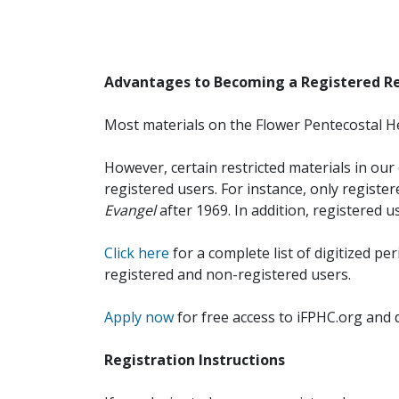
Advantages to Becoming a Registered R
Most materials on the Flower Pentecostal He
However, certain restricted materials in our 
registered users. For instance, only registe
Evangel
after 1969. In addition, registered u
Click here
for a complete list of digitized per
registered and non-registered users.
Apply now
for free access to iFPHC.org and 
Registration Instructions