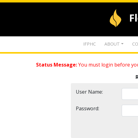
F
IFPHC
ABOUT
CO
Status Message:
You must login before you
User Name:
Password: