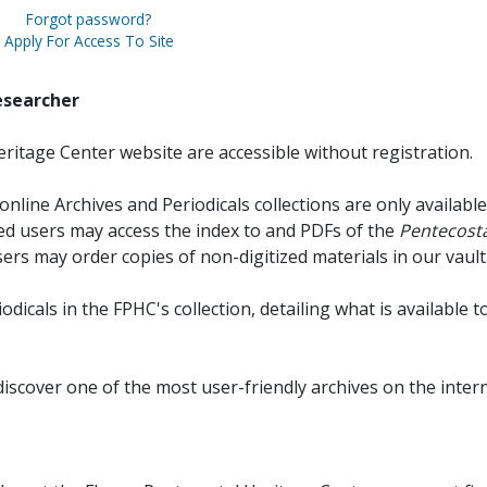
Forgot password?
Apply For Access To Site
esearcher
ritage Center website are accessible without registration.
online Archives and Periodicals collections are only available
red users may access the index to and PDFs of the
Pentecosta
sers may order copies of non-digitized materials in our vault
iodicals in the FPHC's collection, detailing what is available t
discover one of the most user-friendly archives on the intern