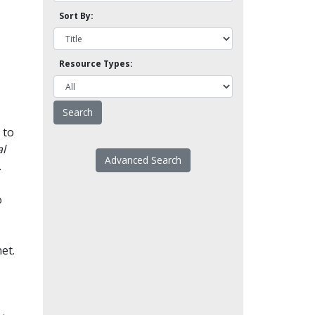
Sort By:
Resource Types:
 to
l
Advanced Search
.
o
et.