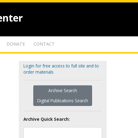
enter
DONATE
CONTACT
Login for free access to full site and to
order materials
Archive Search
Digital Publications Search
Archive Quick Search: