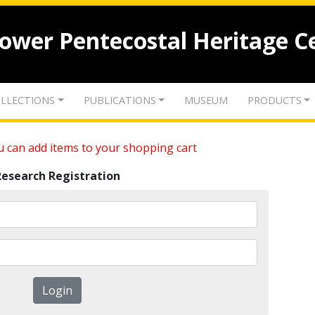
lower Pentecostal Heritage C
LLECTIONS
PUBLICATIONS
MUSEUM
PRODUCTS
 can add items to your shopping cart
Research Registration