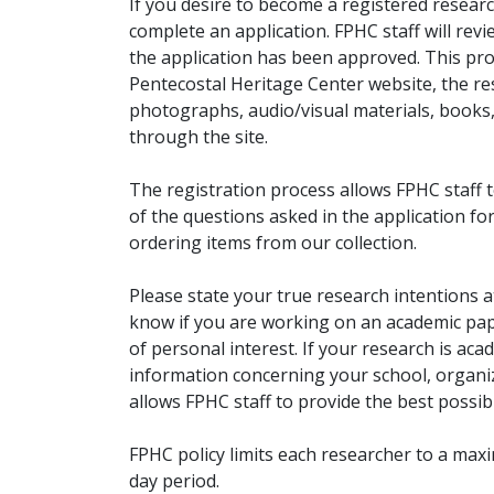
If you desire to become a registered researc
complete an application. FPHC staff will rev
the application has been approved. This pro
Pentecostal Heritage Center website, the r
photographs, audio/visual materials, books
through the site.
The registration process allows FPHC staff 
of the questions asked in the application fo
ordering items from our collection.
Please state your true research intentions at
know if you are working on an academic pape
of personal interest. If your research is aca
information concerning your school, organiz
allows FPHC staff to provide the best possibl
FPHC policy limits each researcher to a ma
day period.