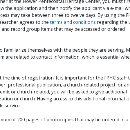
her at the Flower Pentecostal Heritage Center, you must fir
iew the application and then notify the applicant via e-mail 
cess may take between three to twelve days. By using the F
esearcher agrees to the
terms and conditions
regarding the 
, and record group items that may be accessed or ordered
to familiarize themselves with the people they are serving. 
rm are related to contact information, which is essential wh
 the time of registration. It is important for the FPHC staff 
r, professional publication, a church-related project, or an
demic or church-related, you will be asked to give additional
ation or church. Having access to this additional informati
e service.
ximum of 200 pages of photocopies that may be ordered in a 