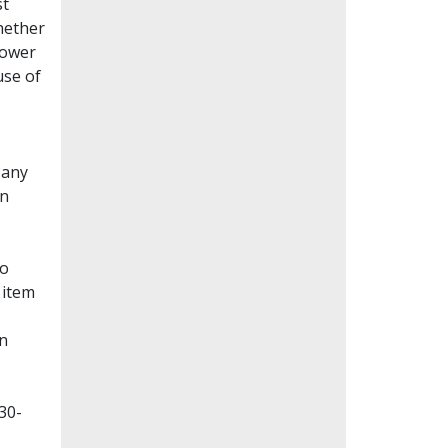
st
whether
lower
use of
Many
en
to
 item
on
30-