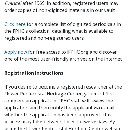
Evangel
after 1969. In addition, registered users may
order copies of non-digitized materials in our vault.
Click here
for a complete list of digitized periodicals in
the FPHC's collection, detailing what is available to
registered and non-registered users.
Apply now
for free access to iFPHC.org and discover
one of the most user-friendly archives on the internet.
Registration Instructions
If you desire to become a registered researcher at the
Flower Pentecostal Heritage Center, you must first
complete an application. FPHC staff will review the
application and then notify the applicant via e-mail
whether the application has been approved. This
process may take between three to twelve days. By
using the Flower Pentecostal Heritage Center website,