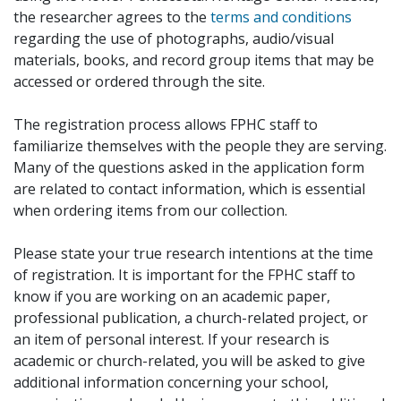
the researcher agrees to the
terms and conditions
regarding the use of photographs, audio/visual
materials, books, and record group items that may be
accessed or ordered through the site.
The registration process allows FPHC staff to
familiarize themselves with the people they are serving.
Many of the questions asked in the application form
are related to contact information, which is essential
when ordering items from our collection.
Please state your true research intentions at the time
of registration. It is important for the FPHC staff to
know if you are working on an academic paper,
professional publication, a church-related project, or
an item of personal interest. If your research is
academic or church-related, you will be asked to give
additional information concerning your school,