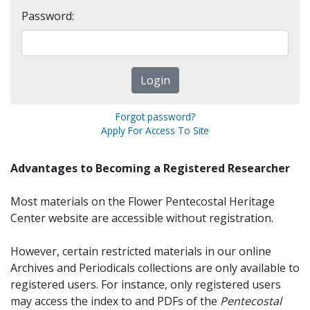
Password:
Forgot password?
Apply For Access To Site
Advantages to Becoming a Registered Researcher
Most materials on the Flower Pentecostal Heritage
Center website are accessible without registration.
However, certain restricted materials in our online
Archives and Periodicals collections are only available to
registered users. For instance, only registered users
may access the index to and PDFs of the
Pentecostal