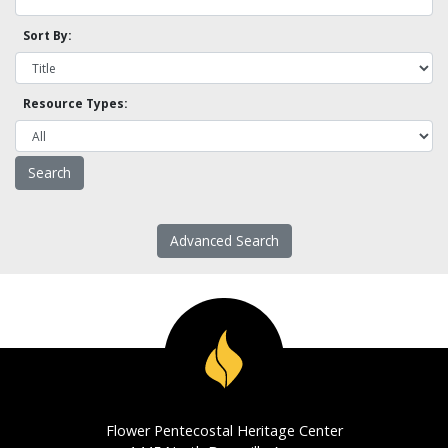
Sort By:
Resource Types:
Advanced Search
Flower Pentecostal Heritage Center