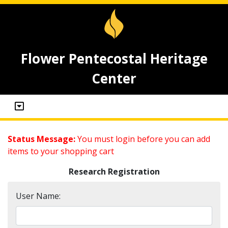
Flower Pentecostal Heritage
Center
Status Message:
You must login before you can add
items to your shopping cart
Research Registration
User Name: