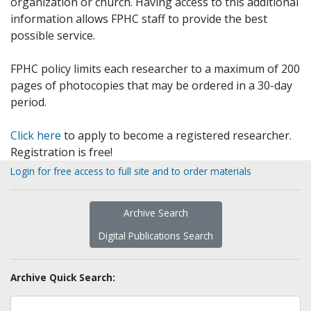
organization or church. Having access to this additional
information allows FPHC staff to provide the best
possible service.
FPHC policy limits each researcher to a maximum of 200
pages of photocopies that may be ordered in a 30-day
period.
Click here
to apply to become a registered researcher.
Registration is free!
Login for free access to full site and to order materials
Archive Search
Digital Publications Search
Archive Quick Search: