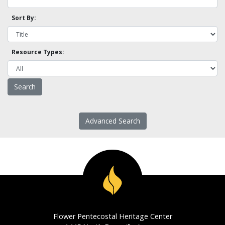
Sort By:
Resource Types:
Advanced Search
Flower Pentecostal Heritage Center