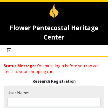
Flower Pentecostal Heritage
Center
Status Message:
You must login before you can add
items to your shopping cart
Research Registration
User Name: