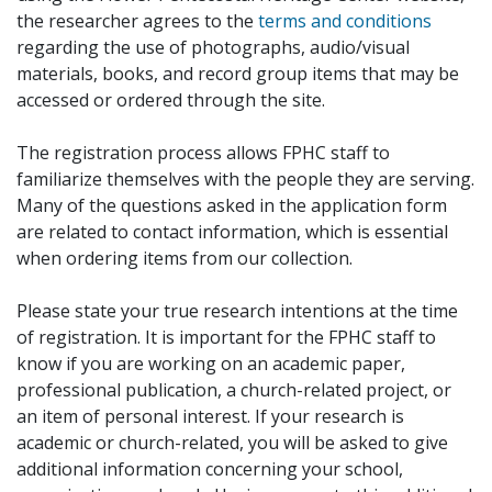
the researcher agrees to the
terms and conditions
regarding the use of photographs, audio/visual
materials, books, and record group items that may be
accessed or ordered through the site.
The registration process allows FPHC staff to
familiarize themselves with the people they are serving.
Many of the questions asked in the application form
are related to contact information, which is essential
when ordering items from our collection.
Please state your true research intentions at the time
of registration. It is important for the FPHC staff to
know if you are working on an academic paper,
professional publication, a church-related project, or
an item of personal interest. If your research is
academic or church-related, you will be asked to give
additional information concerning your school,