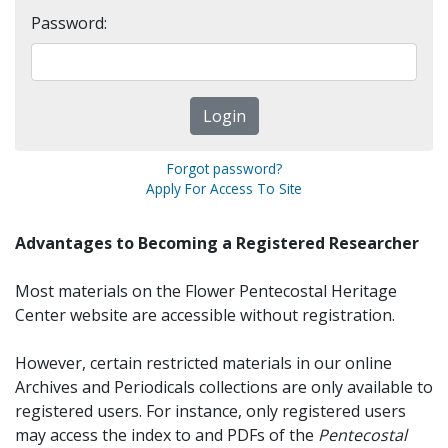
Password:
Forgot password?
Apply For Access To Site
Advantages to Becoming a Registered Researcher
Most materials on the Flower Pentecostal Heritage
Center website are accessible without registration.
However, certain restricted materials in our online
Archives and Periodicals collections are only available to
registered users. For instance, only registered users
may access the index to and PDFs of the
Pentecostal