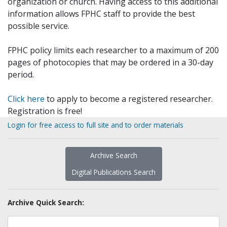
organization or church. Having access to this additional
information allows FPHC staff to provide the best
possible service.
FPHC policy limits each researcher to a maximum of 200
pages of photocopies that may be ordered in a 30-day
period.
Click here
to apply to become a registered researcher.
Registration is free!
Login for free access to full site and to order materials
Archive Search
Digital Publications Search
Archive Quick Search: