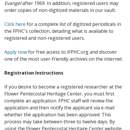
Evangel
after 1969. In addition, registered users may
order copies of non-digitized materials in our vault.
Click here
for a complete list of digitized periodicals in
the FPHC's collection, detailing what is available to
registered and non-registered users.
Apply now
for free access to iFPHC.org and discover
one of the most user-friendly archives on the internet.
Registration Instructions
If you desire to become a registered researcher at the
Flower Pentecostal Heritage Center, you must first
complete an application. FPHC staff will review the
application and then notify the applicant via e-mail
whether the application has been approved. This
process may take between three to twelve days. By
using the Flower Pentecostal Heritage Center website,