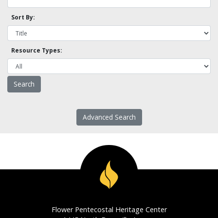
Sort By:
Resource Types:
Advanced Search
Flower Pentecostal Heritage Center