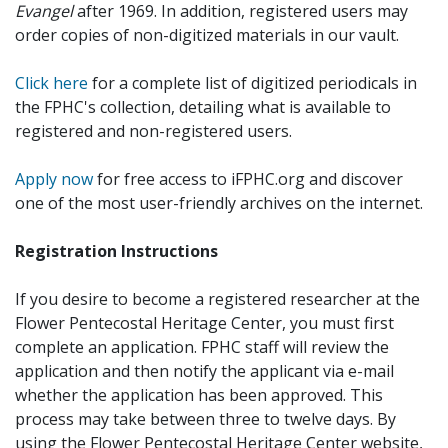
Evangel
after 1969. In addition, registered users may
order copies of non-digitized materials in our vault.
Click here
for a complete list of digitized periodicals in
the FPHC's collection, detailing what is available to
registered and non-registered users.
Apply now
for free access to iFPHC.org and discover
one of the most user-friendly archives on the internet.
Registration Instructions
If you desire to become a registered researcher at the
Flower Pentecostal Heritage Center, you must first
complete an application. FPHC staff will review the
application and then notify the applicant via e-mail
whether the application has been approved. This
process may take between three to twelve days. By
using the Flower Pentecostal Heritage Center website,