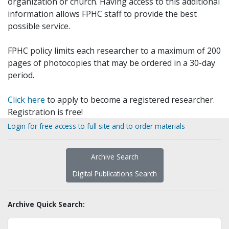
organization or church. Having access to this additional
information allows FPHC staff to provide the best
possible service.
FPHC policy limits each researcher to a maximum of 200
pages of photocopies that may be ordered in a 30-day
period.
Click here
to apply to become a registered researcher.
Registration is free!
Login for free access to full site and to order materials
Archive Search
Digital Publications Search
Archive Quick Search: