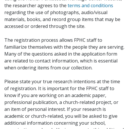
the researcher agrees to the
terms and conditions
regarding the use of photographs, audio/visual
materials, books, and record group items that may be
accessed or ordered through the site.
The registration process allows FPHC staff to
familiarize themselves with the people they are serving.
Many of the questions asked in the application form
are related to contact information, which is essential
when ordering items from our collection.
Please state your true research intentions at the time
of registration. It is important for the FPHC staff to
know if you are working on an academic paper,
professional publication, a church-related project, or
an item of personal interest. If your research is
academic or church-related, you will be asked to give
additional information concerning your school,