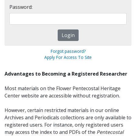
Password:
Forgot password?
Apply For Access To Site
Advantages to Becoming a Registered Researcher
Most materials on the Flower Pentecostal Heritage
Center website are accessible without registration.
However, certain restricted materials in our online
Archives and Periodicals collections are only available to
registered users. For instance, only registered users
may access the index to and PDFs of the
Pentecostal