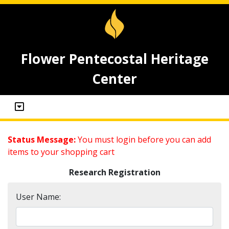
Flower Pentecostal Heritage
Center
Status Message:
You must login before you can add
items to your shopping cart
Research Registration
User Name: