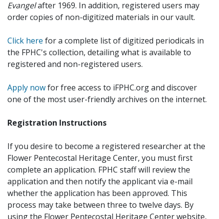
Evangel
after 1969. In addition, registered users may
order copies of non-digitized materials in our vault.
Click here
for a complete list of digitized periodicals in
the FPHC's collection, detailing what is available to
registered and non-registered users.
Apply now
for free access to iFPHC.org and discover
one of the most user-friendly archives on the internet.
Registration Instructions
If you desire to become a registered researcher at the
Flower Pentecostal Heritage Center, you must first
complete an application. FPHC staff will review the
application and then notify the applicant via e-mail
whether the application has been approved. This
process may take between three to twelve days. By
using the Flower Pentecostal Heritage Center website,