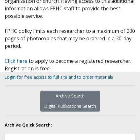
organization or church. Having access to this additional
information allows FPHC staff to provide the best
possible service.
FPHC policy limits each researcher to a maximum of 200
pages of photocopies that may be ordered in a 30-day
period.
Click here
to apply to become a registered researcher.
Registration is free!
Login for free access to full site and to order materials
Archive Search
Digital Publications Search
Archive Quick Search: