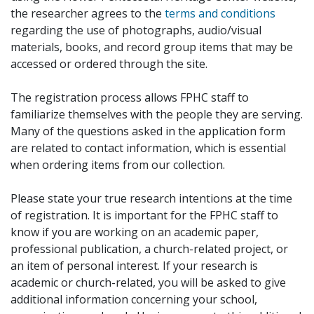
the researcher agrees to the
terms and conditions
regarding the use of photographs, audio/visual
materials, books, and record group items that may be
accessed or ordered through the site.
The registration process allows FPHC staff to
familiarize themselves with the people they are serving.
Many of the questions asked in the application form
are related to contact information, which is essential
when ordering items from our collection.
Please state your true research intentions at the time
of registration. It is important for the FPHC staff to
know if you are working on an academic paper,
professional publication, a church-related project, or
an item of personal interest. If your research is
academic or church-related, you will be asked to give
additional information concerning your school,