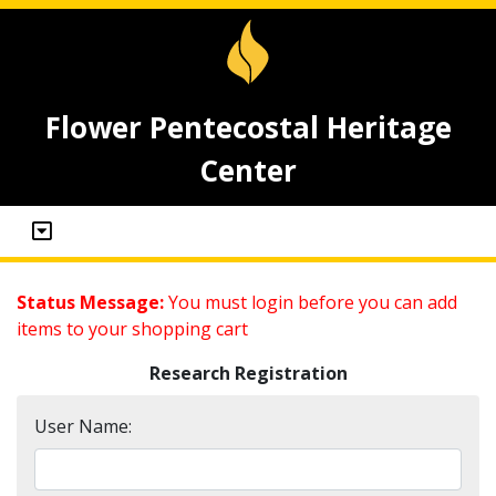
Flower Pentecostal Heritage
Center
Status Message:
You must login before you can add
items to your shopping cart
Research Registration
User Name: