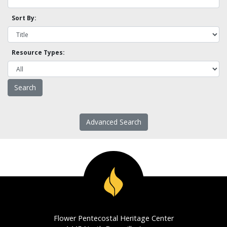
Sort By:
Resource Types:
Advanced Search
Flower Pentecostal Heritage Center