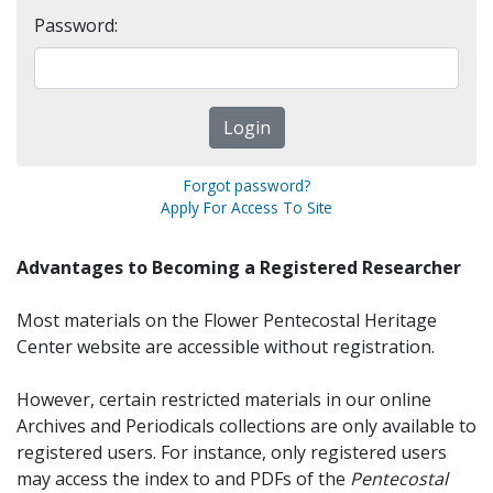
Password:
Forgot password?
Apply For Access To Site
Advantages to Becoming a Registered Researcher
Most materials on the Flower Pentecostal Heritage
Center website are accessible without registration.
However, certain restricted materials in our online
Archives and Periodicals collections are only available to
registered users. For instance, only registered users
may access the index to and PDFs of the
Pentecostal