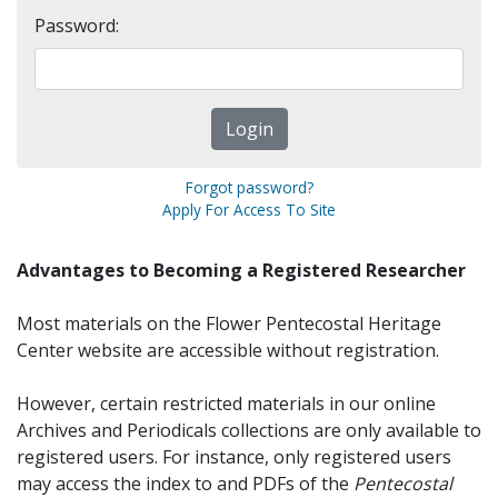
Password:
Forgot password?
Apply For Access To Site
Advantages to Becoming a Registered Researcher
Most materials on the Flower Pentecostal Heritage
Center website are accessible without registration.
However, certain restricted materials in our online
Archives and Periodicals collections are only available to
registered users. For instance, only registered users
may access the index to and PDFs of the
Pentecostal