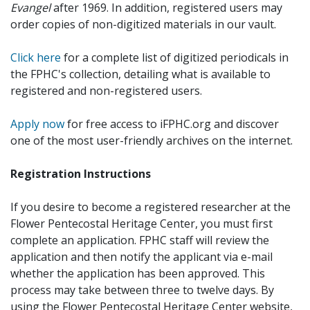
Evangel
after 1969. In addition, registered users may
order copies of non-digitized materials in our vault.
Click here
for a complete list of digitized periodicals in
the FPHC's collection, detailing what is available to
registered and non-registered users.
Apply now
for free access to iFPHC.org and discover
one of the most user-friendly archives on the internet.
Registration Instructions
If you desire to become a registered researcher at the
Flower Pentecostal Heritage Center, you must first
complete an application. FPHC staff will review the
application and then notify the applicant via e-mail
whether the application has been approved. This
process may take between three to twelve days. By
using the Flower Pentecostal Heritage Center website,