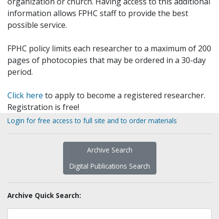
organization or church. Having access to this additional
information allows FPHC staff to provide the best
possible service.
FPHC policy limits each researcher to a maximum of 200
pages of photocopies that may be ordered in a 30-day
period.
Click here
to apply to become a registered researcher.
Registration is free!
Login for free access to full site and to order materials
Archive Search
Digital Publications Search
Archive Quick Search: