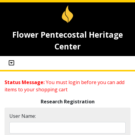
Flower Pentecostal Heritage
Center
Status Message:
You must login before you can add
items to your shopping cart
Research Registration
User Name: