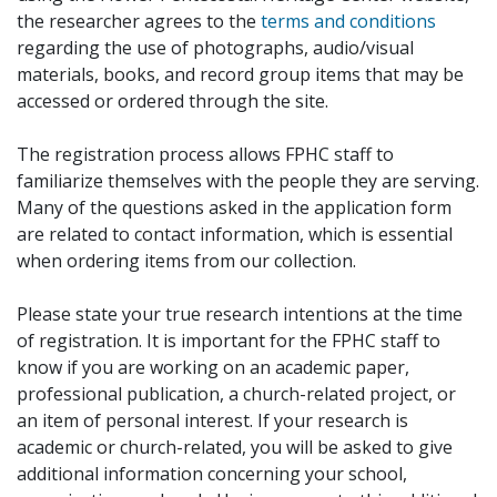
the researcher agrees to the
terms and conditions
regarding the use of photographs, audio/visual
materials, books, and record group items that may be
accessed or ordered through the site.
The registration process allows FPHC staff to
familiarize themselves with the people they are serving.
Many of the questions asked in the application form
are related to contact information, which is essential
when ordering items from our collection.
Please state your true research intentions at the time
of registration. It is important for the FPHC staff to
know if you are working on an academic paper,
professional publication, a church-related project, or
an item of personal interest. If your research is
academic or church-related, you will be asked to give
additional information concerning your school,