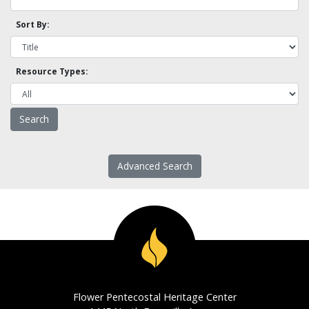
Sort By:
Resource Types:
Advanced Search
Flower Pentecostal Heritage Center