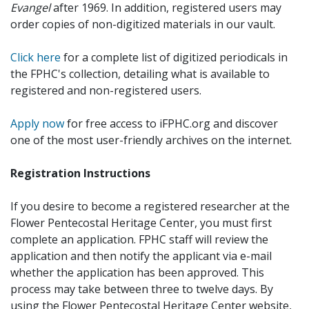
Evangel
after 1969. In addition, registered users may
order copies of non-digitized materials in our vault.
Click here
for a complete list of digitized periodicals in
the FPHC's collection, detailing what is available to
registered and non-registered users.
Apply now
for free access to iFPHC.org and discover
one of the most user-friendly archives on the internet.
Registration Instructions
If you desire to become a registered researcher at the
Flower Pentecostal Heritage Center, you must first
complete an application. FPHC staff will review the
application and then notify the applicant via e-mail
whether the application has been approved. This
process may take between three to twelve days. By
using the Flower Pentecostal Heritage Center website,