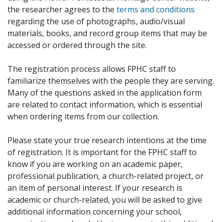
the researcher agrees to the
terms and conditions
regarding the use of photographs, audio/visual
materials, books, and record group items that may be
accessed or ordered through the site.
The registration process allows FPHC staff to
familiarize themselves with the people they are serving.
Many of the questions asked in the application form
are related to contact information, which is essential
when ordering items from our collection.
Please state your true research intentions at the time
of registration. It is important for the FPHC staff to
know if you are working on an academic paper,
professional publication, a church-related project, or
an item of personal interest. If your research is
academic or church-related, you will be asked to give
additional information concerning your school,