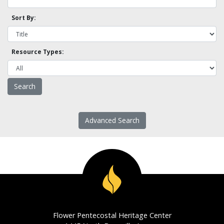
Sort By:
Resource Types:
Advanced Search
Flower Pentecostal Heritage Center