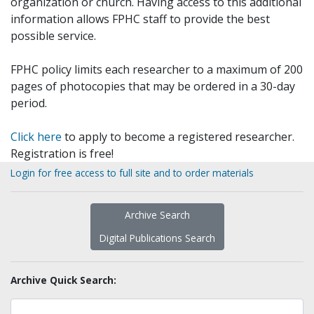
organization or church. Having access to this additional
information allows FPHC staff to provide the best
possible service.
FPHC policy limits each researcher to a maximum of 200
pages of photocopies that may be ordered in a 30-day
period.
Click here
to apply to become a registered researcher.
Registration is free!
Login for free access to full site and to order materials
Archive Search
Digital Publications Search
Archive Quick Search: