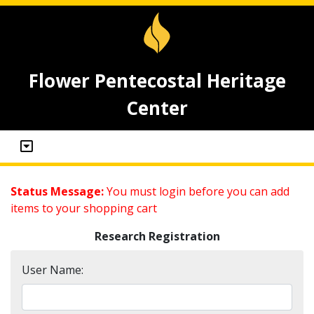
Flower Pentecostal Heritage
Center
Status Message:
You must login before you can add
items to your shopping cart
Research Registration
User Name: