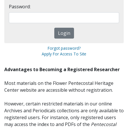
Password:
Forgot password?
Apply For Access To Site
Advantages to Becoming a Registered Researcher
Most materials on the Flower Pentecostal Heritage
Center website are accessible without registration.
However, certain restricted materials in our online
Archives and Periodicals collections are only available to
registered users. For instance, only registered users
may access the index to and PDFs of the
Pentecostal