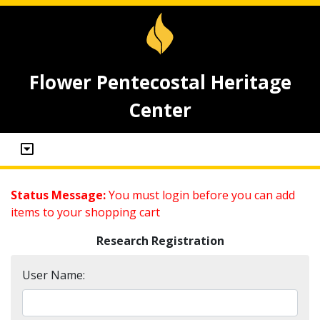
Flower Pentecostal Heritage
Center
Status Message:
You must login before you can add
items to your shopping cart
Research Registration
User Name: