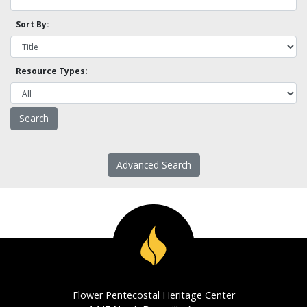
Sort By:
Resource Types:
Advanced Search
Flower Pentecostal Heritage Center