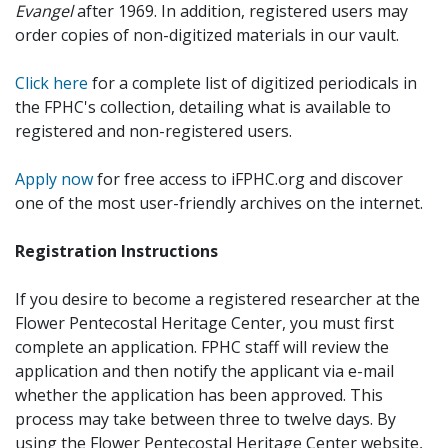
Evangel
after 1969. In addition, registered users may
order copies of non-digitized materials in our vault.
Click here
for a complete list of digitized periodicals in
the FPHC's collection, detailing what is available to
registered and non-registered users.
Apply now
for free access to iFPHC.org and discover
one of the most user-friendly archives on the internet.
Registration Instructions
If you desire to become a registered researcher at the
Flower Pentecostal Heritage Center, you must first
complete an application. FPHC staff will review the
application and then notify the applicant via e-mail
whether the application has been approved. This
process may take between three to twelve days. By
using the Flower Pentecostal Heritage Center website,