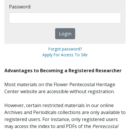
Password:
Forgot password?
Apply For Access To Site
Advantages to Becoming a Registered Researcher
Most materials on the Flower Pentecostal Heritage
Center website are accessible without registration.
However, certain restricted materials in our online
Archives and Periodicals collections are only available to
registered users. For instance, only registered users
may access the index to and PDFs of the
Pentecostal