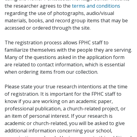
the researcher agrees to the
terms and conditions
regarding the use of photographs, audio/visual
materials, books, and record group items that may be
accessed or ordered through the site.
The registration process allows FPHC staff to
familiarize themselves with the people they are serving.
Many of the questions asked in the application form
are related to contact information, which is essential
when ordering items from our collection.
Please state your true research intentions at the time
of registration. It is important for the FPHC staff to
know if you are working on an academic paper,
professional publication, a church-related project, or
an item of personal interest. If your research is
academic or church-related, you will be asked to give
additional information concerning your school,