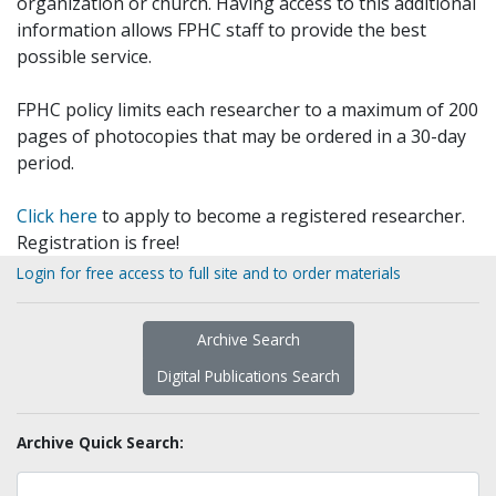
organization or church. Having access to this additional
information allows FPHC staff to provide the best
possible service.
FPHC policy limits each researcher to a maximum of 200
pages of photocopies that may be ordered in a 30-day
period.
Click here
to apply to become a registered researcher.
Registration is free!
Login for free access to full site and to order materials
Archive Search
Digital Publications Search
Archive Quick Search: