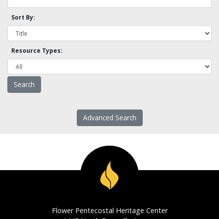
Sort By:
Resource Types:
Advanced Search
Flower Pentecostal Heritage Center