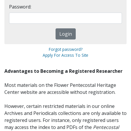
Password:
Forgot password?
Apply For Access To Site
Advantages to Becoming a Registered Researcher
Most materials on the Flower Pentecostal Heritage
Center website are accessible without registration.
However, certain restricted materials in our online
Archives and Periodicals collections are only available to
registered users. For instance, only registered users
may access the index to and PDFs of the
Pentecostal