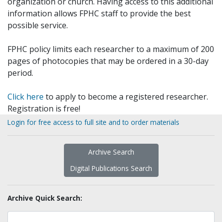
organization or church. Having access to this additional
information allows FPHC staff to provide the best
possible service.
FPHC policy limits each researcher to a maximum of 200
pages of photocopies that may be ordered in a 30-day
period.
Click here
to apply to become a registered researcher.
Registration is free!
Login for free access to full site and to order materials
Archive Search
Digital Publications Search
Archive Quick Search: