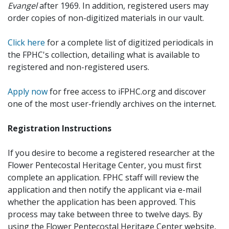
Evangel
after 1969. In addition, registered users may
order copies of non-digitized materials in our vault.
Click here
for a complete list of digitized periodicals in
the FPHC's collection, detailing what is available to
registered and non-registered users.
Apply now
for free access to iFPHC.org and discover
one of the most user-friendly archives on the internet.
Registration Instructions
If you desire to become a registered researcher at the
Flower Pentecostal Heritage Center, you must first
complete an application. FPHC staff will review the
application and then notify the applicant via e-mail
whether the application has been approved. This
process may take between three to twelve days. By
using the Flower Pentecostal Heritage Center website,