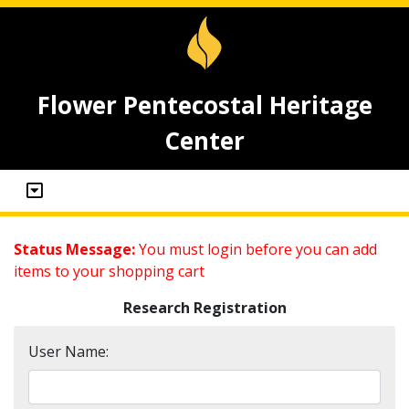
Flower Pentecostal Heritage
Center
Status Message:
You must login before you can add
items to your shopping cart
Research Registration
User Name: