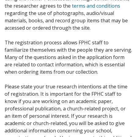
the researcher agrees to the
terms and conditions
regarding the use of photographs, audio/visual
materials, books, and record group items that may be
accessed or ordered through the site.
The registration process allows FPHC staff to
familiarize themselves with the people they are serving.
Many of the questions asked in the application form
are related to contact information, which is essential
when ordering items from our collection.
Please state your true research intentions at the time
of registration. It is important for the FPHC staff to
know if you are working on an academic paper,
professional publication, a church-related project, or
an item of personal interest. If your research is
academic or church-related, you will be asked to give
additional information concerning your school,