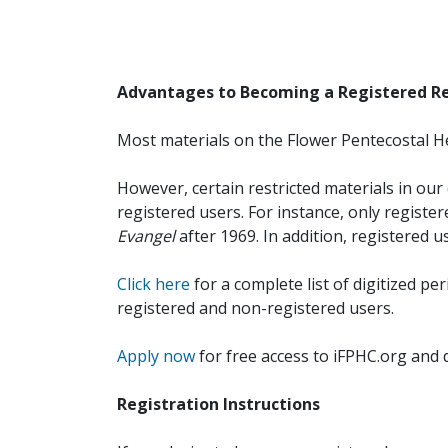
Advantages to Becoming a Registered R
Most materials on the Flower Pentecostal He
However, certain restricted materials in our 
registered users. For instance, only registe
Evangel
after 1969. In addition, registered u
Click here
for a complete list of digitized per
registered and non-registered users.
Apply now
for free access to iFPHC.org and 
Registration Instructions