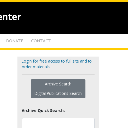
enter
DONATE
CONTACT
Login for free access to full site and to
order materials
Archive Search
Digital Publications Search
Archive Quick Search: