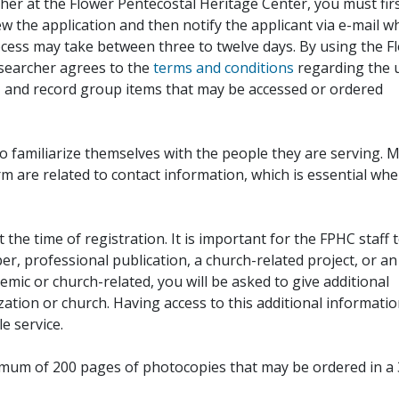
her at the Flower Pentecostal Heritage Center, you must fir
iew the application and then notify the applicant via e-mail 
cess may take between three to twelve days. By using the F
esearcher agrees to the
terms and conditions
regarding the 
, and record group items that may be accessed or ordered
to familiarize themselves with the people they are serving. 
rm are related to contact information, which is essential wh
 the time of registration. It is important for the FPHC staff 
r, professional publication, a church-related project, or an
demic or church-related, you will be asked to give additional
ation or church. Having access to this additional informati
e service.
ximum of 200 pages of photocopies that may be ordered in a 