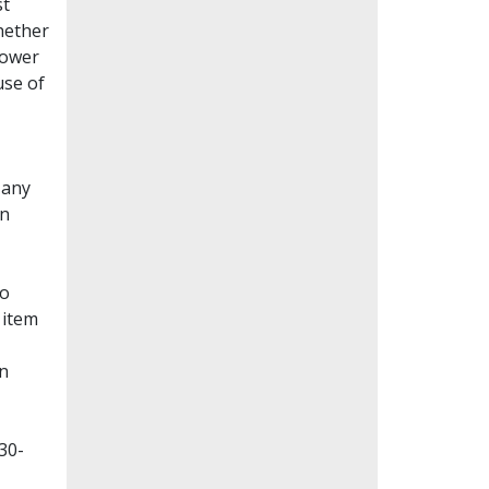
st
whether
lower
use of
Many
en
to
 item
on
30-