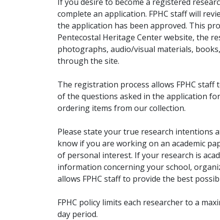
If you desire to become a registered researc
complete an application. FPHC staff will rev
the application has been approved. This pro
Pentecostal Heritage Center website, the r
photographs, audio/visual materials, books
through the site.
The registration process allows FPHC staff 
of the questions asked in the application fo
ordering items from our collection.
Please state your true research intentions at
know if you are working on an academic pape
of personal interest. If your research is aca
information concerning your school, organiz
allows FPHC staff to provide the best possibl
FPHC policy limits each researcher to a ma
day period.