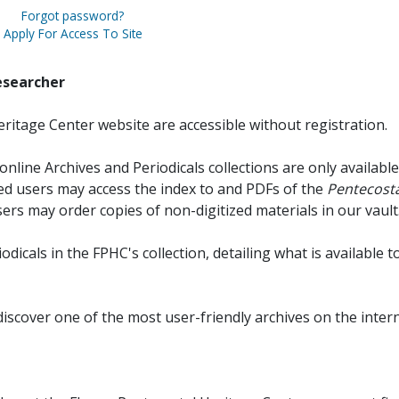
Forgot password?
Apply For Access To Site
esearcher
ritage Center website are accessible without registration.
online Archives and Periodicals collections are only available
red users may access the index to and PDFs of the
Pentecosta
sers may order copies of non-digitized materials in our vault
iodicals in the FPHC's collection, detailing what is available t
discover one of the most user-friendly archives on the intern