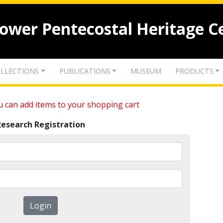
lower Pentecostal Heritage C
LLECTIONS
PUBLICATIONS
MUSEUM
PRODUCTS
 can add items to your shopping cart
Research Registration