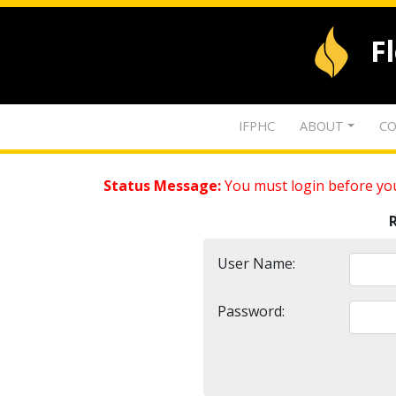
F
IFPHC
ABOUT
CO
Status Message:
You must login before you
User Name:
Password: