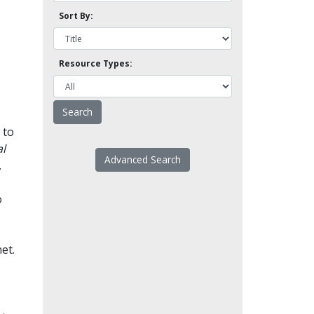
Sort By:
Resource Types:
 to
l
Advanced Search
.
o
et.