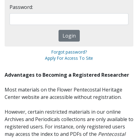
Password:
Forgot password?
Apply For Access To Site
Advantages to Becoming a Registered Researcher
Most materials on the Flower Pentecostal Heritage
Center website are accessible without registration.
However, certain restricted materials in our online
Archives and Periodicals collections are only available to
registered users. For instance, only registered users
may access the index to and PDFs of the
Pentecostal