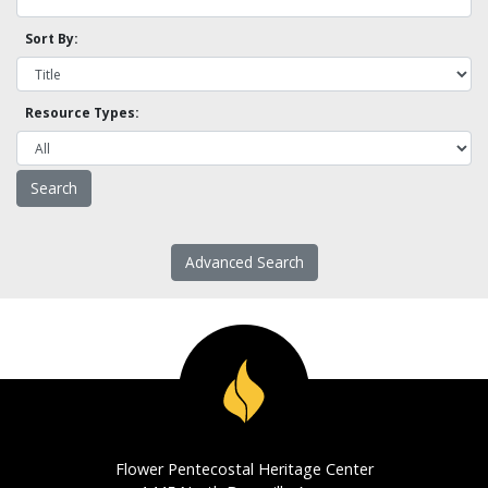
Sort By:
Resource Types:
Advanced Search
Flower Pentecostal Heritage Center