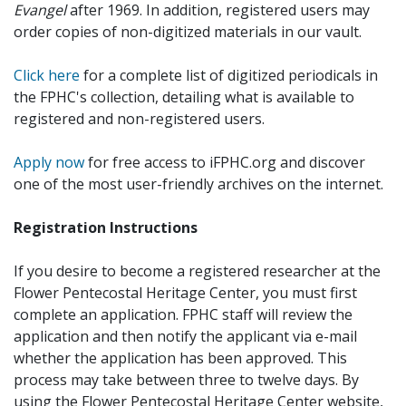
Evangel
after 1969. In addition, registered users may
order copies of non-digitized materials in our vault.
Click here
for a complete list of digitized periodicals in
the FPHC's collection, detailing what is available to
registered and non-registered users.
Apply now
for free access to iFPHC.org and discover
one of the most user-friendly archives on the internet.
Registration Instructions
If you desire to become a registered researcher at the
Flower Pentecostal Heritage Center, you must first
complete an application. FPHC staff will review the
application and then notify the applicant via e-mail
whether the application has been approved. This
process may take between three to twelve days. By
using the Flower Pentecostal Heritage Center website,