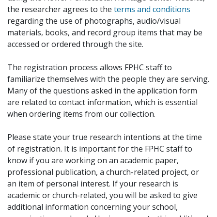
the researcher agrees to the
terms and conditions
regarding the use of photographs, audio/visual
materials, books, and record group items that may be
accessed or ordered through the site.
The registration process allows FPHC staff to
familiarize themselves with the people they are serving.
Many of the questions asked in the application form
are related to contact information, which is essential
when ordering items from our collection.
Please state your true research intentions at the time
of registration. It is important for the FPHC staff to
know if you are working on an academic paper,
professional publication, a church-related project, or
an item of personal interest. If your research is
academic or church-related, you will be asked to give
additional information concerning your school,