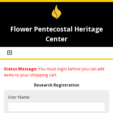
Flower Pentecostal Heritage
Center
Status Message:
You must login before you can add
items to your shopping cart
Research Registration
User Name: