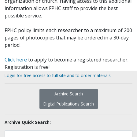
organization or church. Having access to this additional
information allows FPHC staff to provide the best
possible service.
FPHC policy limits each researcher to a maximum of 200
pages of photocopies that may be ordered in a 30-day
period.
Click here
to apply to become a registered researcher.
Registration is free!
Login for free access to full site and to order materials
Archive Search
Digital Publications Search
Archive Quick Search: