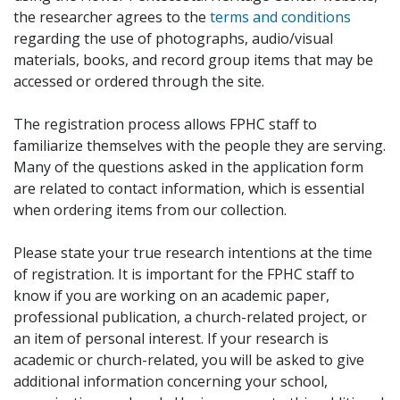
the researcher agrees to the
terms and conditions
regarding the use of photographs, audio/visual
materials, books, and record group items that may be
accessed or ordered through the site.
The registration process allows FPHC staff to
familiarize themselves with the people they are serving.
Many of the questions asked in the application form
are related to contact information, which is essential
when ordering items from our collection.
Please state your true research intentions at the time
of registration. It is important for the FPHC staff to
know if you are working on an academic paper,
professional publication, a church-related project, or
an item of personal interest. If your research is
academic or church-related, you will be asked to give
additional information concerning your school,