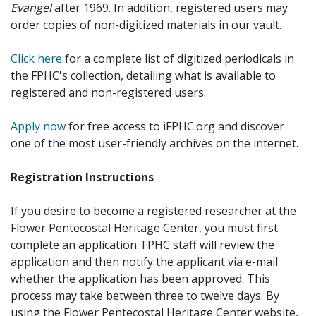
Evangel
after 1969. In addition, registered users may
order copies of non-digitized materials in our vault.
Click here
for a complete list of digitized periodicals in
the FPHC's collection, detailing what is available to
registered and non-registered users.
Apply now
for free access to iFPHC.org and discover
one of the most user-friendly archives on the internet.
Registration Instructions
If you desire to become a registered researcher at the
Flower Pentecostal Heritage Center, you must first
complete an application. FPHC staff will review the
application and then notify the applicant via e-mail
whether the application has been approved. This
process may take between three to twelve days. By
using the Flower Pentecostal Heritage Center website,