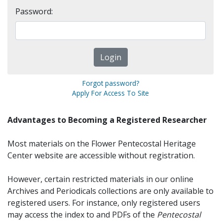
Password:
Forgot password?
Apply For Access To Site
Advantages to Becoming a Registered Researcher
Most materials on the Flower Pentecostal Heritage
Center website are accessible without registration.
However, certain restricted materials in our online
Archives and Periodicals collections are only available to
registered users. For instance, only registered users
may access the index to and PDFs of the
Pentecostal