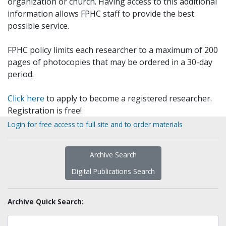
organization or church. Having access to this additional
information allows FPHC staff to provide the best
possible service.
FPHC policy limits each researcher to a maximum of 200
pages of photocopies that may be ordered in a 30-day
period.
Click here
to apply to become a registered researcher.
Registration is free!
Login for free access to full site and to order materials
Archive Search
Digital Publications Search
Archive Quick Search: