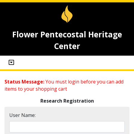
Flower Pentecostal Heritage
Center
Status Message:
You must login before you can add
items to your shopping cart
Research Registration
User Name: