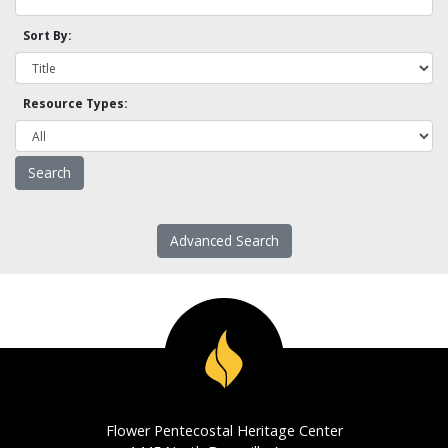
Sort By:
Resource Types:
Advanced Search
Flower Pentecostal Heritage Center