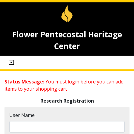
Flower Pentecostal Heritage
Center
Status Message:
You must login before you can add
items to your shopping cart
Research Registration
User Name: