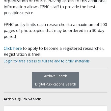
organization or church. Having access to this additional
information allows FPHC staff to provide the best
possible service.
FPHC policy limits each researcher to a maximum of 200
pages of photocopies that may be ordered in a 30-day
period.
Click here
to apply to become a registered researcher.
Registration is free!
Login for free access to full site and to order materials
Archive Search
Digital Publications Search
Archive Quick Search: