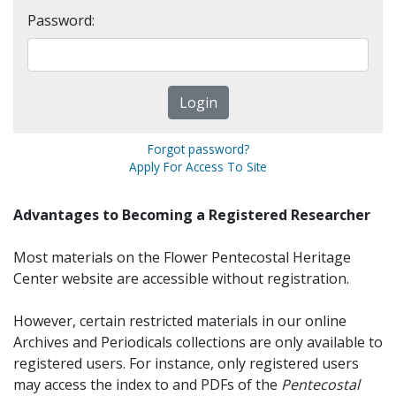
Password:
Forgot password?
Apply For Access To Site
Advantages to Becoming a Registered Researcher
Most materials on the Flower Pentecostal Heritage
Center website are accessible without registration.
However, certain restricted materials in our online
Archives and Periodicals collections are only available to
registered users. For instance, only registered users
may access the index to and PDFs of the
Pentecostal