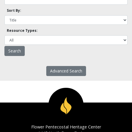
Sort By:
Resource Types:
Advanced Search
Flower Pentecostal Heritage Center