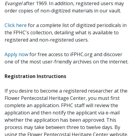
Evangel
after 1969. In addition, registered users may
order copies of non-digitized materials in our vault.
Click here
for a complete list of digitized periodicals in
the FPHC's collection, detailing what is available to
registered and non-registered users.
Apply now
for free access to iFPHC.org and discover
one of the most user-friendly archives on the internet.
Registration Instructions
If you desire to become a registered researcher at the
Flower Pentecostal Heritage Center, you must first
complete an application. FPHC staff will review the
application and then notify the applicant via e-mail
whether the application has been approved. This
process may take between three to twelve days. By
using the Flower Pentecostal Heritage Center website,