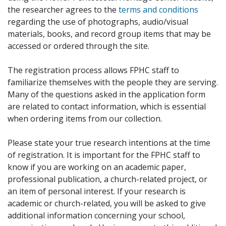
the researcher agrees to the
terms and conditions
regarding the use of photographs, audio/visual
materials, books, and record group items that may be
accessed or ordered through the site.
The registration process allows FPHC staff to
familiarize themselves with the people they are serving.
Many of the questions asked in the application form
are related to contact information, which is essential
when ordering items from our collection.
Please state your true research intentions at the time
of registration. It is important for the FPHC staff to
know if you are working on an academic paper,
professional publication, a church-related project, or
an item of personal interest. If your research is
academic or church-related, you will be asked to give
additional information concerning your school,