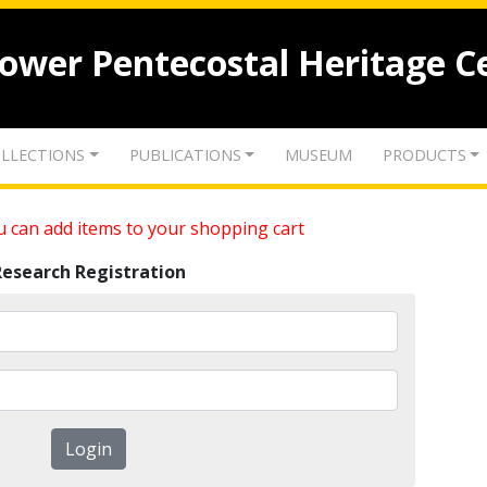
lower Pentecostal Heritage C
LLECTIONS
PUBLICATIONS
MUSEUM
PRODUCTS
 can add items to your shopping cart
Research Registration