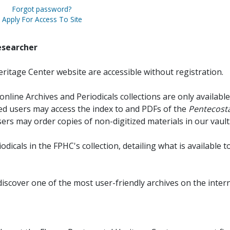
Forgot password?
Apply For Access To Site
esearcher
ritage Center website are accessible without registration.
online Archives and Periodicals collections are only available
red users may access the index to and PDFs of the
Pentecosta
sers may order copies of non-digitized materials in our vault
iodicals in the FPHC's collection, detailing what is available t
discover one of the most user-friendly archives on the intern