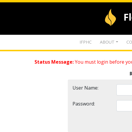
F
IFPHC
ABOUT
CO
Status Message:
You must login before you
User Name:
Password: