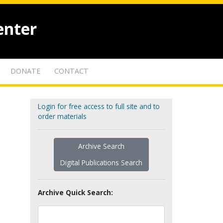
enter
DONATE
CONTACT
Login for free access to full site and to
order materials
Archive Search
Digital Publications Search
Archive Quick Search: