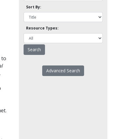
Sort By:
Resource Types:
 to
l
Advanced Search
.
o
et.