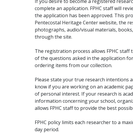
If you desire to become a registered researc
complete an application. FPHC staff will rev
the application has been approved. This pro
Pentecostal Heritage Center website, the r
photographs, audio/visual materials, books
through the site.
The registration process allows FPHC staff 
of the questions asked in the application fo
ordering items from our collection.
Please state your true research intentions at
know if you are working on an academic pape
of personal interest. If your research is aca
information concerning your school, organiz
allows FPHC staff to provide the best possibl
FPHC policy limits each researcher to a ma
day period.