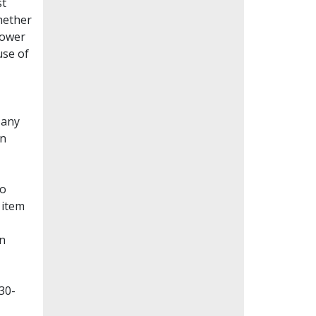
st
whether
lower
use of
Many
en
to
 item
on
30-