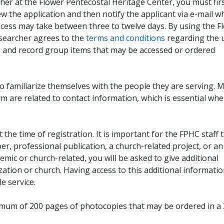
her at the Flower Pentecostal Heritage Center, you must fir
iew the application and then notify the applicant via e-mail 
cess may take between three to twelve days. By using the F
esearcher agrees to the
terms and conditions
regarding the 
, and record group items that may be accessed or ordered
to familiarize themselves with the people they are serving. 
rm are related to contact information, which is essential wh
 the time of registration. It is important for the FPHC staff 
r, professional publication, a church-related project, or an
demic or church-related, you will be asked to give additional
ation or church. Having access to this additional informati
e service.
ximum of 200 pages of photocopies that may be ordered in a 