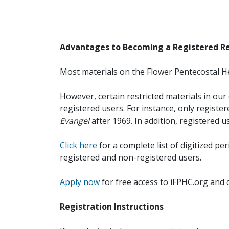
Advantages to Becoming a Registered R
Most materials on the Flower Pentecostal He
However, certain restricted materials in our 
registered users. For instance, only registe
Evangel
after 1969. In addition, registered u
Click here
for a complete list of digitized per
registered and non-registered users.
Apply now
for free access to iFPHC.org and 
Registration Instructions