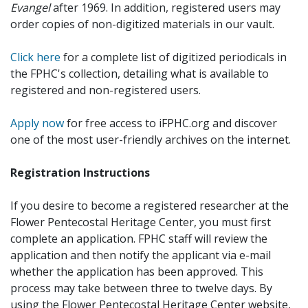
Evangel
after 1969. In addition, registered users may
order copies of non-digitized materials in our vault.
Click here
for a complete list of digitized periodicals in
the FPHC's collection, detailing what is available to
registered and non-registered users.
Apply now
for free access to iFPHC.org and discover
one of the most user-friendly archives on the internet.
Registration Instructions
If you desire to become a registered researcher at the
Flower Pentecostal Heritage Center, you must first
complete an application. FPHC staff will review the
application and then notify the applicant via e-mail
whether the application has been approved. This
process may take between three to twelve days. By
using the Flower Pentecostal Heritage Center website,