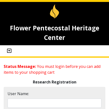
Flower Pentecostal Heritage
Center
Status Message:
You must login before you can add
items to your shopping cart
Research Registration
User Name: