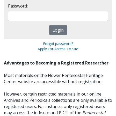
Password:
Forgot password?
Apply For Access To Site
Advantages to Becoming a Registered Researcher
Most materials on the Flower Pentecostal Heritage
Center website are accessible without registration.
However, certain restricted materials in our online
Archives and Periodicals collections are only available to
registered users. For instance, only registered users
may access the index to and PDFs of the
Pentecostal