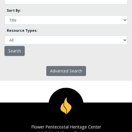
Sort By:
Resource Types:
Advanced Search
Flower Pentecostal Heritage Center