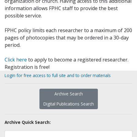
organization or church. Having access to this additional
information allows FPHC staff to provide the best
possible service.
FPHC policy limits each researcher to a maximum of 200
pages of photocopies that may be ordered in a 30-day
period.
Click here
to apply to become a registered researcher.
Registration is free!
Login for free access to full site and to order materials
Archive Search
Digital Publications Search
Archive Quick Search: