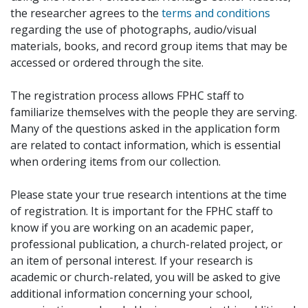
the researcher agrees to the
terms and conditions
regarding the use of photographs, audio/visual
materials, books, and record group items that may be
accessed or ordered through the site.
The registration process allows FPHC staff to
familiarize themselves with the people they are serving.
Many of the questions asked in the application form
are related to contact information, which is essential
when ordering items from our collection.
Please state your true research intentions at the time
of registration. It is important for the FPHC staff to
know if you are working on an academic paper,
professional publication, a church-related project, or
an item of personal interest. If your research is
academic or church-related, you will be asked to give
additional information concerning your school,