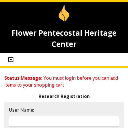
Flower Pentecostal Heritage
Center
Status Message:
You must login before you can add
items to your shopping cart
Research Registration
User Name: