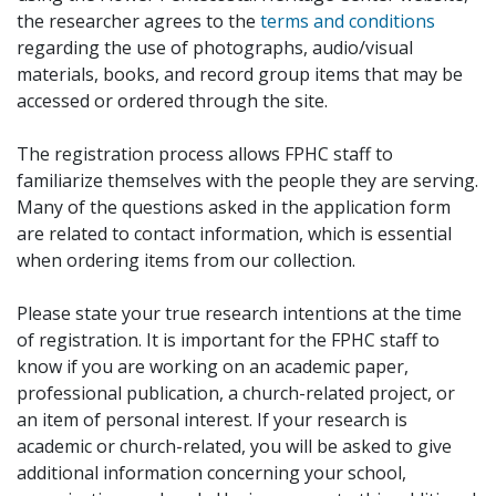
the researcher agrees to the
terms and conditions
regarding the use of photographs, audio/visual
materials, books, and record group items that may be
accessed or ordered through the site.
The registration process allows FPHC staff to
familiarize themselves with the people they are serving.
Many of the questions asked in the application form
are related to contact information, which is essential
when ordering items from our collection.
Please state your true research intentions at the time
of registration. It is important for the FPHC staff to
know if you are working on an academic paper,
professional publication, a church-related project, or
an item of personal interest. If your research is
academic or church-related, you will be asked to give
additional information concerning your school,