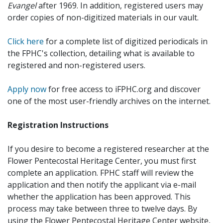
Evangel
after 1969. In addition, registered users may
order copies of non-digitized materials in our vault.
Click here
for a complete list of digitized periodicals in
the FPHC's collection, detailing what is available to
registered and non-registered users.
Apply now
for free access to iFPHC.org and discover
one of the most user-friendly archives on the internet.
Registration Instructions
If you desire to become a registered researcher at the
Flower Pentecostal Heritage Center, you must first
complete an application. FPHC staff will review the
application and then notify the applicant via e-mail
whether the application has been approved. This
process may take between three to twelve days. By
using the Flower Pentecostal Heritage Center website,