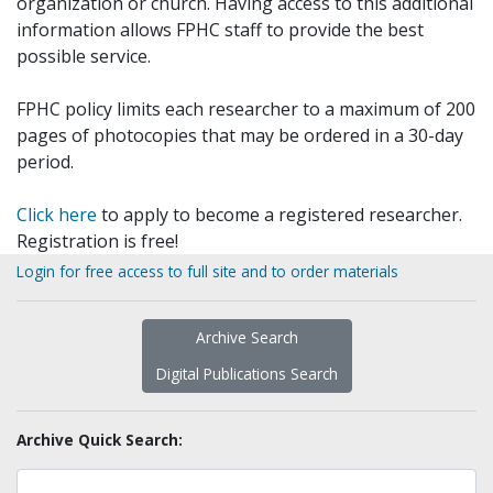
organization or church. Having access to this additional
information allows FPHC staff to provide the best
possible service.
FPHC policy limits each researcher to a maximum of 200
pages of photocopies that may be ordered in a 30-day
period.
Click here
to apply to become a registered researcher.
Registration is free!
Login for free access to full site and to order materials
Archive Search
Digital Publications Search
Archive Quick Search: