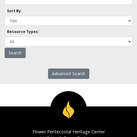
Sort By:
Resource Types:
Advanced Search
Flower Pentecostal Heritage Center