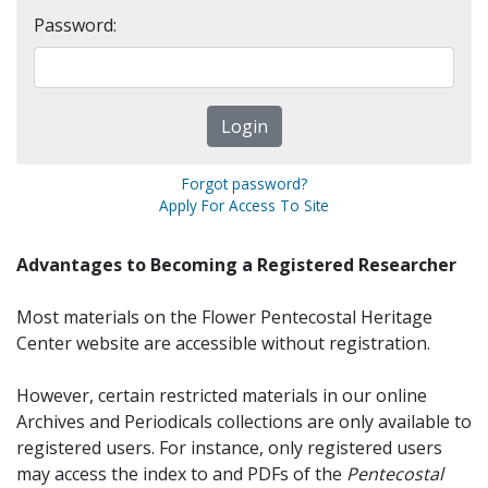
Password:
Forgot password?
Apply For Access To Site
Advantages to Becoming a Registered Researcher
Most materials on the Flower Pentecostal Heritage
Center website are accessible without registration.
However, certain restricted materials in our online
Archives and Periodicals collections are only available to
registered users. For instance, only registered users
may access the index to and PDFs of the
Pentecostal