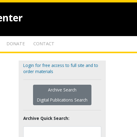
enter
DONATE
CONTACT
Login for free access to full site and to
order materials
Archive Search
Digital Publications Search
Archive Quick Search: