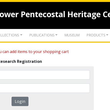
lower Pentecostal Heritage C
LLECTIONS
PUBLICATIONS
MUSEUM
PRODUCTS
 can add items to your shopping cart
Research Registration