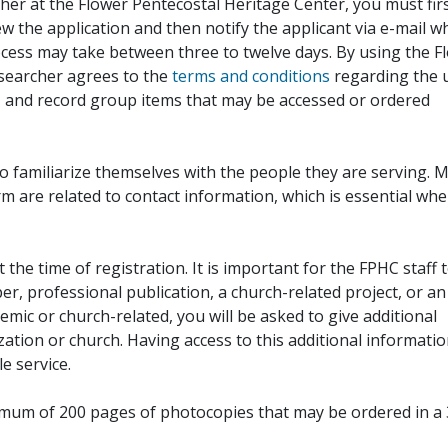
her at the Flower Pentecostal Heritage Center, you must fir
iew the application and then notify the applicant via e-mail 
cess may take between three to twelve days. By using the F
esearcher agrees to the
terms and conditions
regarding the 
, and record group items that may be accessed or ordered
to familiarize themselves with the people they are serving. 
rm are related to contact information, which is essential wh
 the time of registration. It is important for the FPHC staff 
r, professional publication, a church-related project, or an
demic or church-related, you will be asked to give additional
ation or church. Having access to this additional informati
e service.
ximum of 200 pages of photocopies that may be ordered in a 