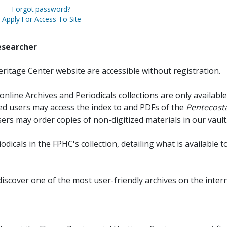
Forgot password?
Apply For Access To Site
esearcher
ritage Center website are accessible without registration.
online Archives and Periodicals collections are only available
red users may access the index to and PDFs of the
Pentecosta
sers may order copies of non-digitized materials in our vault
iodicals in the FPHC's collection, detailing what is available t
discover one of the most user-friendly archives on the intern