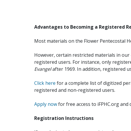
Advantages to Becoming a Registered R
Most materials on the Flower Pentecostal He
However, certain restricted materials in our 
registered users. For instance, only registe
Evangel
after 1969. In addition, registered u
Click here
for a complete list of digitized per
registered and non-registered users.
Apply now
for free access to iFPHC.org and 
Registration Instructions