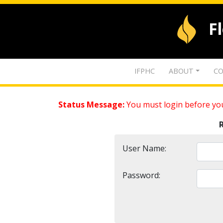
F
IFPHC
ABOUT
CO
Status Message:
You must login before you
User Name:
Password: