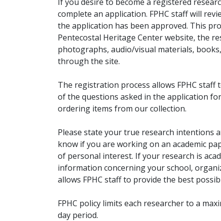
If you desire to become a registered researc
complete an application. FPHC staff will rev
the application has been approved. This pro
Pentecostal Heritage Center website, the r
photographs, audio/visual materials, books
through the site.
The registration process allows FPHC staff 
of the questions asked in the application fo
ordering items from our collection.
Please state your true research intentions at
know if you are working on an academic pape
of personal interest. If your research is aca
information concerning your school, organiz
allows FPHC staff to provide the best possibl
FPHC policy limits each researcher to a ma
day period.