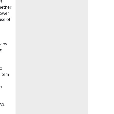
st
whether
lower
use of
Many
en
to
 item
on
30-