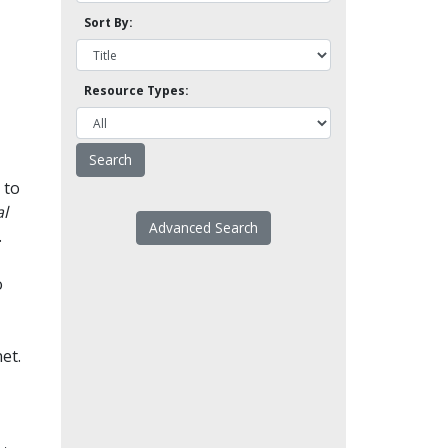
Sort By:
Resource Types:
 to
l
Advanced Search
.
o
et.