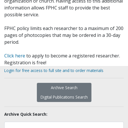
organization or church. Having access to this additional
information allows FPHC staff to provide the best
possible service.
FPHC policy limits each researcher to a maximum of 200
pages of photocopies that may be ordered in a 30-day
period.
Click here
to apply to become a registered researcher.
Registration is free!
Login for free access to full site and to order materials
Archive Search
Digital Publications Search
Archive Quick Search: