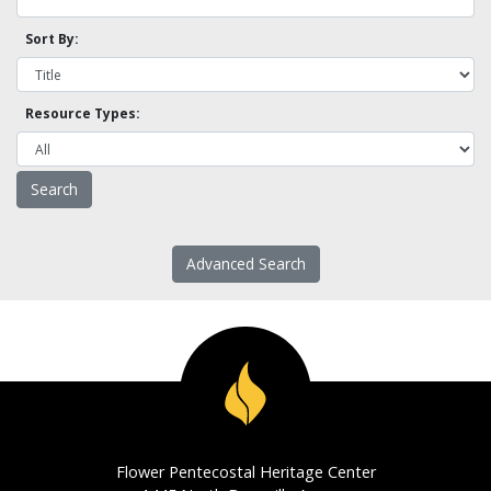
Sort By:
Resource Types:
Advanced Search
Flower Pentecostal Heritage Center