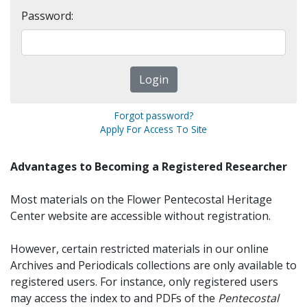
Password:
Forgot password?
Apply For Access To Site
Advantages to Becoming a Registered Researcher
Most materials on the Flower Pentecostal Heritage
Center website are accessible without registration.
However, certain restricted materials in our online
Archives and Periodicals collections are only available to
registered users. For instance, only registered users
may access the index to and PDFs of the
Pentecostal