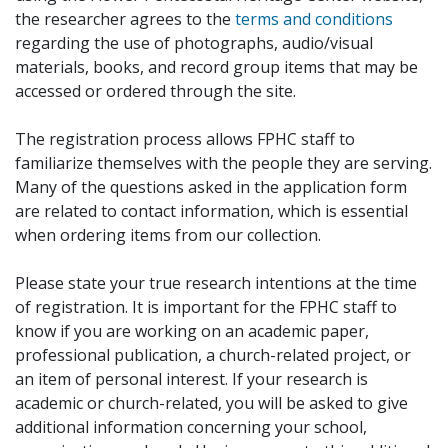
the researcher agrees to the
terms and conditions
regarding the use of photographs, audio/visual
materials, books, and record group items that may be
accessed or ordered through the site.
The registration process allows FPHC staff to
familiarize themselves with the people they are serving.
Many of the questions asked in the application form
are related to contact information, which is essential
when ordering items from our collection.
Please state your true research intentions at the time
of registration. It is important for the FPHC staff to
know if you are working on an academic paper,
professional publication, a church-related project, or
an item of personal interest. If your research is
academic or church-related, you will be asked to give
additional information concerning your school,