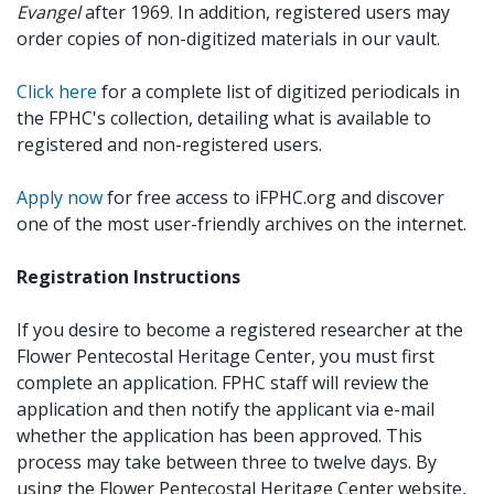
Evangel
after 1969. In addition, registered users may
order copies of non-digitized materials in our vault.
Click here
for a complete list of digitized periodicals in
the FPHC's collection, detailing what is available to
registered and non-registered users.
Apply now
for free access to iFPHC.org and discover
one of the most user-friendly archives on the internet.
Registration Instructions
If you desire to become a registered researcher at the
Flower Pentecostal Heritage Center, you must first
complete an application. FPHC staff will review the
application and then notify the applicant via e-mail
whether the application has been approved. This
process may take between three to twelve days. By
using the Flower Pentecostal Heritage Center website,