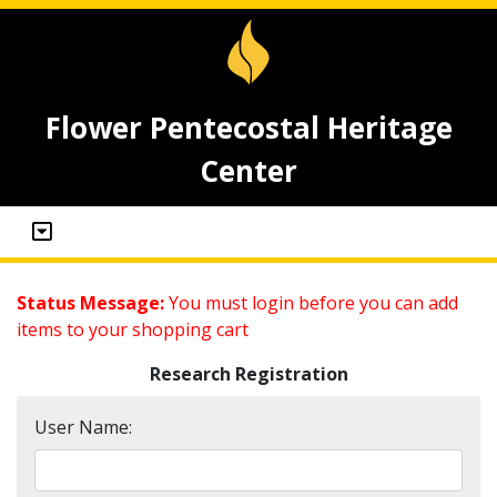
Flower Pentecostal Heritage
Center
Status Message:
You must login before you can add
items to your shopping cart
Research Registration
User Name: