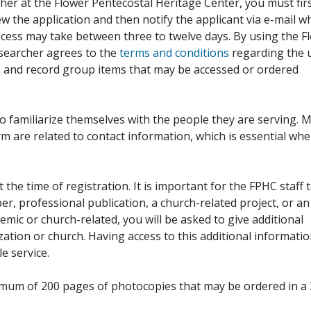
her at the Flower Pentecostal Heritage Center, you must fir
iew the application and then notify the applicant via e-mail 
cess may take between three to twelve days. By using the F
esearcher agrees to the
terms and conditions
regarding the 
, and record group items that may be accessed or ordered
to familiarize themselves with the people they are serving. 
rm are related to contact information, which is essential wh
 the time of registration. It is important for the FPHC staff 
r, professional publication, a church-related project, or an
demic or church-related, you will be asked to give additional
ation or church. Having access to this additional informati
e service.
ximum of 200 pages of photocopies that may be ordered in a 