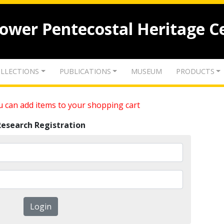
lower Pentecostal Heritage C
LLECTIONS
PUBLICATIONS
MUSEUM
PRODUCTS
 can add items to your shopping cart
Research Registration