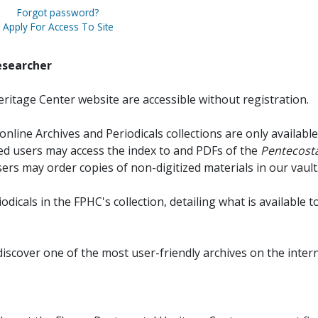
Forgot password?
Apply For Access To Site
esearcher
ritage Center website are accessible without registration.
online Archives and Periodicals collections are only available
red users may access the index to and PDFs of the
Pentecosta
sers may order copies of non-digitized materials in our vault
iodicals in the FPHC's collection, detailing what is available t
discover one of the most user-friendly archives on the intern