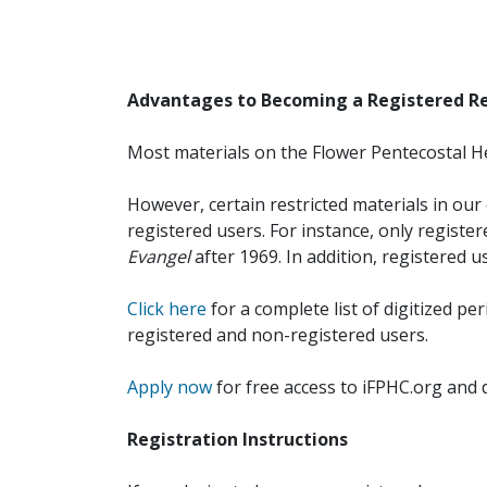
Advantages to Becoming a Registered R
Most materials on the Flower Pentecostal He
However, certain restricted materials in our 
registered users. For instance, only registe
Evangel
after 1969. In addition, registered u
Click here
for a complete list of digitized per
registered and non-registered users.
Apply now
for free access to iFPHC.org and 
Registration Instructions