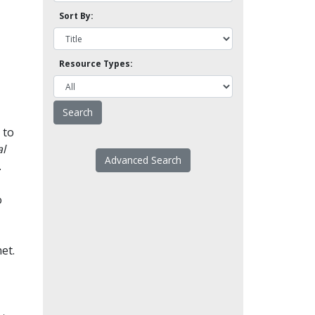
Sort By:
Resource Types:
 to
l
Advanced Search
.
o
et.