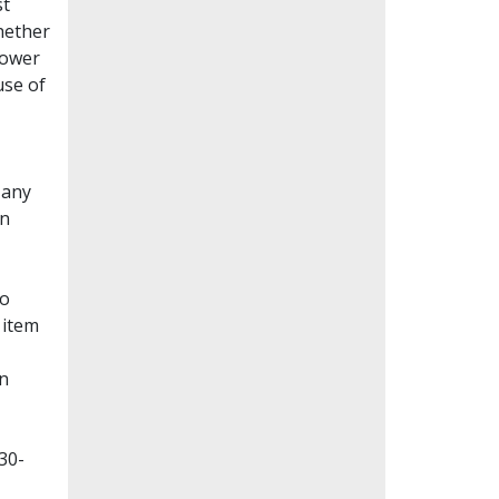
st
whether
lower
use of
Many
en
to
 item
on
30-