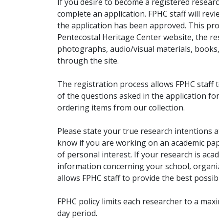
If you desire to become a registered researc
complete an application. FPHC staff will rev
the application has been approved. This pro
Pentecostal Heritage Center website, the r
photographs, audio/visual materials, books
through the site.
The registration process allows FPHC staff 
of the questions asked in the application fo
ordering items from our collection.
Please state your true research intentions at
know if you are working on an academic pape
of personal interest. If your research is aca
information concerning your school, organiz
allows FPHC staff to provide the best possibl
FPHC policy limits each researcher to a ma
day period.