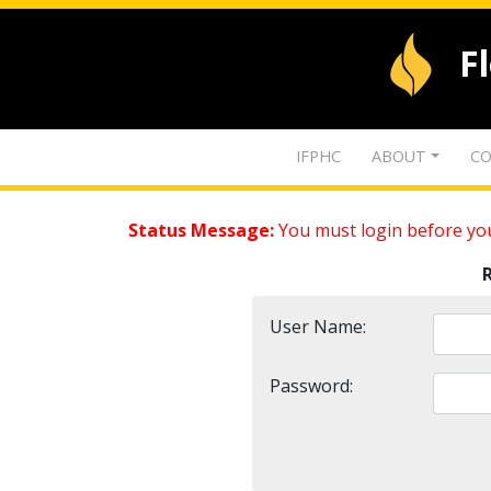
F
IFPHC
ABOUT
CO
Status Message:
You must login before you
User Name:
Password: