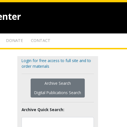
enter
DONATE
CONTACT
Login for free access to full site and to
order materials
Archive Search
Digital Publications Search
Archive Quick Search: