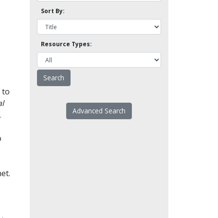
Sort By:
Resource Types:
 to
l
Advanced Search
.
o
et.