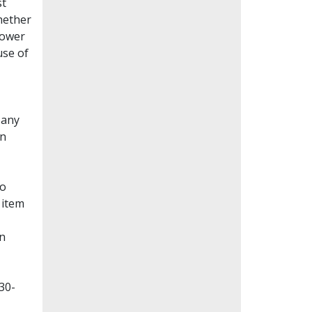
st
whether
lower
use of
Many
en
to
 item
on
30-