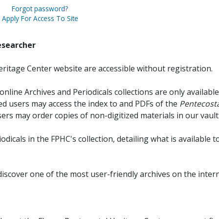
Forgot password?
Apply For Access To Site
esearcher
ritage Center website are accessible without registration.
online Archives and Periodicals collections are only available
red users may access the index to and PDFs of the
Pentecosta
sers may order copies of non-digitized materials in our vault
iodicals in the FPHC's collection, detailing what is available t
discover one of the most user-friendly archives on the intern