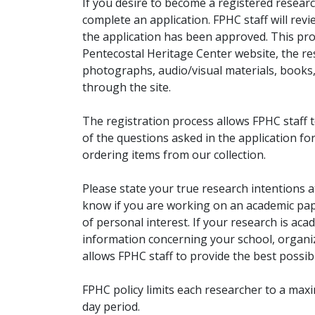
If you desire to become a registered researc
complete an application. FPHC staff will rev
the application has been approved. This pro
Pentecostal Heritage Center website, the r
photographs, audio/visual materials, books
through the site.
The registration process allows FPHC staff 
of the questions asked in the application fo
ordering items from our collection.
Please state your true research intentions at
know if you are working on an academic pape
of personal interest. If your research is aca
information concerning your school, organiz
allows FPHC staff to provide the best possibl
FPHC policy limits each researcher to a ma
day period.