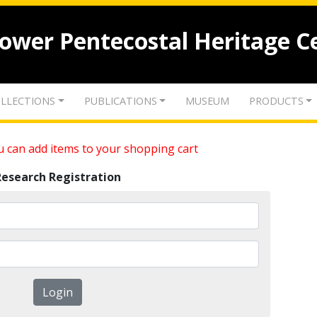
lower Pentecostal Heritage C
LLECTIONS
PUBLICATIONS
MUSEUM
PRODUCTS
 can add items to your shopping cart
Research Registration