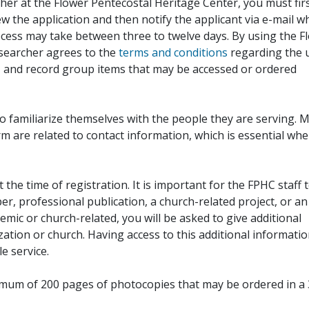
her at the Flower Pentecostal Heritage Center, you must fir
iew the application and then notify the applicant via e-mail 
cess may take between three to twelve days. By using the F
esearcher agrees to the
terms and conditions
regarding the 
, and record group items that may be accessed or ordered
to familiarize themselves with the people they are serving. 
rm are related to contact information, which is essential wh
 the time of registration. It is important for the FPHC staff 
r, professional publication, a church-related project, or an
demic or church-related, you will be asked to give additional
ation or church. Having access to this additional informati
e service.
ximum of 200 pages of photocopies that may be ordered in a 