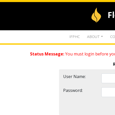
F
IFPHC
ABOUT
CO
Status Message:
You must login before you
User Name:
Password: