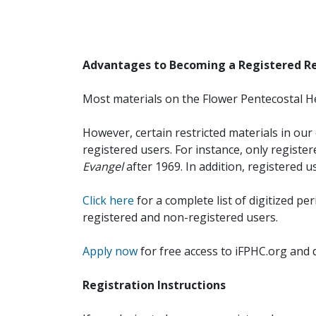
Advantages to Becoming a Registered R
Most materials on the Flower Pentecostal He
However, certain restricted materials in our 
registered users. For instance, only registe
Evangel
after 1969. In addition, registered u
Click here
for a complete list of digitized per
registered and non-registered users.
Apply now
for free access to iFPHC.org and 
Registration Instructions