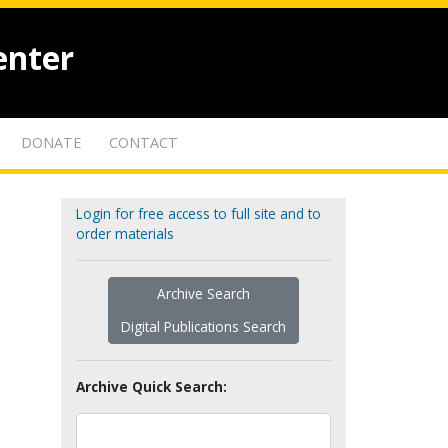
enter
DONATE
CONTACT
Login for free access to full site and to
order materials
Archive Search
Digital Publications Search
Archive Quick Search: